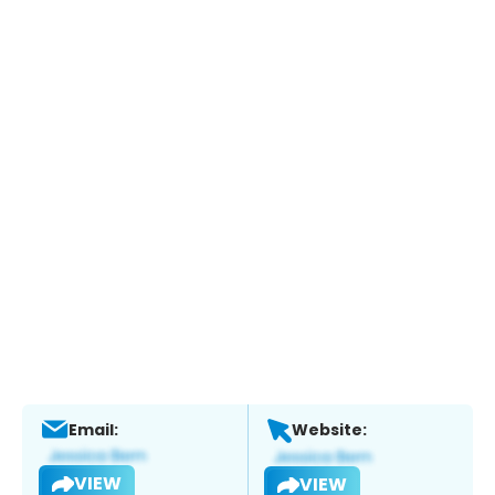
Email:
Website:
VIEW
VIEW