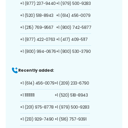
+1 (877) 237-9440
+1 (979) 500-9283
+1 (520) 518-8943
+1 (614) 456-0079
+1 (215) 769-9567
+1 (800) 742-5877
+1 (877) 422-0763
+1 (417) 409-5117
+1 (800) 994-0676
+1 (800) 530-3790
Recently added:
+1 (614) 456-0079
+1 (209) 233-6790
+1 1111111111
+1 (520) 518-8943
+1 (201) 975-8778
+1 (979) 500-9283
+1 (213) 929-7490
+1 (516) 757-9391