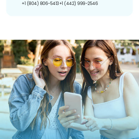
+1 (804) 806-5413
+1 (442) 999-2546