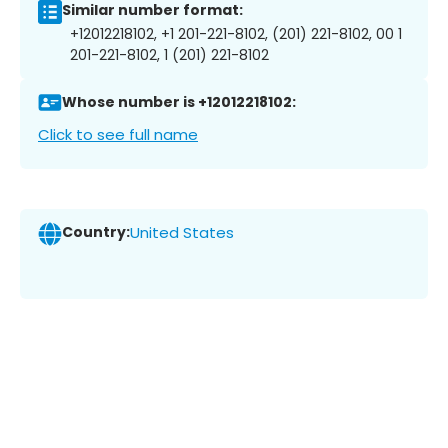
Similar number format:
+12012218102, +1 201-221-8102, (201) 221-8102, 00 1
201-221-8102, 1 (201) 221-8102
Whose number is +12012218102:
Click to see full name
Country:
United States