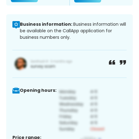
Business information:
Business information will
be available on the CallApp application for
business numbers only.
Opening hours:
Price range: