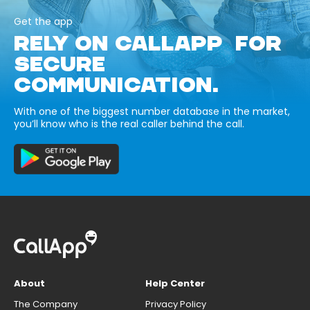
Get the app
RELY ON CALLAPP FOR
SECURE
COMMUNICATION.
With one of the biggest number database in the market,
you’ll know who is the real caller behind the call.
About
Help Center
The Company
Privacy Policy