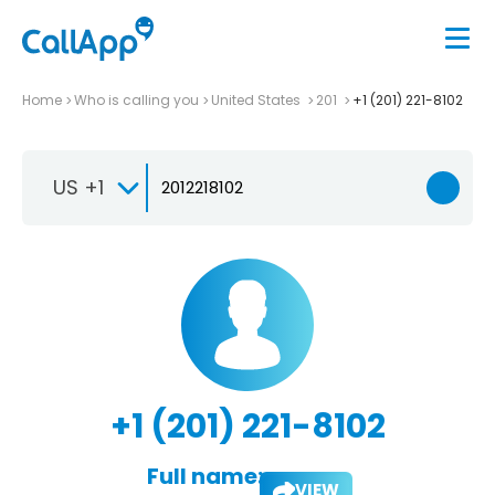
Home
Who is calling you
United States
201
+1 (201) 221-8102
US +1
+1 (201) 221-8102
Full name:
VIEW