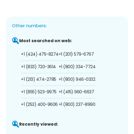
Other numbers:
Most searched on web:
+1 (424) 475-8274
+1 (201) 579-6767
+1 (833) 720-3614
+1 (800) 334-7724
+1 (213) 474-2785
+1 (800) 946-0332
+1 (855) 523-9975
+1 (415) 960-6637
+1 (253) 400-9606
+1 (800) 237-8990
Recently viewed: