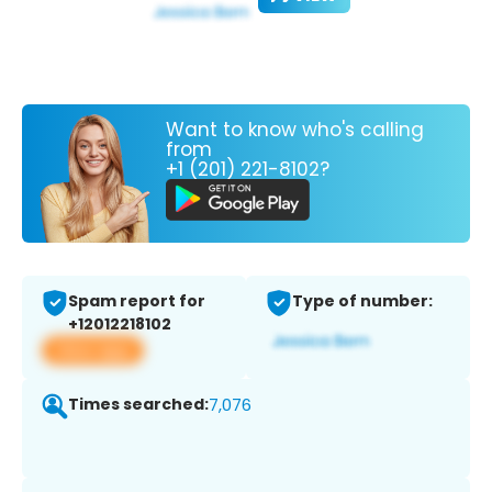
Want to know who's calling
from
+1 (201) 221-8102?
Spam report for
Type of number:
+12012218102
View app
Times searched:
7,076