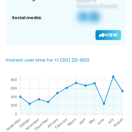
Social media:
VIEW
Interest over time for +1 (201) 221-8102