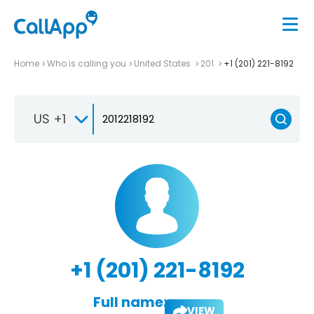
Home
Who is calling you
United States
201
+1 (201) 221-8192
US +1
+1 (201) 221-8192
Full name:
VIEW