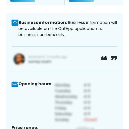
Business information:
Business information will
be available on the CallApp application for
business numbers only.
Opening hours:
Price range: