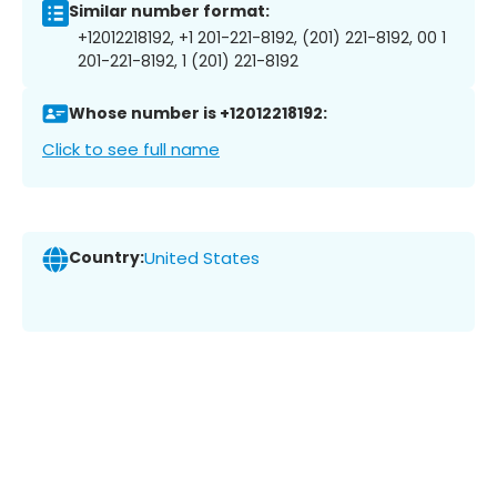
Similar number format:
+12012218192, +1 201-221-8192, (201) 221-8192, 00 1
201-221-8192, 1 (201) 221-8192
Whose number is +12012218192:
Click to see full name
Country:
United States