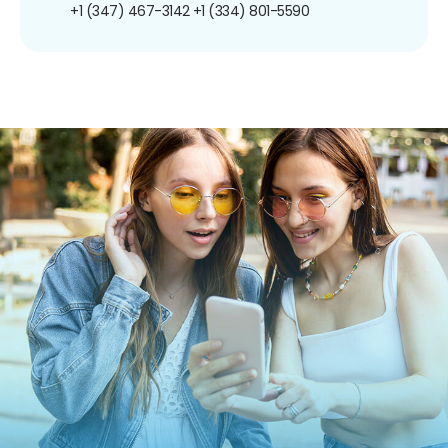
+1 (347) 467-3142
+1 (334) 801-5590