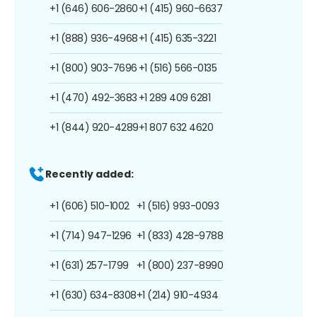
+1 (646) 606-2860
+1 (415) 960-6637
+1 (888) 936-4968
+1 (415) 635-3221
+1 (800) 903-7696
+1 (516) 566-0135
+1 (470) 492-3683
+1 289 409 6281
+1 (844) 920-4289
+1 807 632 4620
Recently added:
+1 (606) 510-1002
+1 (516) 993-0093
+1 (714) 947-1296
+1 (833) 428-9788
+1 (631) 257-1799
+1 (800) 237-8990
+1 (630) 634-8308
+1 (214) 910-4934