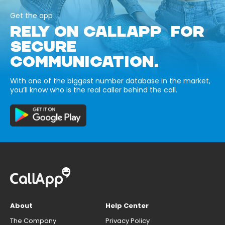
Get the app
RELY ON CALLAPP FOR
SECURE
COMMUNICATION.
With one of the biggest number database in the market,
you’ll know who is the real caller behind the call.
About
Help Center
The Company
Privacy Policy