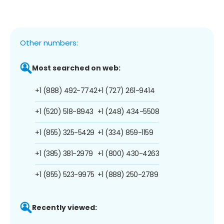
Other numbers:
Most searched on web:
+1 (888) 492-7742
+1 (727) 261-9414
+1 (520) 518-8943
+1 (248) 434-5508
+1 (855) 325-5429
+1 (334) 859-1159
+1 (385) 381-2979
+1 (800) 430-4263
+1 (855) 523-9975
+1 (888) 250-2789
Recently viewed: