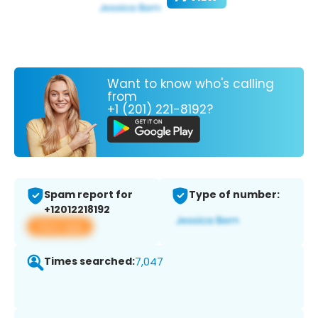
Want to know who's calling
from
+1 (201) 221-8192?
Spam report for
Type of number:
+12012218192
View app
Times searched:
7,047