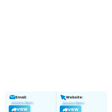
Email:
Website:
VIEW
VIEW