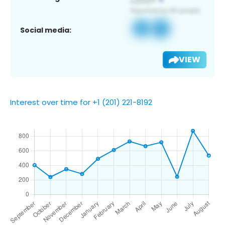
Social media:
VIEW
Interest over time for +1 (201) 221-8192