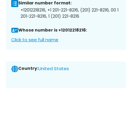
Similar number format:
+12012218216, +1 201-221-8216, (201) 221-8216, 00 1
201-221-8216, 1 (201) 221-8216
Whose number is +12012218216:
Click to see full name
Country:
United States