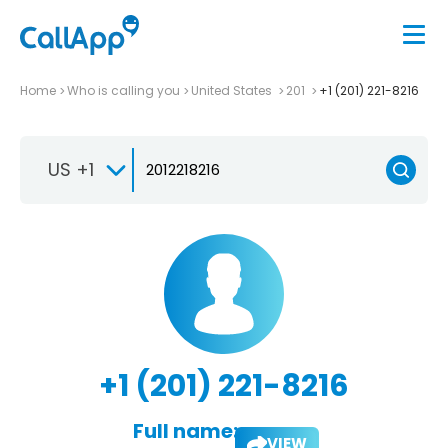
Home
Who is calling you
United States
201
+1 (201) 221-8216
US +1
+1 (201) 221-8216
Full name:
VIEW