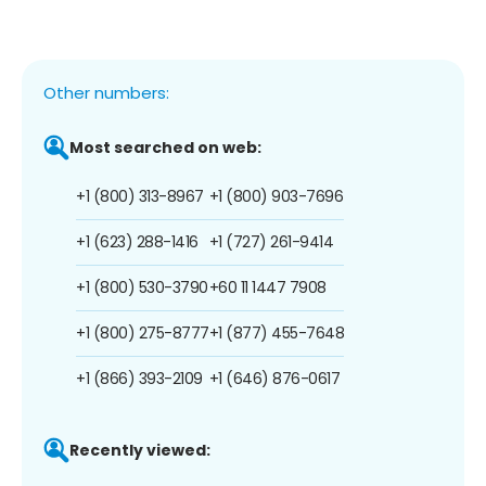
Other numbers:
Most searched on web:
+1 (800) 313-8967
+1 (800) 903-7696
+1 (623) 288-1416
+1 (727) 261-9414
+1 (800) 530-3790
+60 11 1447 7908
+1 (800) 275-8777
+1 (877) 455-7648
+1 (866) 393-2109
+1 (646) 876-0617
Recently viewed: