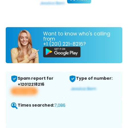
Want to know who's calling
from
+1 (201) 221-8216?
Spam report for
Type of number:
+12012218216
View app
Times searched:
7,086