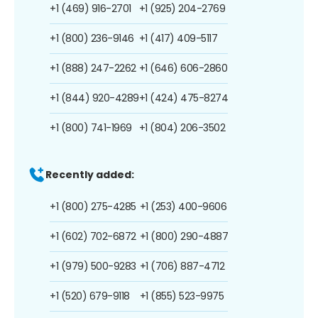
+1 (469) 916-2701
+1 (925) 204-2769
+1 (800) 236-9146
+1 (417) 409-5117
+1 (888) 247-2262
+1 (646) 606-2860
+1 (844) 920-4289
+1 (424) 475-8274
+1 (800) 741-1969
+1 (804) 206-3502
Recently added:
+1 (800) 275-4285
+1 (253) 400-9606
+1 (602) 702-6872
+1 (800) 290-4887
+1 (979) 500-9283
+1 (706) 887-4712
+1 (520) 679-9118
+1 (855) 523-9975