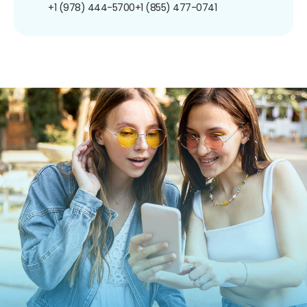
+1 (978) 444-5700
+1 (855) 477-0741