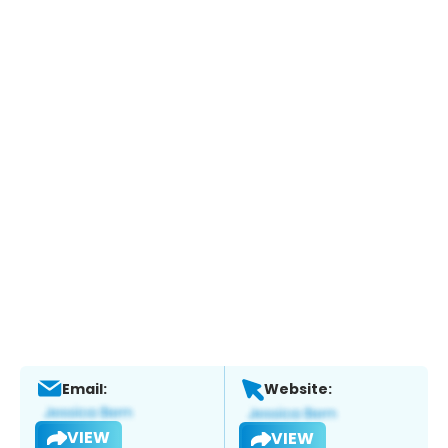
Email:
Website:
VIEW
VIEW