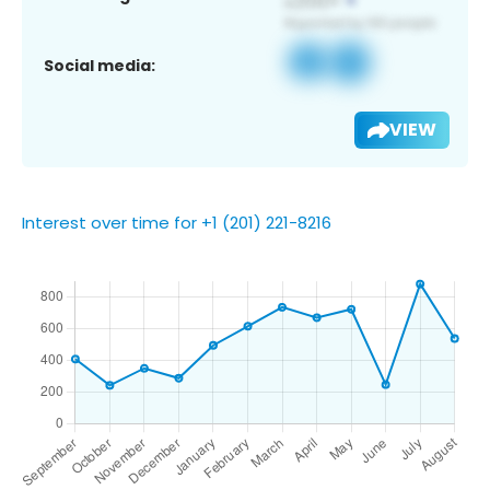
Social media:
VIEW
Interest over time for +1 (201) 221-8216