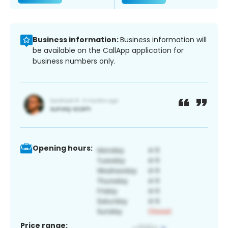
Business information:
Business information will
be available on the CallApp application for
business numbers only.
Opening hours:
Price range: