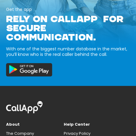
Get the app
RELY ON CALLAPP FOR
SECURE
COMMUNICATION.
With one of the biggest number database in the market,
you’ll know who is the real caller behind the call.
About
Help Center
The Company
Privacy Policy