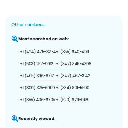
Other numbers:
Most searched on web:
+1 (424) 475-8274
+1 (855) 640-4911
+1 (603) 257-9012
+1 (347) 345-4308
+1 (405) 396-6717
+1 (347) 467-3142
+1 (800) 325-6000
+1 (334) 801-5590
+1 (855) 406-6705
+1 (520) 679-9118
Recently viewed: