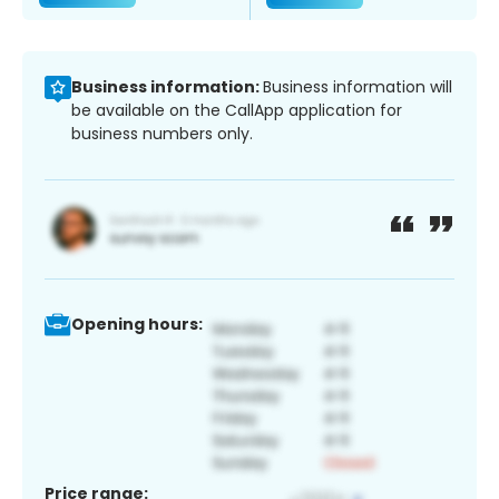
Business information:
Business information will
be available on the CallApp application for
business numbers only.
Opening hours:
Price range: