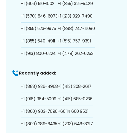
+1 (606) 510-1002
+1 (855) 325-5429
+1 (570) 846-6073
+1 (213) 929-7490
+1 (855) 523-9975
+1 (888) 247-4080
+1 (855) 640-4911
+1 (516) 757-9391
+1 (913) 800-6224
+1 (479) 262-6253
Recently added:
+1 (888) 936-4968
+1 (413) 308-2617
+1 (916) 964-5009
+1 (415) 685-0236
+1 (800) 903-7696
+60 14 600 9501
+1 (800) 289-6435
+1 (203) 646-8217