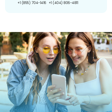
+1 (855) 704-1416
+1 (404) 806-4811