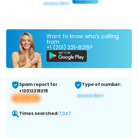
Want to know who's calling
from
+1 (201) 221-8219?
Spam report for
Type of number:
+12012218219
View app
Times searched:
7,047