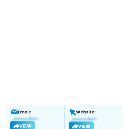
Email:
Website:
VIEW
VIEW