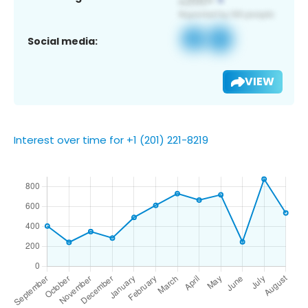
Social media:
VIEW
Interest over time for +1 (201) 221-8219