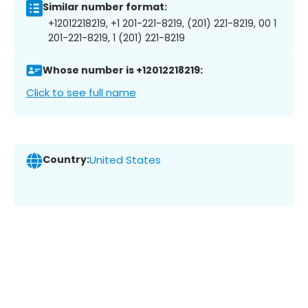
Similar number format:
+12012218219, +1 201-221-8219, (201) 221-8219, 00 1
201-221-8219, 1 (201) 221-8219
Whose number is +12012218219:
Click to see full name
Country:
United States