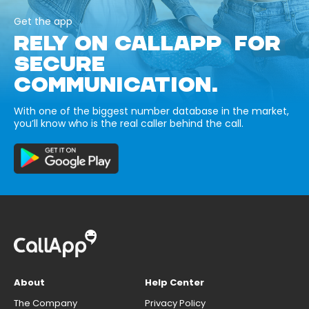
Get the app
RELY ON CALLAPP FOR
SECURE
COMMUNICATION.
With one of the biggest number database in the market,
you’ll know who is the real caller behind the call.
About
Help Center
The Company
Privacy Policy