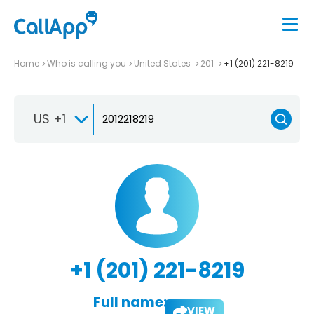
Home
Who is calling you
United States
201
+1 (201) 221-8219
US +1
+1 (201) 221-8219
Full name:
VIEW