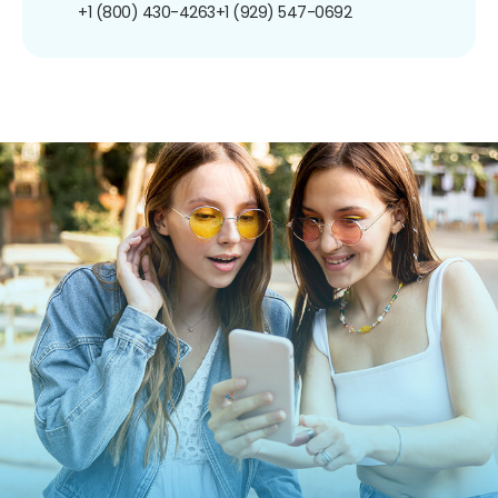
+1 (800) 430-4263
+1 (929) 547-0692