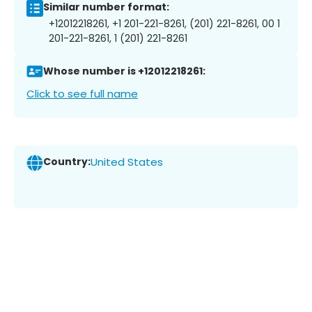
Similar number format:
+12012218261, +1 201-221-8261, (201) 221-8261, 00 1
201-221-8261, 1 (201) 221-8261
Whose number is +12012218261:
Click to see full name
Country:
United States