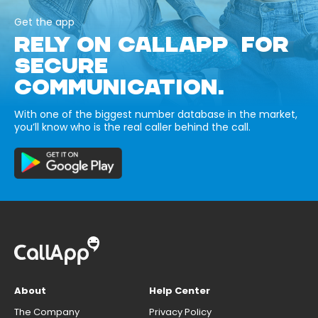
Get the app
RELY ON CALLAPP FOR
SECURE
COMMUNICATION.
With one of the biggest number database in the market,
you’ll know who is the real caller behind the call.
About
Help Center
The Company
Privacy Policy