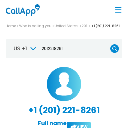
Home
Who is calling you
United States
201
+1 (201) 221-8261
US +1
+1 (201) 221-8261
Full name:
VIEW