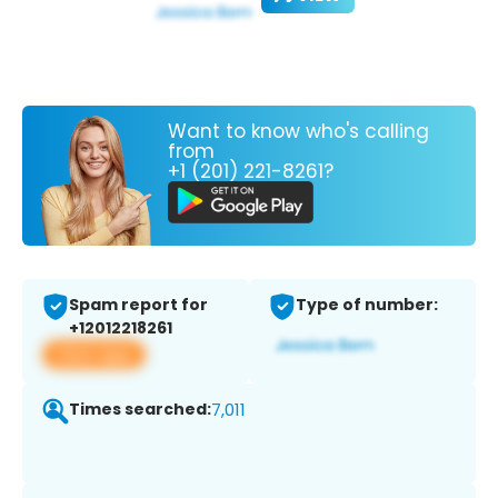
Want to know who's calling
from
+1 (201) 221-8261?
Spam report for
Type of number:
+12012218261
View app
Times searched:
7,011