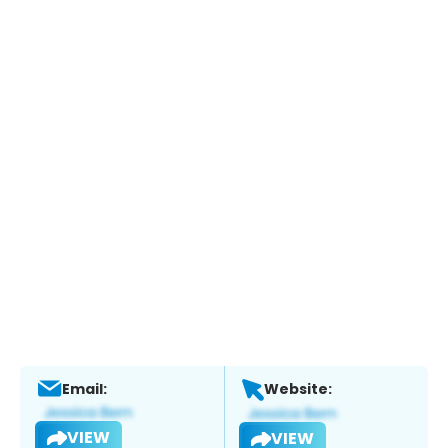
Email:
Website:
VIEW
VIEW