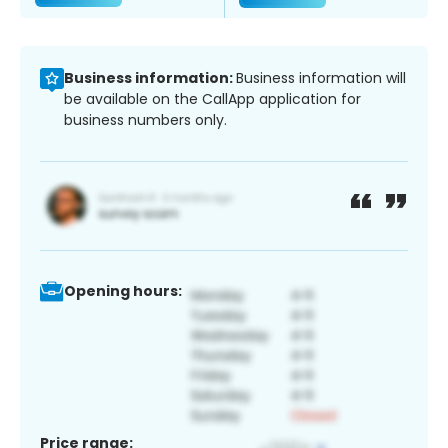
Business information:
Business information will
be available on the CallApp application for
business numbers only.
Opening hours:
Price range: