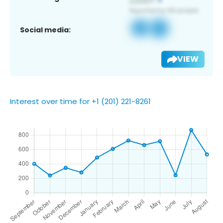
Social media:
VIEW
Interest over time for +1 (201) 221-8261