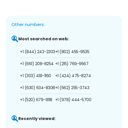
Other numbers:
Most searched on web:
+1 (844) 243-2303
+1 (802) 455-9535
+1 (661) 208-8254
+1 (215) 769-9567
+1 (303) 418-1160
+1 (424) 475-8274
+1 (630) 634-8308
+1 (662) 255-3743
+1 (520) 679-9118
+1 (978) 444-5700
Recently viewed: