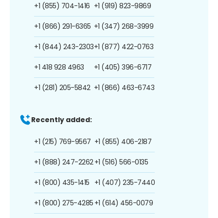
+1 (855) 704-1416
+1 (919) 823-9869
+1 (866) 291-6365
+1 (347) 268-3999
+1 (844) 243-2303
+1 (877) 422-0763
+1 418 928 4963
+1 (405) 396-6717
+1 (281) 205-5842
+1 (866) 463-6743
Recently added:
+1 (215) 769-9567
+1 (855) 406-2187
+1 (888) 247-2262
+1 (516) 566-0135
+1 (800) 435-1415
+1 (407) 235-7440
+1 (800) 275-4285
+1 (614) 456-0079