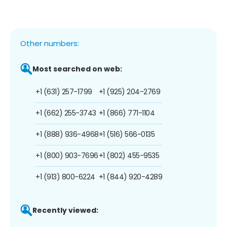
Other numbers:
Most searched on web:
+1 (631) 257-1799
+1 (925) 204-2769
+1 (662) 255-3743
+1 (866) 771-1104
+1 (888) 936-4968
+1 (516) 566-0135
+1 (800) 903-7696
+1 (802) 455-9535
+1 (913) 800-6224
+1 (844) 920-4289
Recently viewed: