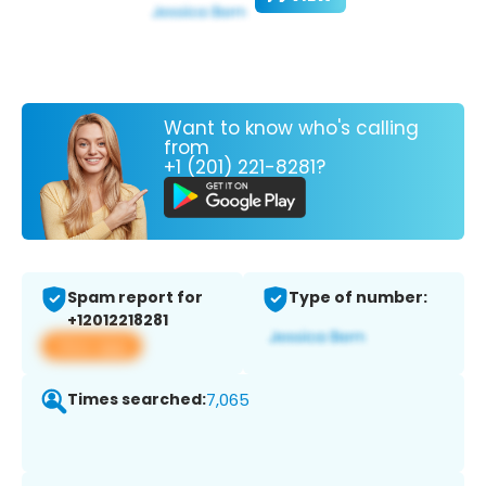
Want to know who's calling
from
+1 (201) 221-8281?
Spam report for
Type of number:
+12012218281
View app
Times searched:
7,065