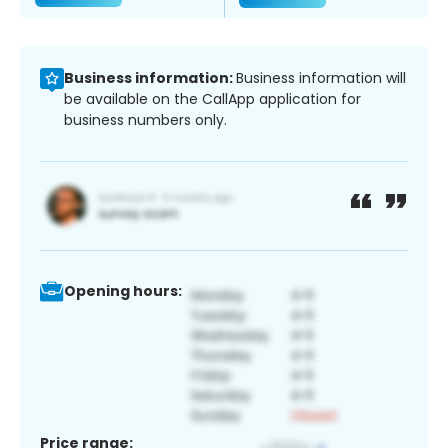
Business information:
Business information will
be available on the CallApp application for
business numbers only.
Opening hours:
Price range: