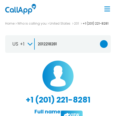
Home
Who is calling you
United States
201
+1 (201) 221-8281
US +1
+1 (201) 221-8281
Full name:
VIEW