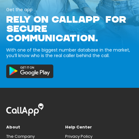
Get the app
RELY ON CALLAPP FOR
SECURE
COMMUNICATION.
With one of the biggest number database in the market,
you’ll know who is the real caller behind the call.
About
Help Center
The Company
Privacy Policy