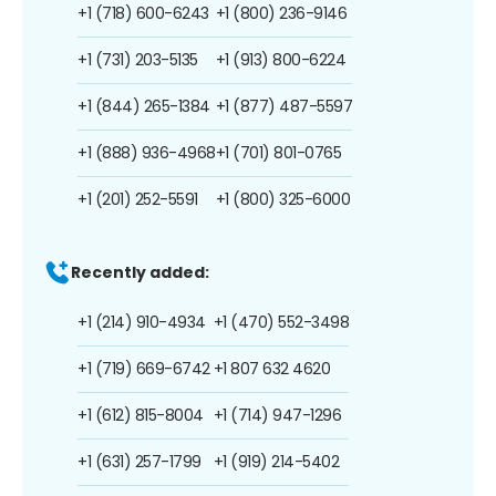
+1 (718) 600-6243
+1 (800) 236-9146
+1 (731) 203-5135
+1 (913) 800-6224
+1 (844) 265-1384
+1 (877) 487-5597
+1 (888) 936-4968
+1 (701) 801-0765
+1 (201) 252-5591
+1 (800) 325-6000
Recently added:
+1 (214) 910-4934
+1 (470) 552-3498
+1 (719) 669-6742
+1 807 632 4620
+1 (612) 815-8004
+1 (714) 947-1296
+1 (631) 257-1799
+1 (919) 214-5402