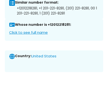
Similar number format:
+12012218281, +1 201-221-8281, (201) 221-8281, 00 1
201-221-8281, 1 (201) 221-8281
Whose number is +12012218281:
Click to see full name
Country:
United States