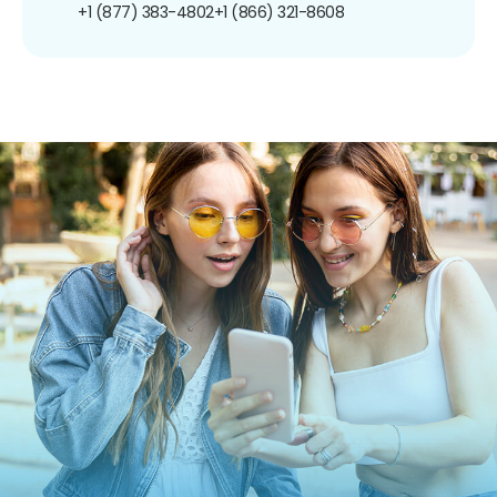
+1 (877) 383-4802
+1 (866) 321-8608