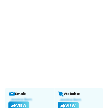
Email:
Website:
VIEW
VIEW