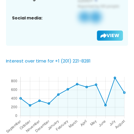
Social media:
VIEW
Interest over time for +1 (201) 221-8281