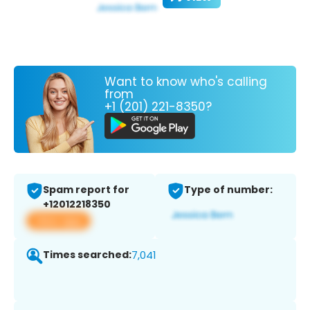
Want to know who's calling
from
+1 (201) 221-8350?
Spam report for
Type of number:
+12012218350
View app
Times searched:
7,041