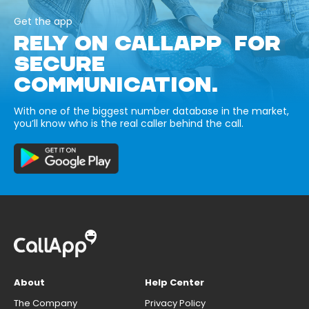
Get the app
RELY ON CALLAPP FOR
SECURE
COMMUNICATION.
With one of the biggest number database in the market,
you’ll know who is the real caller behind the call.
About
Help Center
The Company
Privacy Policy