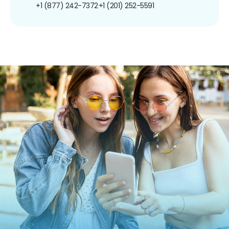
+1 (877) 242-7372
+1 (201) 252-5591