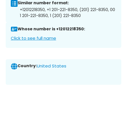
Similar number format:
+12012218350, +1 201-221-8350, (201) 221-8350, 00
1 201-221-8350, 1 (201) 221-8350
Whose number is +12012218350:
Click to see full name
Country:
United States