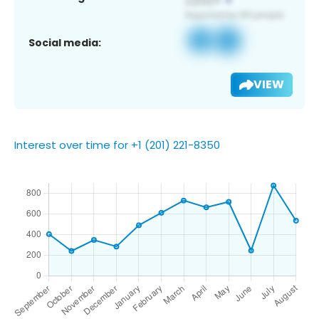
Social media:
VIEW
Interest over time for +1 (201) 221-8350