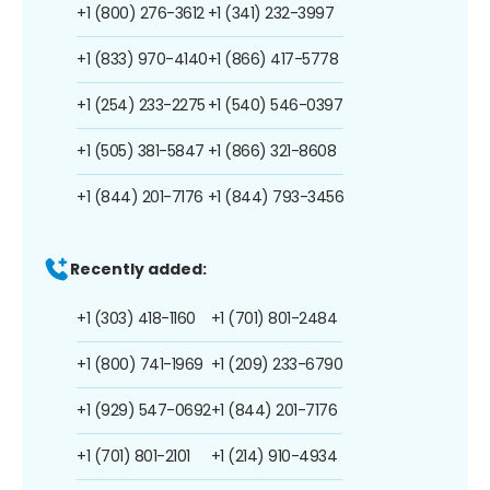
+1 (800) 276-3612
+1 (341) 232-3997
+1 (833) 970-4140
+1 (866) 417-5778
+1 (254) 233-2275
+1 (540) 546-0397
+1 (505) 381-5847
+1 (866) 321-8608
+1 (844) 201-7176
+1 (844) 793-3456
Recently added:
+1 (303) 418-1160
+1 (701) 801-2484
+1 (800) 741-1969
+1 (209) 233-6790
+1 (929) 547-0692
+1 (844) 201-7176
+1 (701) 801-2101
+1 (214) 910-4934