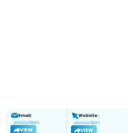
Email:
Website:
VIEW
VIEW