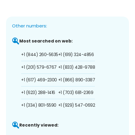
Other numbers:
Most searched on web:
+1 (844) 260-5635
+1 (619) 324-4856
+1 (201) 579-6767
+1 (833) 428-9788
+1 (617) 469-2300
+1 (866) 890-3387
+1 (623) 288-1416
+1 (703) 681-2369
+1 (334) 801-5590
+1 (929) 547-0692
Recently viewed: