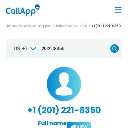
Home
Who is calling you
United States
201
+1 (201) 221-8350
US +1
+1 (201) 221-8350
Full name:
VIEW