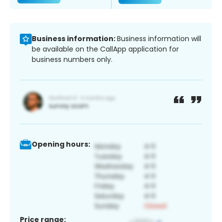
Business information:
Business information will
be available on the CallApp application for
business numbers only.
Opening hours:
Price range: