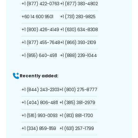
+1 (877) 422-0763
+1 (877) 383-4802
+60 14 600 9501
+1 (731) 283-9825
+1 (800) 426-4149
+1 (630) 634-8308
+1 (877) 455-7648
+1 (866) 393-2109
+1 (855) 640-4911
+1 (888) 239-1044
Recently added:
+1 (844) 243-2303
+1 (800) 275-8777
+1 (404) 806-4811
+1 (385) 381-2979
+1 (516) 993-0093
+1 (813) 881-1700
+1 (334) 859-1159
+1 (631) 257-1799