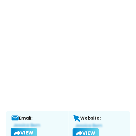
Email:
Website:
VIEW
VIEW