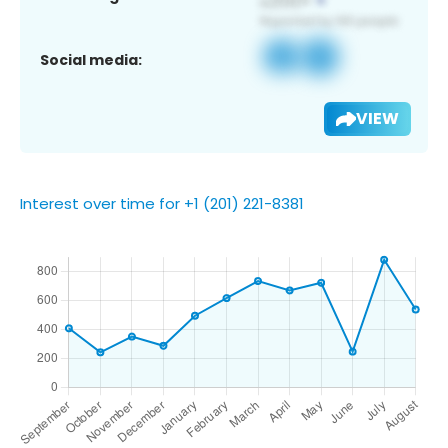
Social media:
VIEW
Interest over time for +1 (201) 221-8381