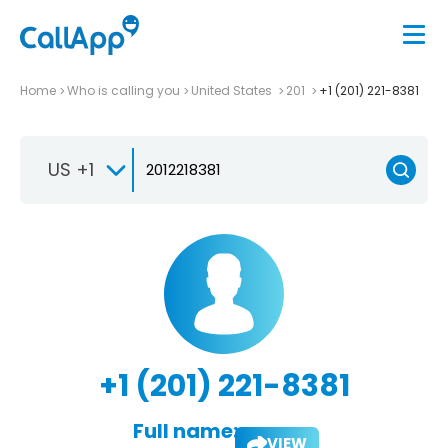
Home
Who is calling you
United States
201
+1 (201) 221-8381
US +1
+1 (201) 221-8381
Full name:
VIEW