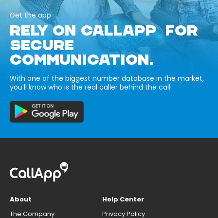
Get the app
RELY ON CALLAPP FOR
SECURE
COMMUNICATION.
With one of the biggest number database in the market,
you’ll know who is the real caller behind the call.
About
Help Center
The Company
Privacy Policy