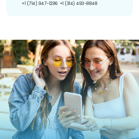
+1 (714) 947-1296
+1 (314) 493-8848