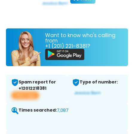
Want to know who's calling
from
+1 (201) 221-8381?
Spam report for
Type of number:
+12012218381
View app
Times searched:
7,087