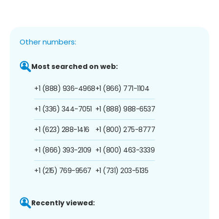
Other numbers:
Most searched on web:
+1 (888) 936-4968
+1 (866) 771-1104
+1 (336) 344-7051
+1 (888) 988-6537
+1 (623) 288-1416
+1 (800) 275-8777
+1 (866) 393-2109
+1 (800) 463-3339
+1 (215) 769-9567
+1 (731) 203-5135
Recently viewed: