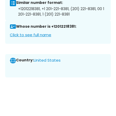
Similar number format:
+12012218381, +1 201-221-8381, (201) 221-8381, 00 1
201-221-8381, 1 (201) 221-8381
Whose number is +12012218381:
Click to see full name
Country:
United States