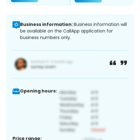
Business information:
Business information will
be available on the CallApp application for
business numbers only.
Opening hours:
Price range: