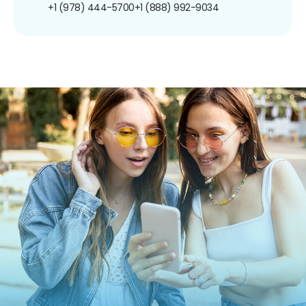
+1 (978) 444-5700
+1 (888) 992-9034