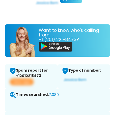
Want to know who's calling
from
+1 (201) 221-8473?
Spam report for
Type of number:
+12012218473
View app
Times searched:
7,089