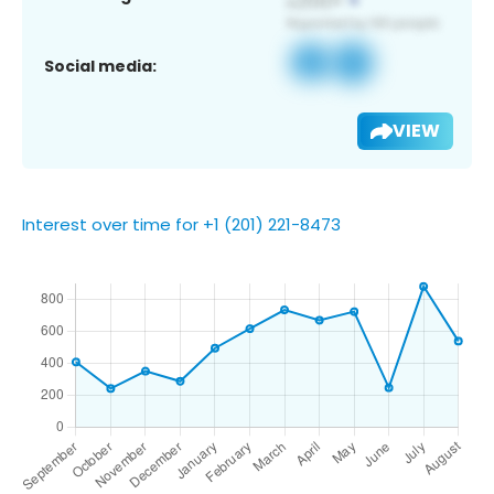
Social media:
VIEW
Interest over time for +1 (201) 221-8473