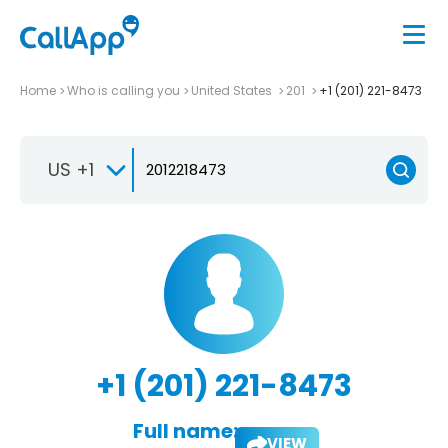
Home
Who is calling you
United States
201
+1 (201) 221-8473
US +1
+1 (201) 221-8473
Full name:
VIEW