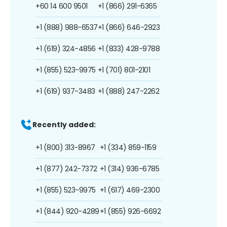
+60 14 600 9501
+1 (866) 291-6365
+1 (888) 988-6537
+1 (866) 646-2923
+1 (619) 324-4856
+1 (833) 428-9788
+1 (855) 523-9975
+1 (701) 801-2101
+1 (619) 937-3483
+1 (888) 247-2262
Recently added:
+1 (800) 313-8967
+1 (334) 859-1159
+1 (877) 242-7372
+1 (314) 936-6785
+1 (855) 523-9975
+1 (617) 469-2300
+1 (844) 920-4289
+1 (855) 926-6692