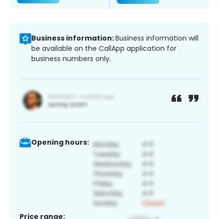
Business information:
Business information will
be available on the CallApp application for
business numbers only.
Opening hours:
Price range: