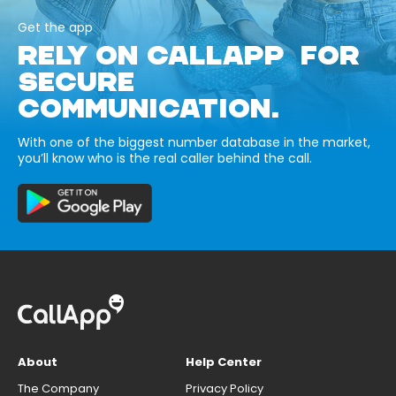
Get the app
RELY ON CALLAPP FOR
SECURE
COMMUNICATION.
With one of the biggest number database in the market,
you’ll know who is the real caller behind the call.
About
Help Center
The Company
Privacy Policy