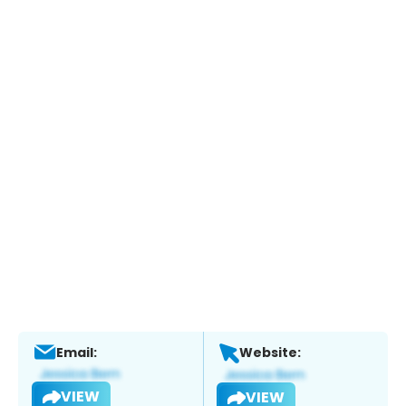
Email:
Website:
VIEW
VIEW