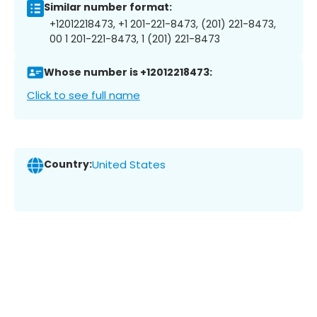
Similar number format:
+12012218473, +1 201-221-8473, (201) 221-8473,
00 1 201-221-8473, 1 (201) 221-8473
Whose number is +12012218473:
Click to see full name
Country:
United States