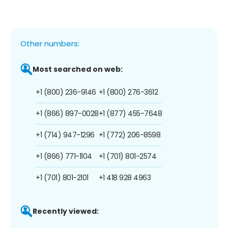
Other numbers:
Most searched on web:
+1 (800) 236-9146
+1 (800) 276-3612
+1 (866) 897-0028
+1 (877) 455-7648
+1 (714) 947-1296
+1 (772) 206-8598
+1 (866) 771-1104
+1 (701) 801-2574
+1 (701) 801-2101
+1 418 928 4963
Recently viewed: