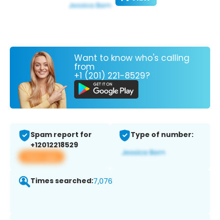
Want to know who's calling
from
+1 (201) 221-8529?
Spam report for
Type of number:
+12012218529
View app
Times searched:
7,076