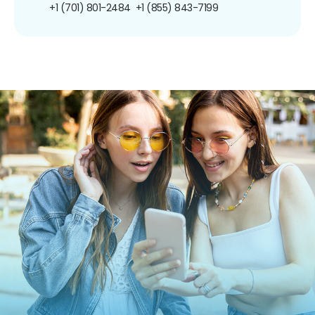
+1 (701) 801-2484
+1 (855) 843-7199