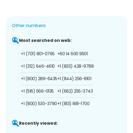
Other numbers:
Most searched on web:
+1 (701) 801-0765
+60 14 600 9501
+1 (312) 646-4610
+1 (833) 428-9788
+1 (800) 289-6435
+1 (844) 256-8101
+1 (516) 566-0135
+1 (662) 255-3743
+1 (800) 530-3790
+1 (813) 881-1700
Recently viewed: