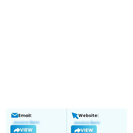
Email:
Website:
VIEW
VIEW