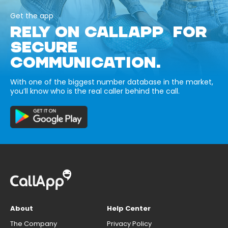
Get the app
RELY ON CALLAPP FOR
SECURE
COMMUNICATION.
With one of the biggest number database in the market,
you’ll know who is the real caller behind the call.
About
Help Center
The Company
Privacy Policy