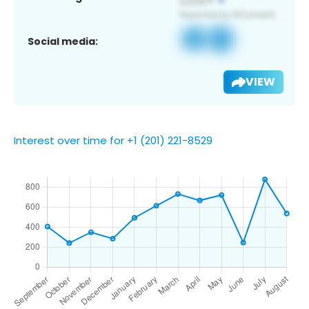
Social media:
VIEW
Interest over time for +1 (201) 221-8529