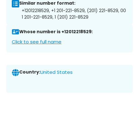
Similar number format:
+12012218529, +1 201-221-8529, (201) 221-8529, 00
1 201-221-8529, 1 (201) 221-8529
Whose number is +12012218529:
Click to see full name
Country:
United States