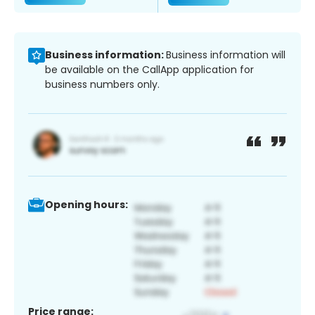
Business information:
Business information will
be available on the CallApp application for
business numbers only.
Opening hours:
Price range: