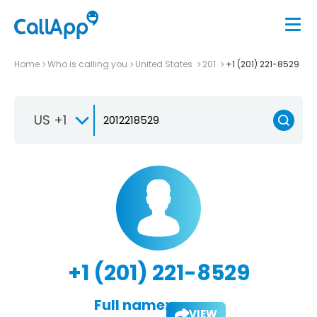
Home
Who is calling you
United States
201
+1 (201) 221-8529
US +1
+1 (201) 221-8529
Full name:
VIEW