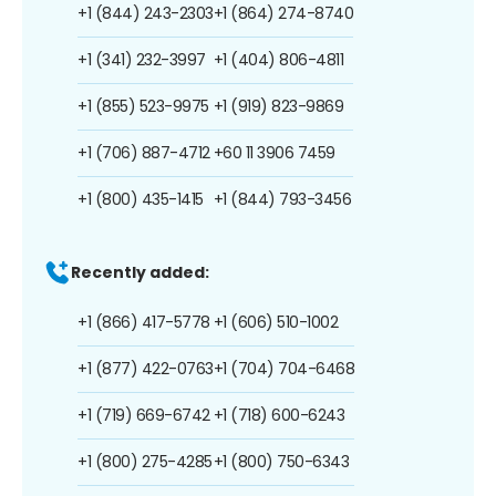
+1 (844) 243-2303
+1 (864) 274-8740
+1 (341) 232-3997
+1 (404) 806-4811
+1 (855) 523-9975
+1 (919) 823-9869
+1 (706) 887-4712
+60 11 3906 7459
+1 (800) 435-1415
+1 (844) 793-3456
Recently added:
+1 (866) 417-5778
+1 (606) 510-1002
+1 (877) 422-0763
+1 (704) 704-6468
+1 (719) 669-6742
+1 (718) 600-6243
+1 (800) 275-4285
+1 (800) 750-6343