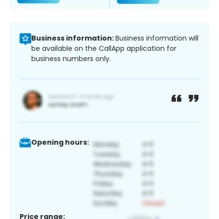
Business information:
Business information will
be available on the CallApp application for
business numbers only.
Opening hours:
Price range: