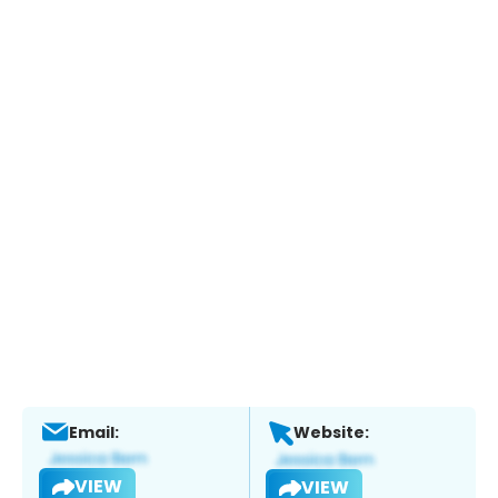
Email:
Website:
VIEW
VIEW