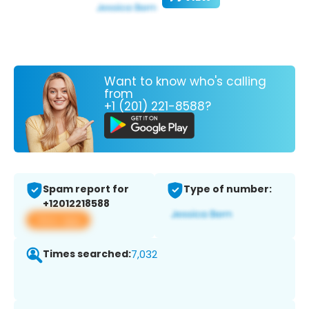
Want to know who's calling
from
+1 (201) 221-8588?
Spam report for
Type of number:
+12012218588
View app
Times searched:
7,032