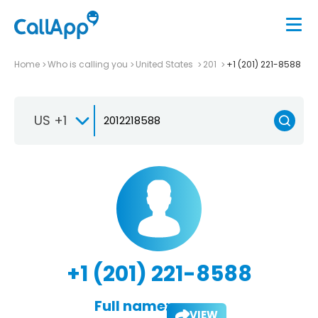
Home
Who is calling you
United States
201
+1 (201) 221-8588
US +1
+1 (201) 221-8588
Full name:
VIEW