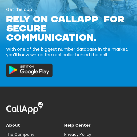
Get the app
RELY ON CALLAPP FOR
SECURE
COMMUNICATION.
With one of the biggest number database in the market,
you’ll know who is the real caller behind the call.
About
Help Center
The Company
Privacy Policy