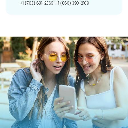
+1 (703) 681-2369
+1 (866) 393-2109