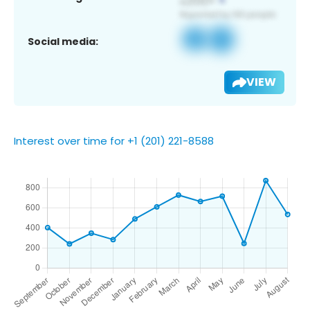
Social media:
VIEW
Interest over time for +1 (201) 221-8588