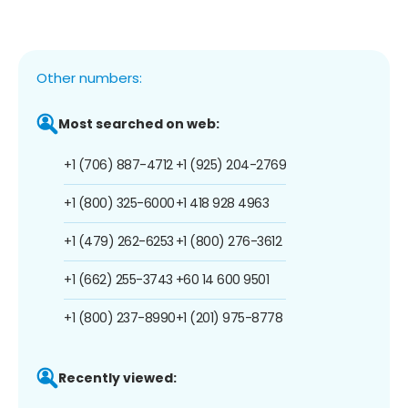
Other numbers:
Most searched on web:
+1 (706) 887-4712
+1 (925) 204-2769
+1 (800) 325-6000
+1 418 928 4963
+1 (479) 262-6253
+1 (800) 276-3612
+1 (662) 255-3743
+60 14 600 9501
+1 (800) 237-8990
+1 (201) 975-8778
Recently viewed: