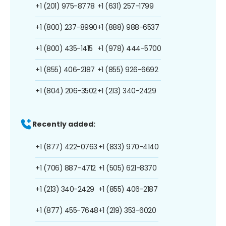
+1 (201) 975-8778
+1 (631) 257-1799
+1 (800) 237-8990
+1 (888) 988-6537
+1 (800) 435-1415
+1 (978) 444-5700
+1 (855) 406-2187
+1 (855) 926-6692
+1 (804) 206-3502
+1 (213) 340-2429
Recently added:
+1 (877) 422-0763
+1 (833) 970-4140
+1 (706) 887-4712
+1 (505) 621-8370
+1 (213) 340-2429
+1 (855) 406-2187
+1 (877) 455-7648
+1 (219) 353-6020