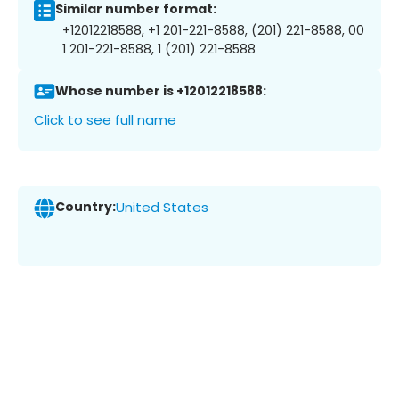
Similar number format:
+12012218588, +1 201-221-8588, (201) 221-8588, 00
1 201-221-8588, 1 (201) 221-8588
Whose number is +12012218588:
Click to see full name
Country:
United States