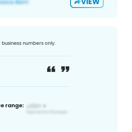
VIEW
or business numbers only.
ce range: