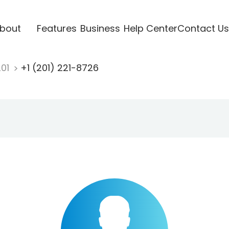
bout
Features
Business
Help Center
Contact Us
201
+1 (201) 221-8726