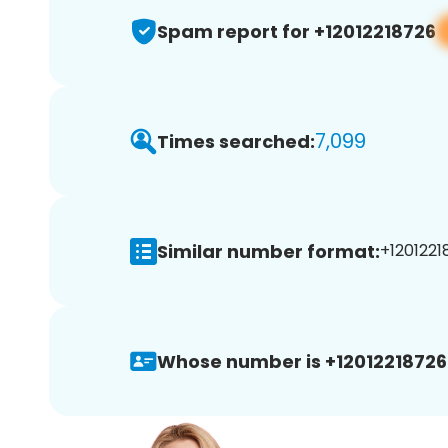
Spam report for +12012218726
7,099
Times searched:
Similar number format:
+1201221
Whose number is +12012218726