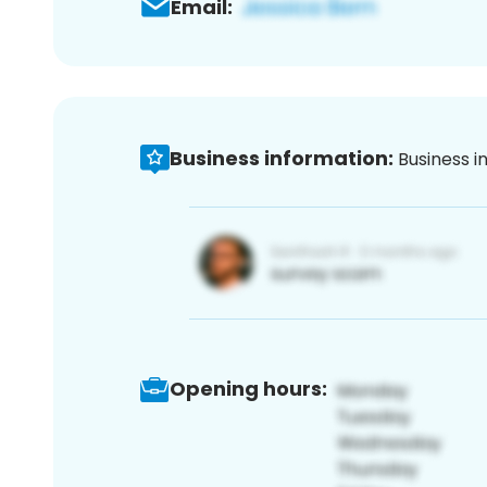
Email:
Business information:
Business i
Opening hours: