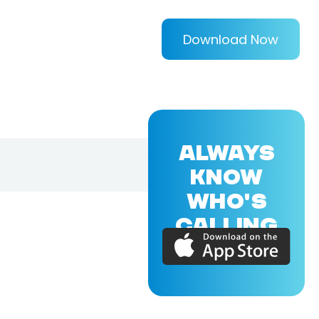
Download Now
ALWAYS
KNOW
WHO'S
CALLING