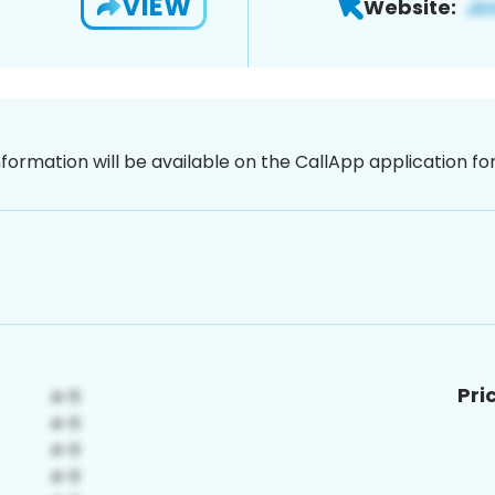
VIEW
Website:
nformation will be available on the CallApp application f
Pri