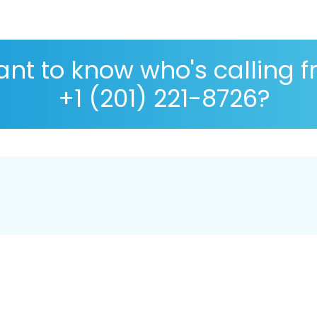
nt to know who's calling 
+1 (201) 221-8726?