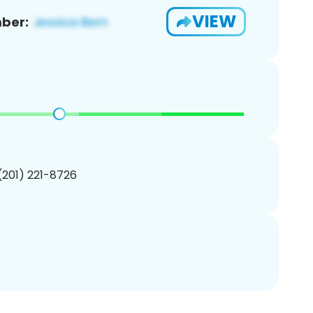
VIEW
ber:
 (201) 221-8726