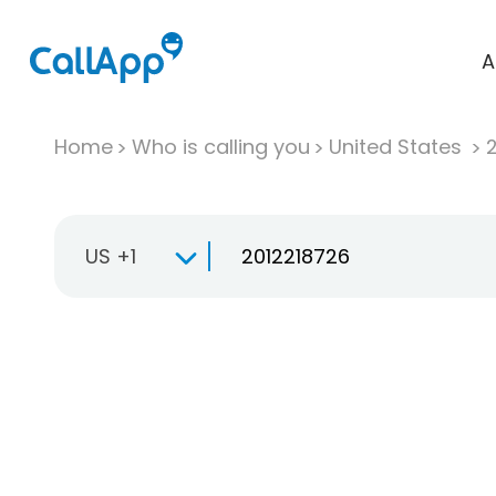
A
Home
Who is calling you
United States
US +1