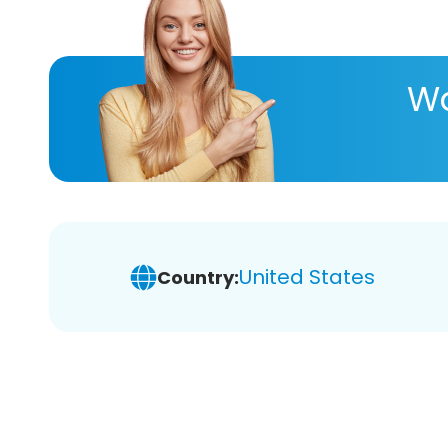
Wa
United States
Country: