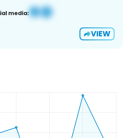
ial media:
VIEW