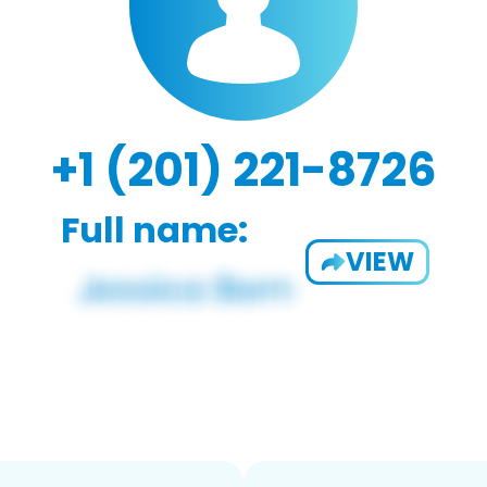
+1 (201) 221-8726
Full name:
VIEW