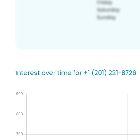
Interest over time for +1 (201) 221-8726