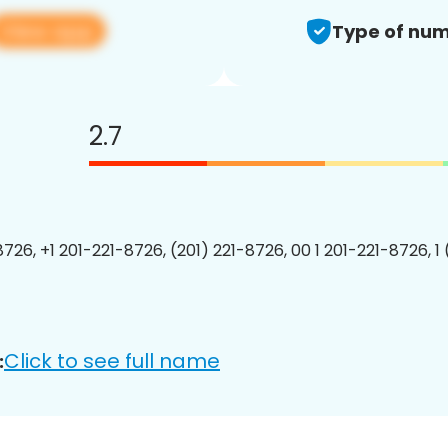
View app
Type of num
2.7
8726, +1 201-221-8726, (201) 221-8726, 00 1 201-221-8726, 1
Click to see full name
: