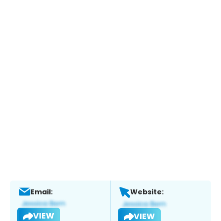
Email:
Website:
VIEW
VIEW