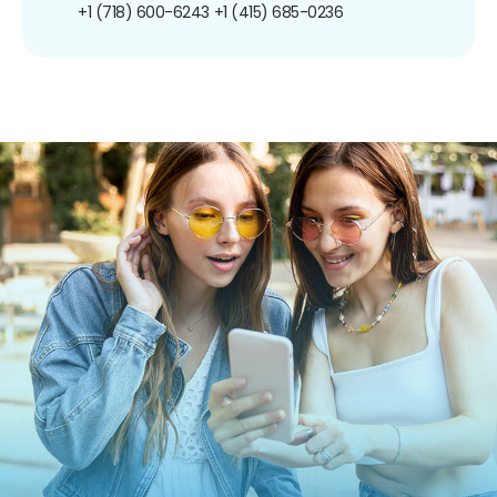
+1 (718) 600-6243
+1 (415) 685-0236