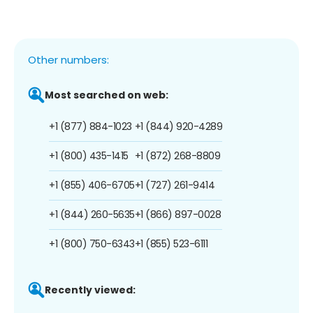
Other numbers:
Most searched on web:
+1 (877) 884-1023
+1 (844) 920-4289
+1 (800) 435-1415
+1 (872) 268-8809
+1 (855) 406-6705
+1 (727) 261-9414
+1 (844) 260-5635
+1 (866) 897-0028
+1 (800) 750-6343
+1 (855) 523-6111
Recently viewed: