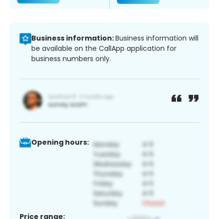
Business information:
Business information will
be available on the CallApp application for
business numbers only.
Opening hours:
Price range: