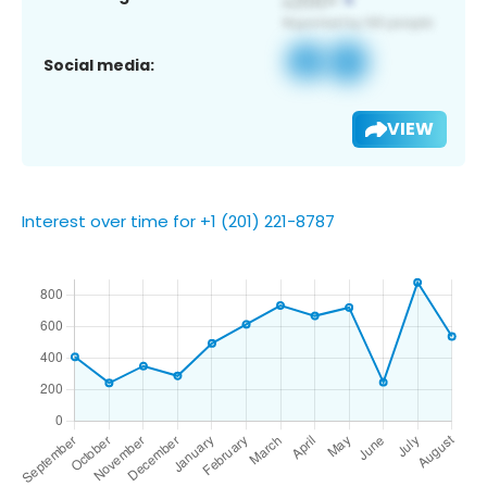
Social media:
VIEW
Interest over time for +1 (201) 221-8787