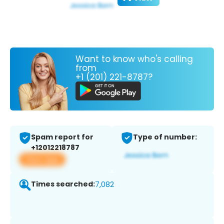
Want to know who's calling
from
+1 (201) 221-8787?
Spam report for
Type of number:
+12012218787
View app
Times searched:
7,082