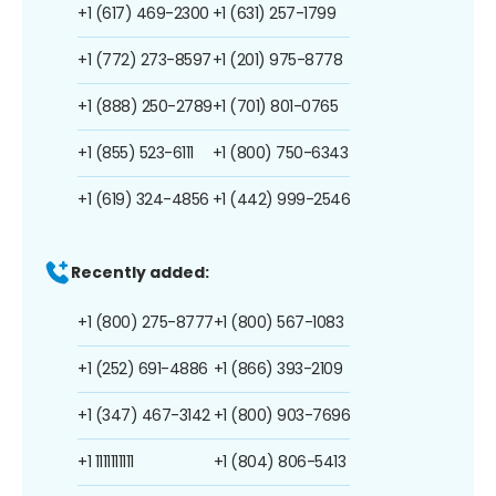
+1 (617) 469-2300
+1 (631) 257-1799
+1 (772) 273-8597
+1 (201) 975-8778
+1 (888) 250-2789
+1 (701) 801-0765
+1 (855) 523-6111
+1 (800) 750-6343
+1 (619) 324-4856
+1 (442) 999-2546
Recently added:
+1 (800) 275-8777
+1 (800) 567-1083
+1 (252) 691-4886
+1 (866) 393-2109
+1 (347) 467-3142
+1 (800) 903-7696
+1 1111111111
+1 (804) 806-5413