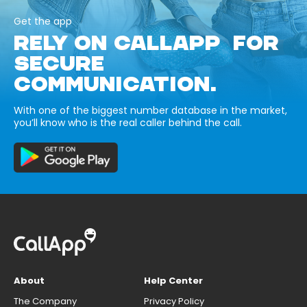
Get the app
RELY ON CALLAPP FOR
SECURE
COMMUNICATION.
With one of the biggest number database in the market,
you’ll know who is the real caller behind the call.
About
Help Center
The Company
Privacy Policy