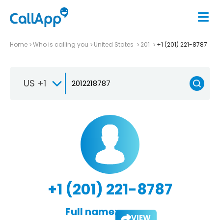
Home
Who is calling you
United States
201
+1 (201) 221-8787
US +1
+1 (201) 221-8787
Full name:
VIEW