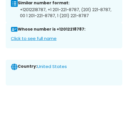
Similar number format:
+12012218787, +1 201-221-8787, (201) 221-8787,
00 1 201-221-8787, 1 (201) 221-8787
Whose number is +12012218787:
Click to see full name
Country:
United States