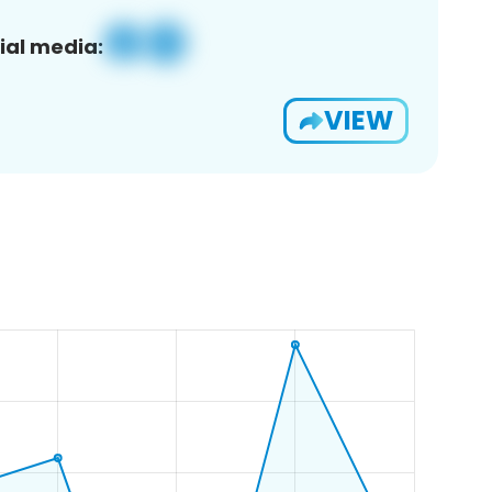
ial media:
VIEW