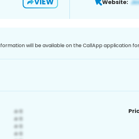
VIEW
Website:
nformation will be available on the CallApp application f
Pri