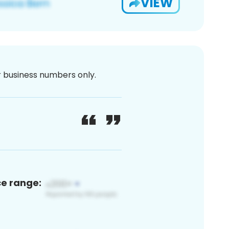
VIEW
or business numbers only.
ce range: