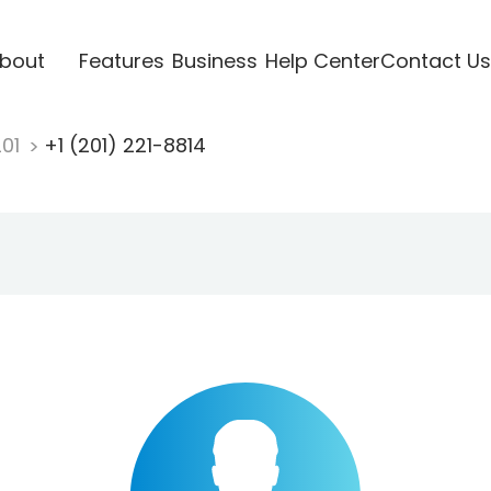
bout
Features
Business
Help Center
Contact Us
201
+1 (201) 221-8814