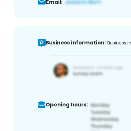
Email:
Business information:
Business i
Opening hours: