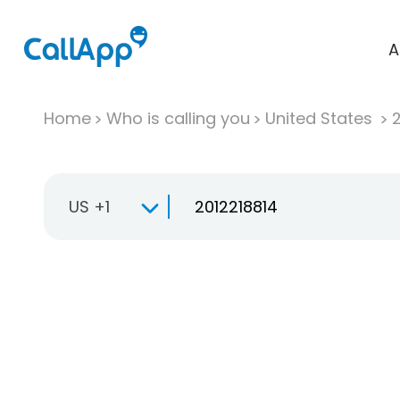
A
Home
Who is calling you
United States
US +1