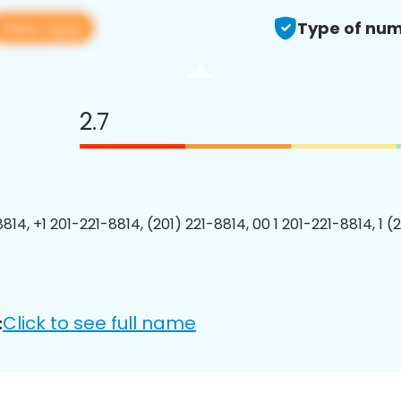
View app
Type of num
2.7
814, +1 201-221-8814, (201) 221-8814, 00 1 201-221-8814, 1 (
Click to see full name
: