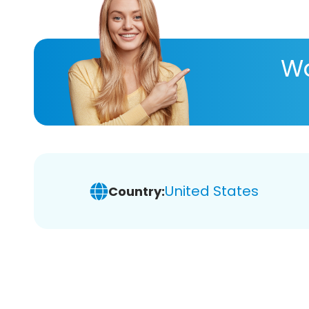
Wa
United States
Country: