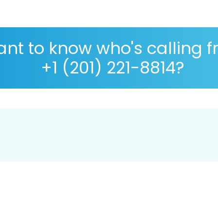
nt to know who's calling 
+1 (201) 221-8814?