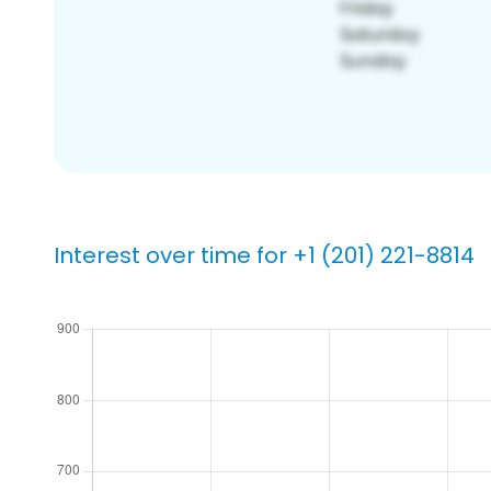
Interest over time for +1 (201) 221-8814