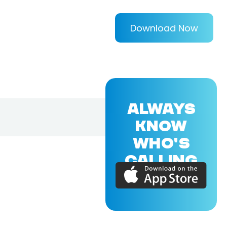
Download Now
ALWAYS
KNOW
WHO'S
CALLING