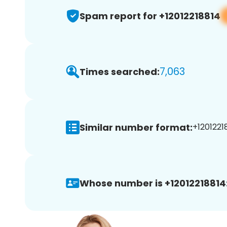
Spam report for +12012218814
7,063
Times searched:
Similar number format:
+12012218
Whose number is +12012218814