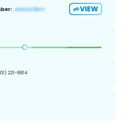
VIEW
ber:
201) 221-8814