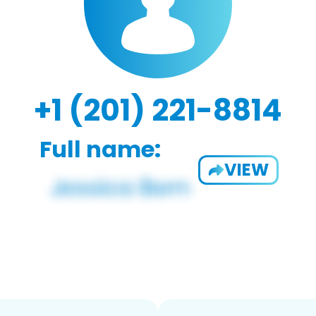
+1 (201) 221-8814
Full name:
VIEW