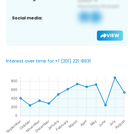
Social media:
VIEW
Interest over time for +1 (201) 221-8931