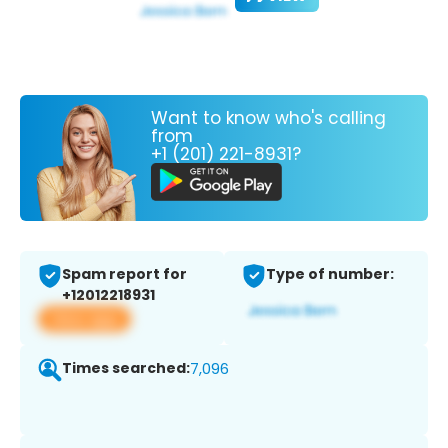
Want to know who's calling
from
+1 (201) 221-8931?
Spam report for
Type of number:
+12012218931
View app
Times searched:
7,096