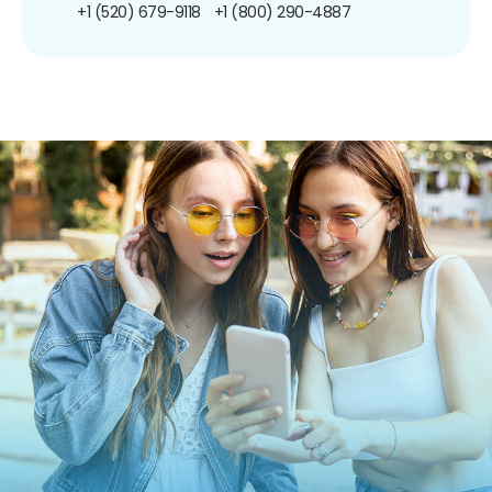
+1 (520) 679-9118
+1 (800) 290-4887