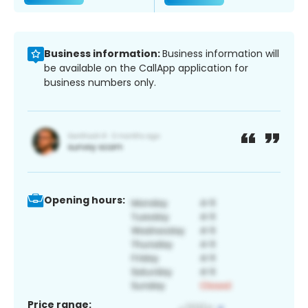
Business information:
Business information will
be available on the CallApp application for
business numbers only.
Opening hours:
Price range: