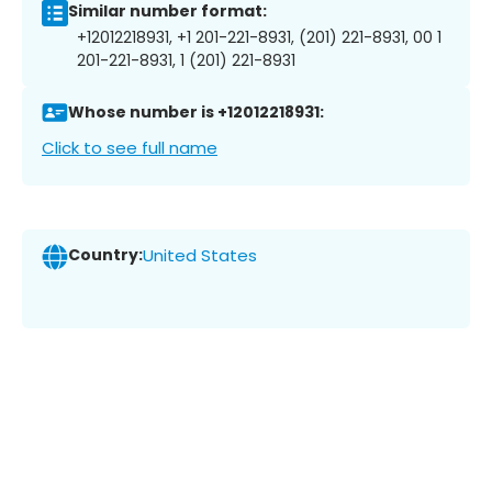
Similar number format:
+12012218931, +1 201-221-8931, (201) 221-8931, 00 1
201-221-8931, 1 (201) 221-8931
Whose number is +12012218931:
Click to see full name
Country:
United States