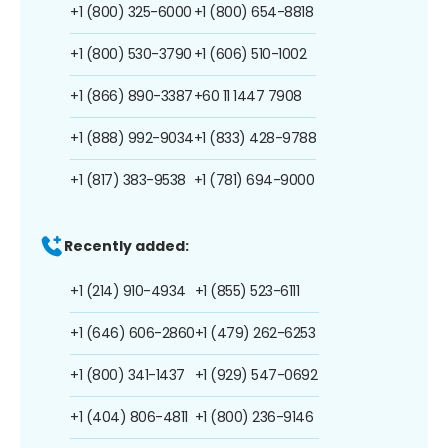
+1 (800) 325-6000
+1 (800) 654-8818
+1 (800) 530-3790
+1 (606) 510-1002
+1 (866) 890-3387
+60 11 1447 7908
+1 (888) 992-9034
+1 (833) 428-9788
+1 (817) 383-9538
+1 (781) 694-9000
Recently added:
+1 (214) 910-4934
+1 (855) 523-6111
+1 (646) 606-2860
+1 (479) 262-6253
+1 (800) 341-1437
+1 (929) 547-0692
+1 (404) 806-4811
+1 (800) 236-9146