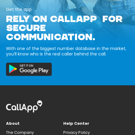
Get the app
RELY ON CALLAPP FOR
SECURE
COMMUNICATION.
With one of the biggest number database in the market,
you’ll know who is the real caller behind the call.
About
Help Center
The Company
Privacy Policy