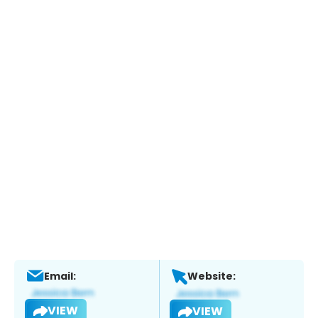
Email:
Website:
VIEW
VIEW