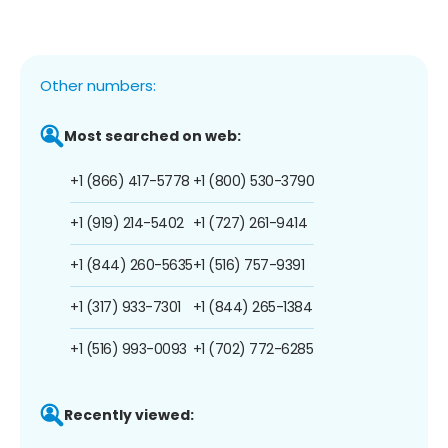
Other numbers:
Most searched on web:
+1 (866) 417-5778
+1 (800) 530-3790
+1 (919) 214-5402
+1 (727) 261-9414
+1 (844) 260-5635
+1 (516) 757-9391
+1 (317) 933-7301
+1 (844) 265-1384
+1 (516) 993-0093
+1 (702) 772-6285
Recently viewed: