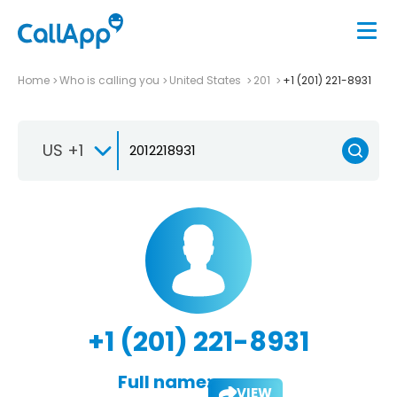
Home
Who is calling you
United States
201
+1 (201) 221-8931
US +1
+1 (201) 221-8931
Full name:
VIEW