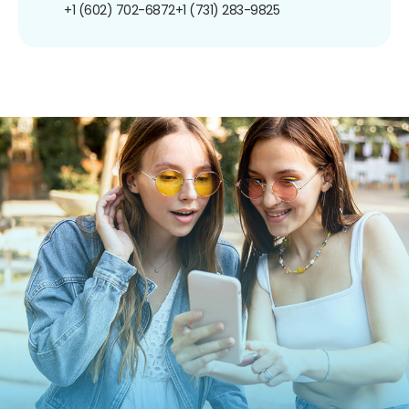
+1 (602) 702-6872
+1 (731) 283-9825