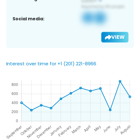
Social media:
VIEW
Interest over time for +1 (201) 221-8966