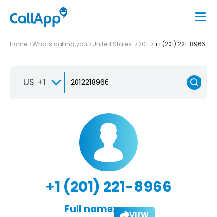
Home
Who is calling you
United States
201
+1 (201) 221-8966
US +1
+1 (201) 221-8966
Full name:
VIEW