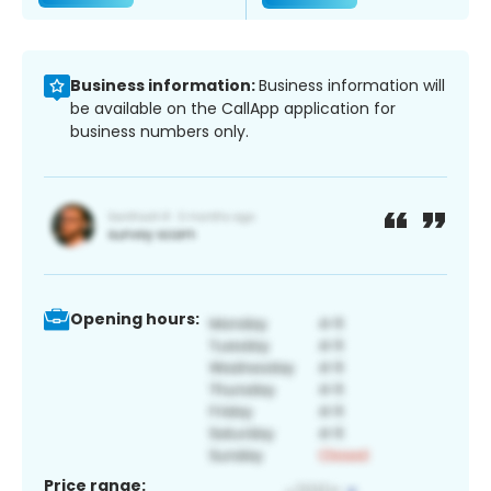
Business information:
Business information will
be available on the CallApp application for
business numbers only.
Opening hours:
Price range: