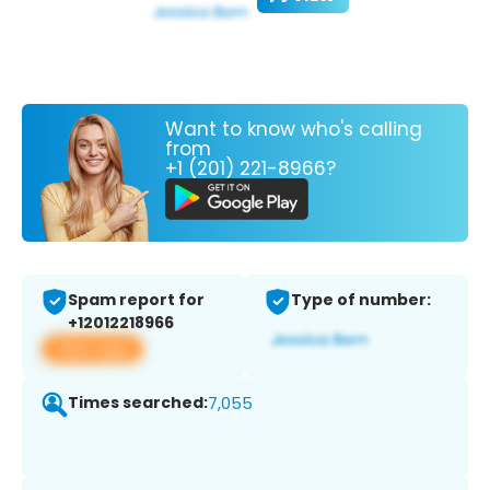
Want to know who's calling
from
+1 (201) 221-8966?
Spam report for
Type of number:
+12012218966
View app
Times searched:
7,055