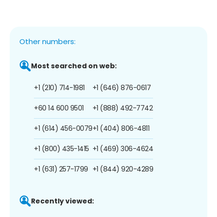
Other numbers:
Most searched on web:
+1 (210) 714-1981
+1 (646) 876-0617
+60 14 600 9501
+1 (888) 492-7742
+1 (614) 456-0079
+1 (404) 806-4811
+1 (800) 435-1415
+1 (469) 306-4624
+1 (631) 257-1799
+1 (844) 920-4289
Recently viewed: