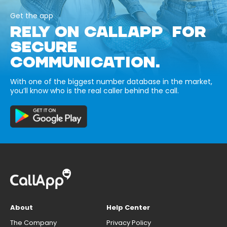
Get the app
RELY ON CALLAPP FOR
SECURE
COMMUNICATION.
With one of the biggest number database in the market,
you’ll know who is the real caller behind the call.
About
Help Center
The Company
Privacy Policy