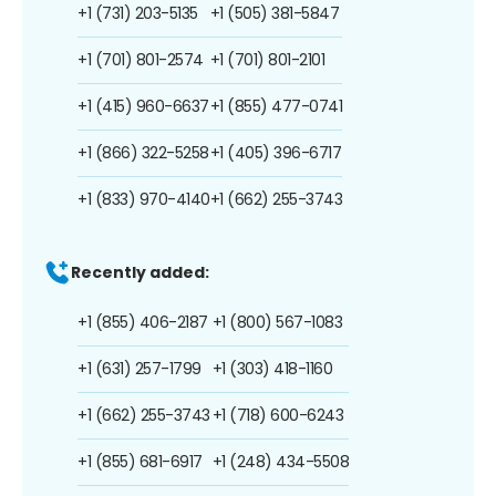
+1 (731) 203-5135
+1 (505) 381-5847
+1 (701) 801-2574
+1 (701) 801-2101
+1 (415) 960-6637
+1 (855) 477-0741
+1 (866) 322-5258
+1 (405) 396-6717
+1 (833) 970-4140
+1 (662) 255-3743
Recently added:
+1 (855) 406-2187
+1 (800) 567-1083
+1 (631) 257-1799
+1 (303) 418-1160
+1 (662) 255-3743
+1 (718) 600-6243
+1 (855) 681-6917
+1 (248) 434-5508