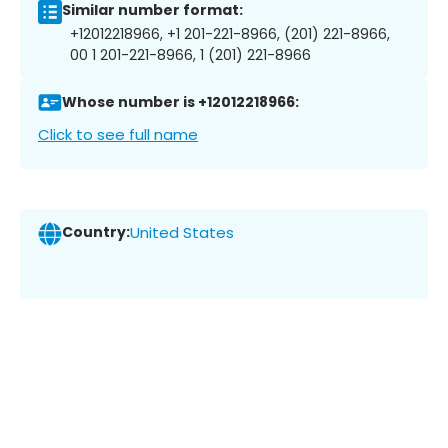
Similar number format:
+12012218966, +1 201-221-8966, (201) 221-8966,
00 1 201-221-8966, 1 (201) 221-8966
Whose number is +12012218966:
Click to see full name
Country:
United States