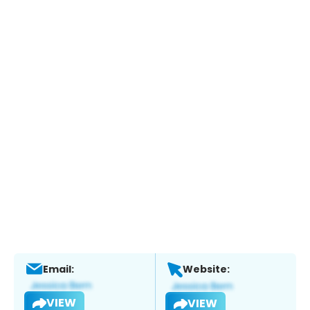
Email:
Website:
VIEW
VIEW