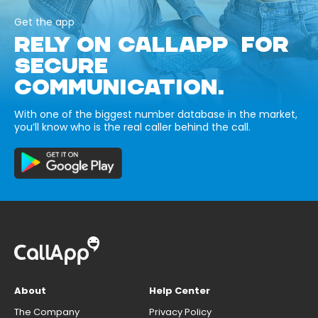
Get the app
RELY ON CALLAPP FOR
SECURE
COMMUNICATION.
With one of the biggest number database in the market,
you’ll know who is the real caller behind the call.
About
Help Center
The Company
Privacy Policy