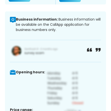
Business information:
Business information will
be available on the CallApp application for
business numbers only.
Opening hours:
Price range: