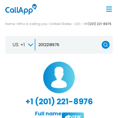
Home
Who is calling you
United States
201
+1 (201) 221-8976
US +1
+1 (201) 221-8976
Full name:
VIEW