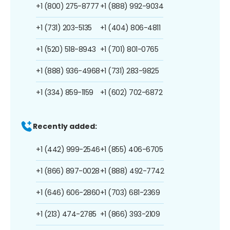
+1 (800) 275-8777
+1 (888) 992-9034
+1 (731) 203-5135
+1 (404) 806-4811
+1 (520) 518-8943
+1 (701) 801-0765
+1 (888) 936-4968
+1 (731) 283-9825
+1 (334) 859-1159
+1 (602) 702-6872
Recently added:
+1 (442) 999-2546
+1 (855) 406-6705
+1 (866) 897-0028
+1 (888) 492-7742
+1 (646) 606-2860
+1 (703) 681-2369
+1 (213) 474-2785
+1 (866) 393-2109