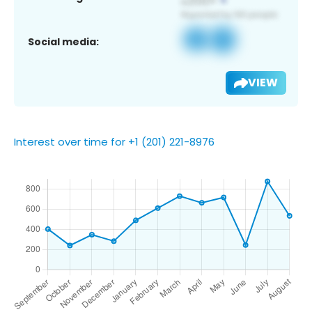
Social media:
VIEW
Interest over time for +1 (201) 221-8976