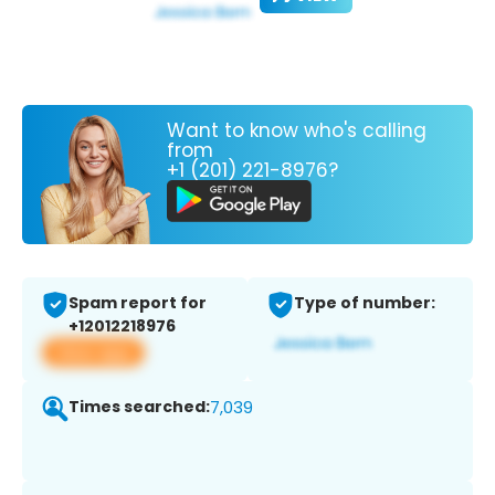
Want to know who's calling
from
+1 (201) 221-8976?
Spam report for
Type of number:
+12012218976
View app
Times searched:
7,039