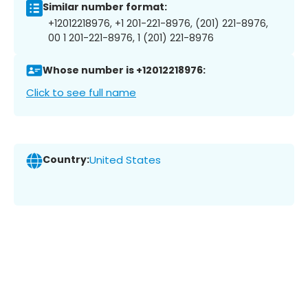
Similar number format:
+12012218976, +1 201-221-8976, (201) 221-8976,
00 1 201-221-8976, 1 (201) 221-8976
Whose number is +12012218976:
Click to see full name
Country:
United States