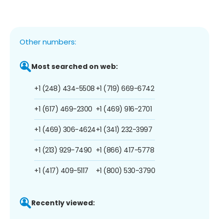
Other numbers:
Most searched on web:
+1 (248) 434-5508
+1 (719) 669-6742
+1 (617) 469-2300
+1 (469) 916-2701
+1 (469) 306-4624
+1 (341) 232-3997
+1 (213) 929-7490
+1 (866) 417-5778
+1 (417) 409-5117
+1 (800) 530-3790
Recently viewed: