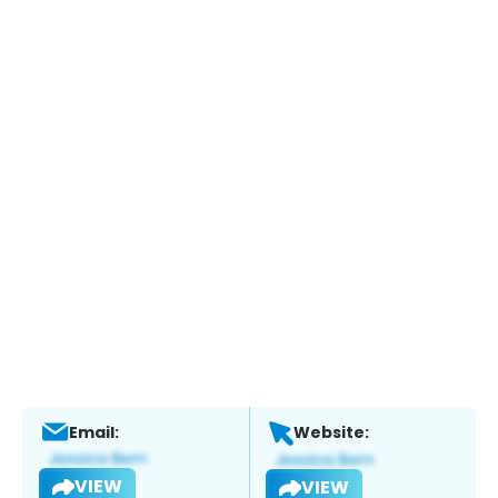
Email:
Website:
VIEW
VIEW