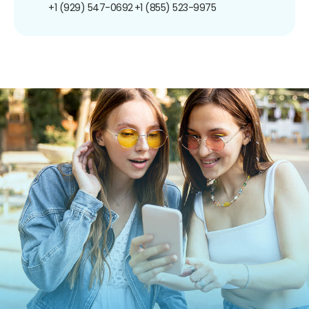
+1 (929) 547-0692
+1 (855) 523-9975