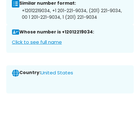
Similar number format:
+12012219034, +1 201-221-9034, (201) 221-9034,
00 1 201-221-9034, 1 (201) 221-9034
Whose number is +12012219034:
Click to see full name
Country:
United States