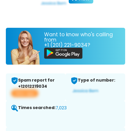
Want to know who's calling
from
+1 (201) 221-9034?
Spam report for
Type of number:
+12012219034
View app
Times searched:
7,023