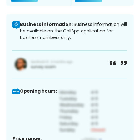
Business information:
Business information will
be available on the CallApp application for
business numbers only.
Opening hours:
Price range: