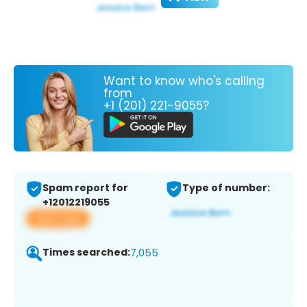
Want to know who's calling
from
+1 (201) 221-9055?
Spam report for
Type of number:
+12012219055
View app
Times searched:
7,055