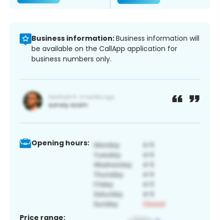
Business information:
Business information will
be available on the CallApp application for
business numbers only.
Opening hours:
Price range: