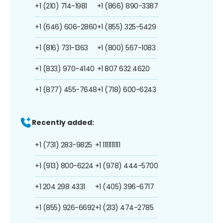
+1 (210) 714-1981
+1 (866) 890-3387
+1 (646) 606-2860
+1 (855) 325-5429
+1 (816) 731-1363
+1 (800) 567-1083
+1 (833) 970-4140
+1 807 632 4620
+1 (877) 455-7648
+1 (718) 600-6243
Recently added:
+1 (731) 283-9825
+1 1111111111
+1 (913) 800-6224
+1 (978) 444-5700
+1 204 298 4331
+1 (405) 396-6717
+1 (855) 926-6692
+1 (213) 474-2785