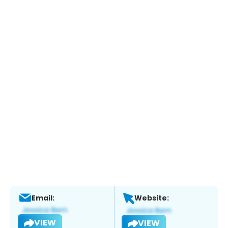
Email:
Website:
VIEW
VIEW