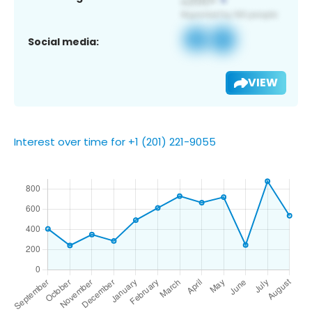
Social media:
VIEW
Interest over time for +1 (201) 221-9055