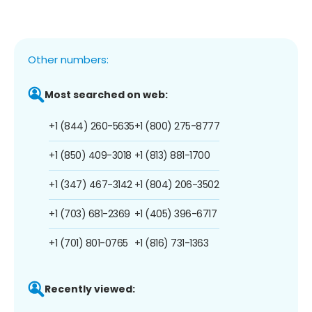
Other numbers:
Most searched on web:
+1 (844) 260-5635
+1 (800) 275-8777
+1 (850) 409-3018
+1 (813) 881-1700
+1 (347) 467-3142
+1 (804) 206-3502
+1 (703) 681-2369
+1 (405) 396-6717
+1 (701) 801-0765
+1 (816) 731-1363
Recently viewed: