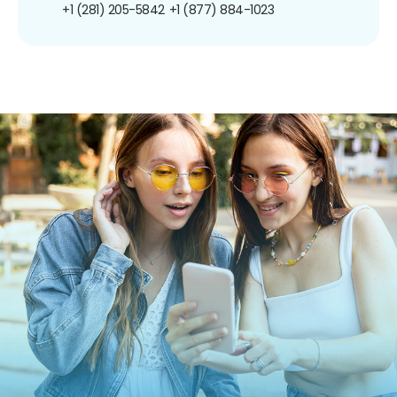
+1 (281) 205-5842
+1 (877) 884-1023