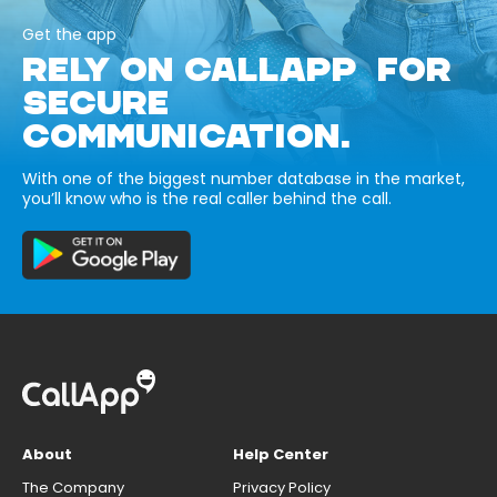
Get the app
RELY ON CALLAPP FOR
SECURE
COMMUNICATION.
With one of the biggest number database in the market,
you’ll know who is the real caller behind the call.
About
Help Center
The Company
Privacy Policy