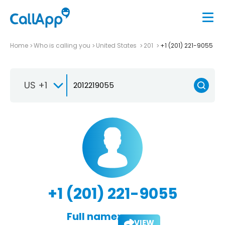
Home
Who is calling you
United States
201
+1 (201) 221-9055
US +1
+1 (201) 221-9055
Full name:
VIEW