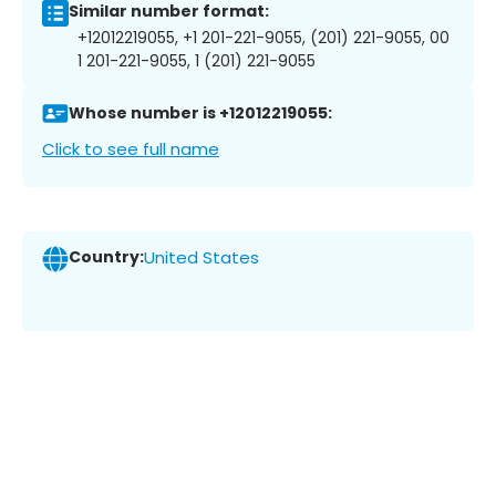
Similar number format:
+12012219055, +1 201-221-9055, (201) 221-9055, 00
1 201-221-9055, 1 (201) 221-9055
Whose number is +12012219055:
Click to see full name
Country:
United States