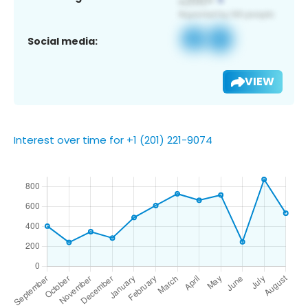
Social media:
VIEW
Interest over time for +1 (201) 221-9074