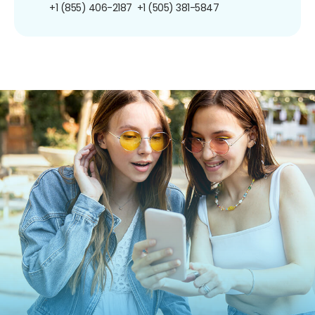
+1 (855) 406-2187
+1 (505) 381-5847