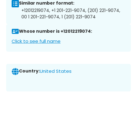
Similar number format:
+12012219074, +1 201-221-9074, (201) 221-9074,
00 1 201-221-9074, 1 (201) 221-9074
Whose number is +12012219074:
Click to see full name
Country:
United States