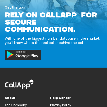
Get the app
RELY ON CALLAPP FOR
SECURE
COMMUNICATION.
With one of the biggest number database in the market,
you’ll know who is the real caller behind the call.
About
Help Center
The Company
Privacy Policy