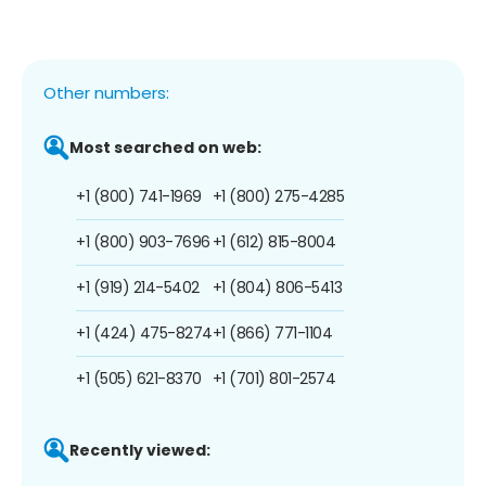
Other numbers:
Most searched on web:
+1 (800) 741-1969
+1 (800) 275-4285
+1 (800) 903-7696
+1 (612) 815-8004
+1 (919) 214-5402
+1 (804) 806-5413
+1 (424) 475-8274
+1 (866) 771-1104
+1 (505) 621-8370
+1 (701) 801-2574
Recently viewed: