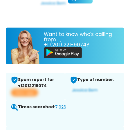
Want to know who's calling
from
+1 (201) 221-9074?
Spam report for
Type of number:
+12012219074
View app
Times searched:
7,026