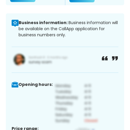
Business information:
Business information will
be available on the CallApp application for
business numbers only.
Opening hours:
Price range: