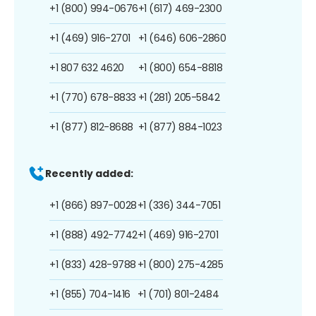
+1 (800) 994-0676
+1 (617) 469-2300
+1 (469) 916-2701
+1 (646) 606-2860
+1 807 632 4620
+1 (800) 654-8818
+1 (770) 678-8833
+1 (281) 205-5842
+1 (877) 812-8688
+1 (877) 884-1023
Recently added:
+1 (866) 897-0028
+1 (336) 344-7051
+1 (888) 492-7742
+1 (469) 916-2701
+1 (833) 428-9788
+1 (800) 275-4285
+1 (855) 704-1416
+1 (701) 801-2484