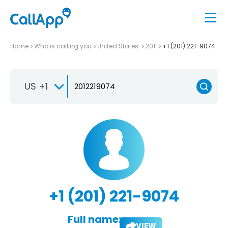
Home
Who is calling you
United States
201
+1 (201) 221-9074
US +1
+1 (201) 221-9074
Full name:
VIEW