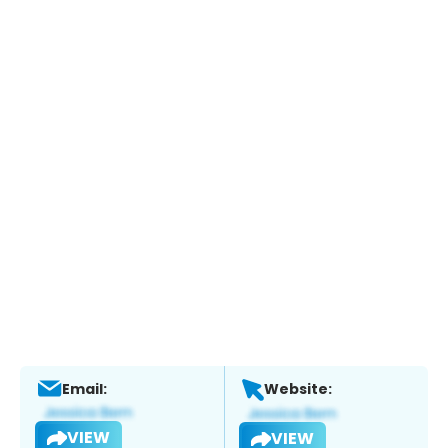
Email:
Website:
VIEW
VIEW