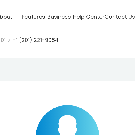
bout
Features
Business
Help Center
Contact Us
201
+1 (201) 221-9084