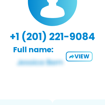
+1 (201) 221-9084
Full name:
VIEW