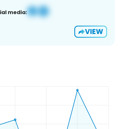
ial media:
VIEW