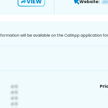
VIEW
Website:
nformation will be available on the CallApp application f
Pri