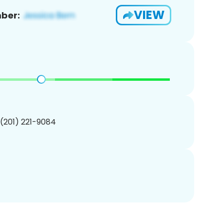
VIEW
ber:
 (201) 221-9084