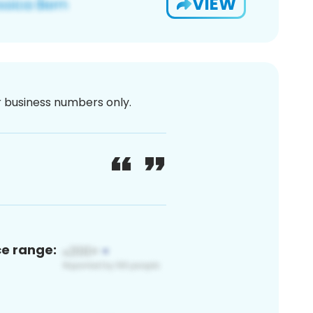
VIEW
or business numbers only.
ce range: