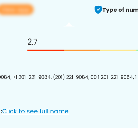
View app
Type of num
2.7
9084, +1 201-221-9084, (201) 221-9084, 00 1 201-221-9084, 1
Click to see full name
: