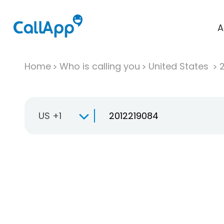
A
Home
Who is calling you
United States
US +1