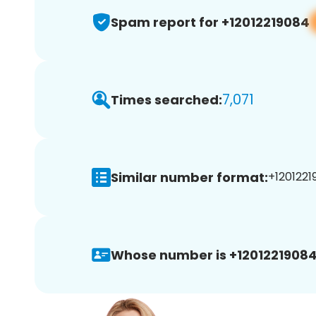
Spam report for +12012219084
7,071
Times searched:
Similar number format:
+1201221
Whose number is +12012219084