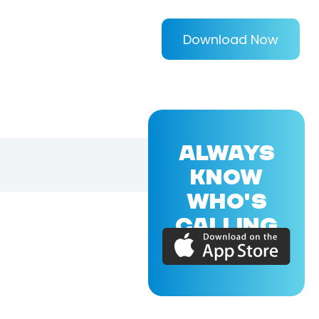
Download Now
ALWAYS
KNOW
WHO'S
CALLING