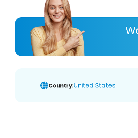
Wa
United States
Country: