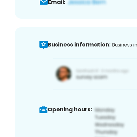
Email:
Business information:
Business i
Opening hours: