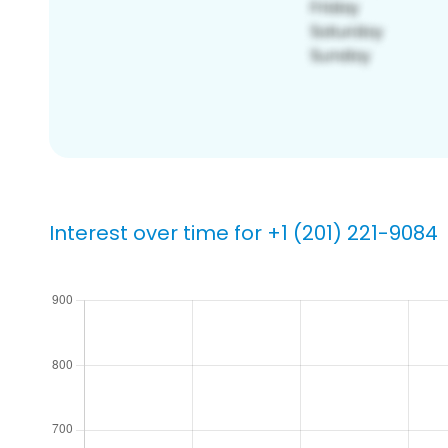
Interest over time for +1 (201) 221-9084