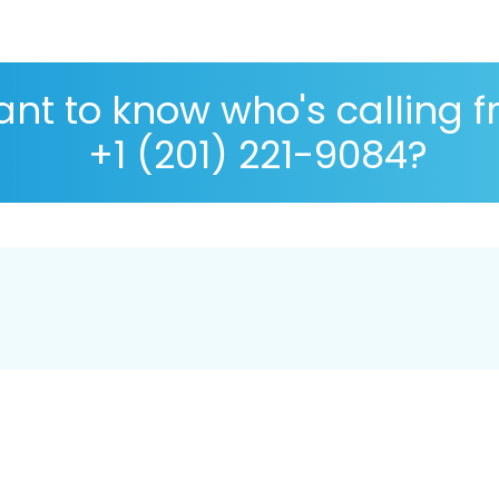
nt to know who's calling 
+1 (201) 221-9084?