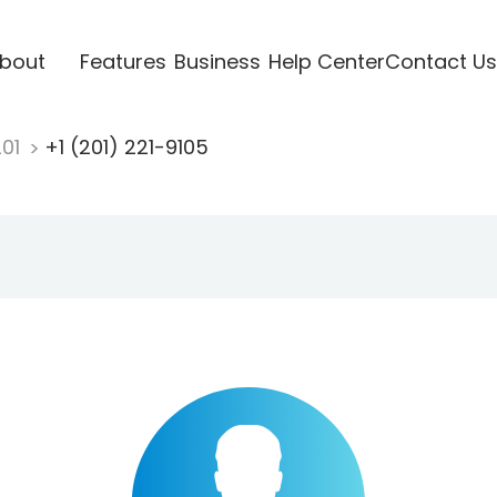
bout
Features
Business
Help Center
Contact Us
201
+1 (201) 221-9105