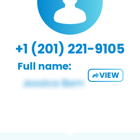
+1 (201) 221-9105
Full name:
VIEW