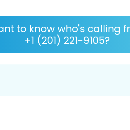
nt to know who's calling 
+1 (201) 221-9105?