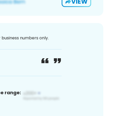
VIEW
or business numbers only.
ce range: