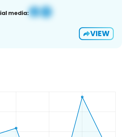
ial media:
VIEW