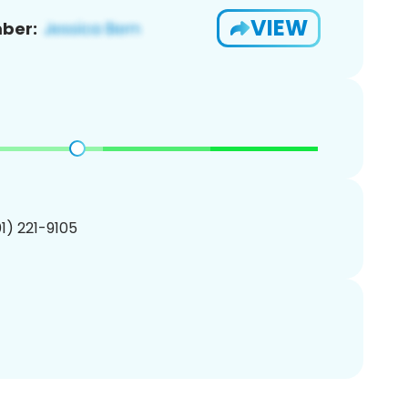
VIEW
ber:
01) 221-9105