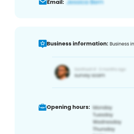
Email:
Business information:
Business i
Opening hours: