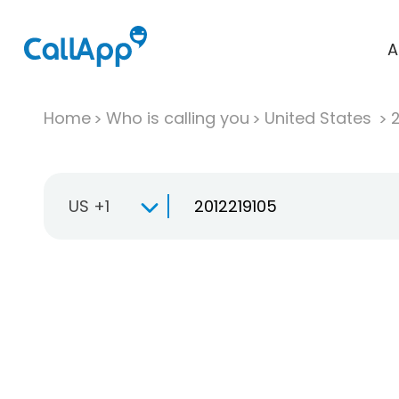
A
Home
Who is calling you
United States
US +1