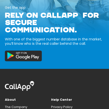
Get the app
RELY ON CALLAPP FOR
SECURE
COMMUNICATION.
With one of the biggest number database in the market,
you’ll know who is the real caller behind the call.
About
Help Center
The Company
Privacy Policy