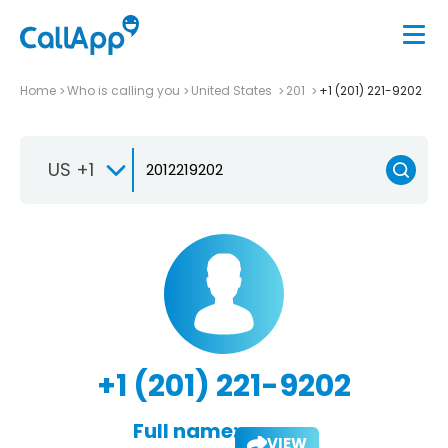
Home
Who is calling you
United States
201
+1 (201) 221-9202
US +1
+1 (201) 221-9202
Full name:
VIEW