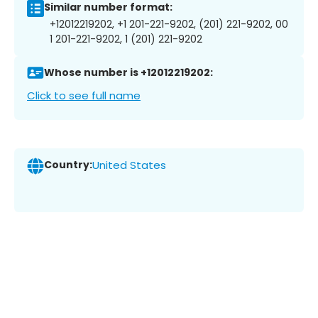
Similar number format:
+12012219202, +1 201-221-9202, (201) 221-9202, 00
1 201-221-9202, 1 (201) 221-9202
Whose number is +12012219202:
Click to see full name
Country:
United States