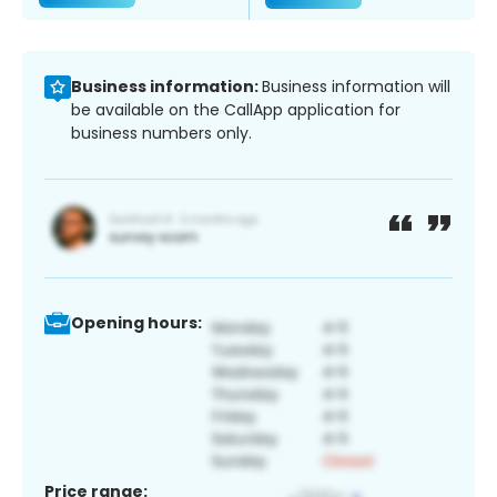
Business information:
Business information will
be available on the CallApp application for
business numbers only.
Opening hours:
Price range: