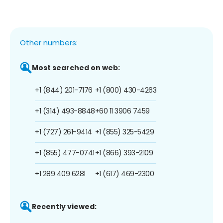
Other numbers:
Most searched on web:
+1 (844) 201-7176
+1 (800) 430-4263
+1 (314) 493-8848
+60 11 3906 7459
+1 (727) 261-9414
+1 (855) 325-5429
+1 (855) 477-0741
+1 (866) 393-2109
+1 289 409 6281
+1 (617) 469-2300
Recently viewed: