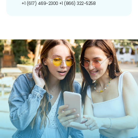
+1 (617) 469-2300
+1 (866) 322-5258