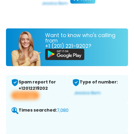
Want to know who's calling
from
+1 (201) 221-9202?
Spam report for
Type of number:
+12012219202
View app
Times searched:
7,080