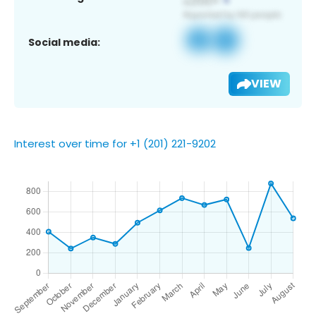
Social media:
VIEW
Interest over time for +1 (201) 221-9202