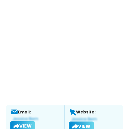
Email:
Website:
VIEW
VIEW