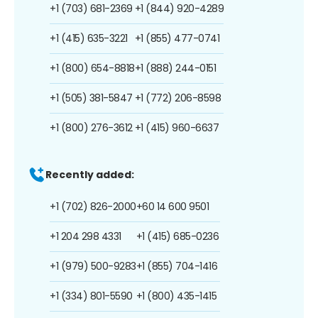
+1 (703) 681-2369
+1 (844) 920-4289
+1 (415) 635-3221
+1 (855) 477-0741
+1 (800) 654-8818
+1 (888) 244-0151
+1 (505) 381-5847
+1 (772) 206-8598
+1 (800) 276-3612
+1 (415) 960-6637
Recently added:
+1 (702) 826-2000
+60 14 600 9501
+1 204 298 4331
+1 (415) 685-0236
+1 (979) 500-9283
+1 (855) 704-1416
+1 (334) 801-5590
+1 (800) 435-1415