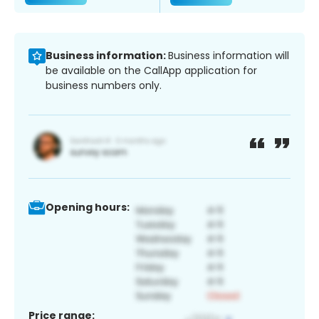
Business information:
Business information will
be available on the CallApp application for
business numbers only.
Opening hours:
Price range: