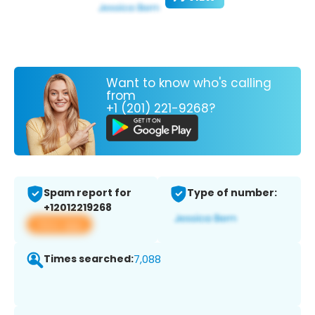
Want to know who's calling
from
+1 (201) 221-9268?
Spam report for
Type of number:
+12012219268
View app
Times searched:
7,088