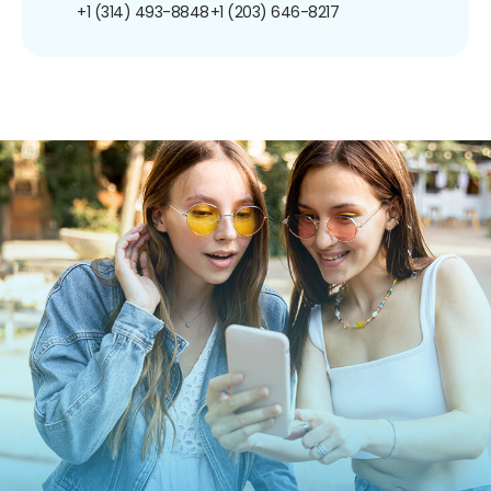
+1 (314) 493-8848
+1 (203) 646-8217