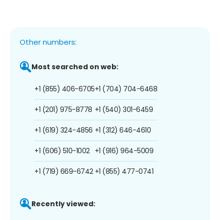
Other numbers:
Most searched on web:
+1 (855) 406-6705
+1 (704) 704-6468
+1 (201) 975-8778
+1 (540) 301-6459
+1 (619) 324-4856
+1 (312) 646-4610
+1 (606) 510-1002
+1 (916) 964-5009
+1 (719) 669-6742
+1 (855) 477-0741
Recently viewed: