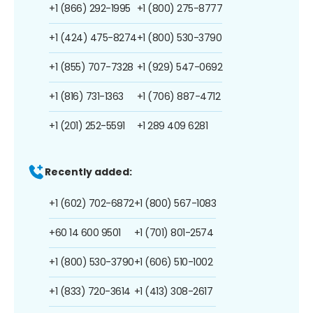
+1 (866) 292-1995
+1 (800) 275-8777
+1 (424) 475-8274
+1 (800) 530-3790
+1 (855) 707-7328
+1 (929) 547-0692
+1 (816) 731-1363
+1 (706) 887-4712
+1 (201) 252-5591
+1 289 409 6281
Recently added:
+1 (602) 702-6872
+1 (800) 567-1083
+60 14 600 9501
+1 (701) 801-2574
+1 (800) 530-3790
+1 (606) 510-1002
+1 (833) 720-3614
+1 (413) 308-2617