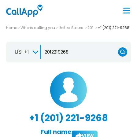
Home
Who is calling you
United States
201
+1 (201) 221-9268
US +1
+1 (201) 221-9268
Full name:
VIEW