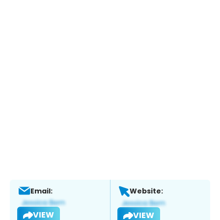
Email:
Website:
VIEW
VIEW