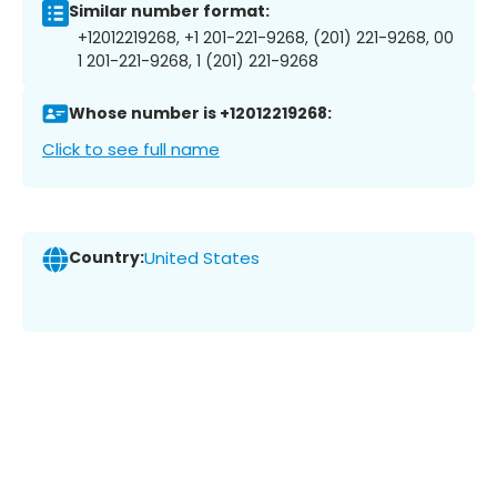
Similar number format:
+12012219268, +1 201-221-9268, (201) 221-9268, 00
1 201-221-9268, 1 (201) 221-9268
Whose number is +12012219268:
Click to see full name
Country:
United States