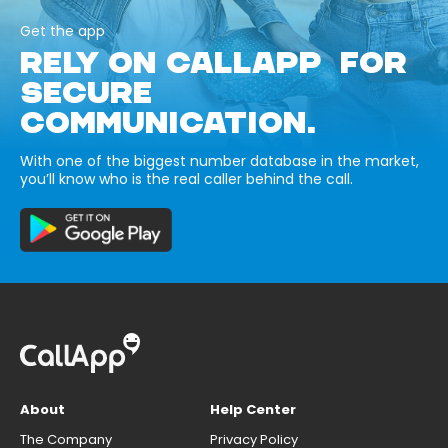
Get the app
RELY ON CALLAPP FOR
SECURE
COMMUNICATION.
With one of the biggest number database in the market,
you’ll know who is the real caller behind the call.
About
Help Center
The Company
Privacy Policy