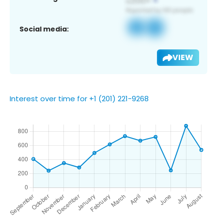
Social media:
VIEW
Interest over time for +1 (201) 221-9268