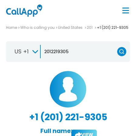
Home
Who is calling you
United States
201
+1 (201) 221-9305
US +1
+1 (201) 221-9305
Full name:
VIEW