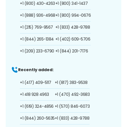
+1 (800) 430-4263
+1 (800) 341-1437
+1 (888) 936-4968
+1 (800) 994-0676
+1 (215) 769-9567
+1 (833) 428-9788
+1 (844) 265-1384
+1 (402) 609-5706
+1 (209) 233-6790
+1 (844) 201-7176
Recently added:
+1 (417) 409-5117
+1 (817) 383-9538
+1 418 928 4963
+1 (470) 492-3683
+1 (619) 324-4856
+1 (570) 846-6073
+1 (844) 260-5635
+1 (833) 428-9788