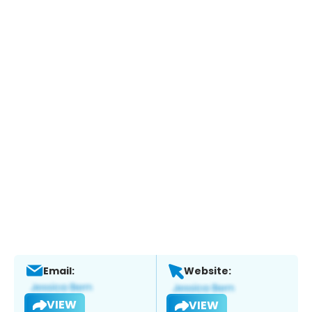
Email:
Website:
VIEW
VIEW