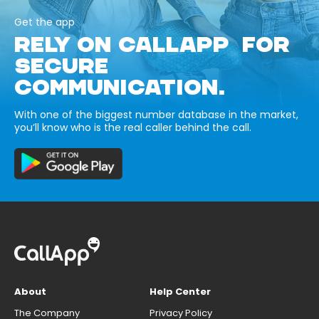
Get the app
RELY ON CALLAPP FOR
SECURE
COMMUNICATION.
With one of the biggest number database in the market,
you’ll know who is the real caller behind the call.
About
Help Center
The Company
Privacy Policy