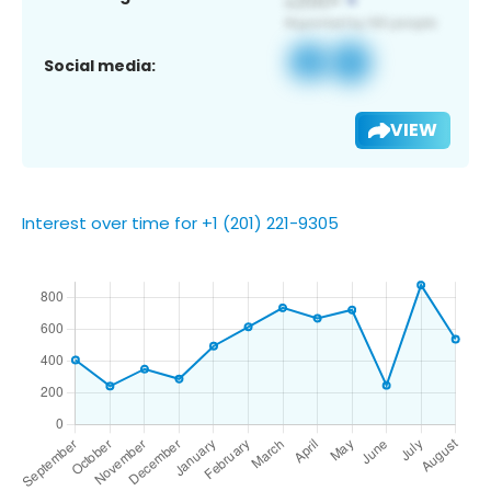
Social media:
VIEW
Interest over time for +1 (201) 221-9305