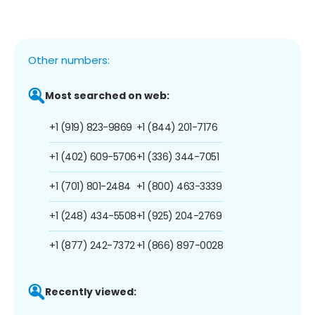
Other numbers:
Most searched on web:
+1 (919) 823-9869
+1 (844) 201-7176
+1 (402) 609-5706
+1 (336) 344-7051
+1 (701) 801-2484
+1 (800) 463-3339
+1 (248) 434-5508
+1 (925) 204-2769
+1 (877) 242-7372
+1 (866) 897-0028
Recently viewed: