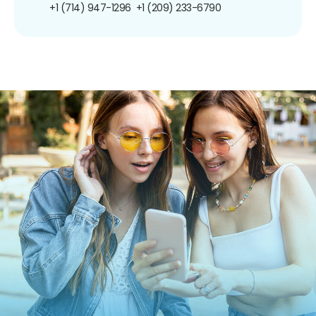
+1 (714) 947-1296
+1 (209) 233-6790