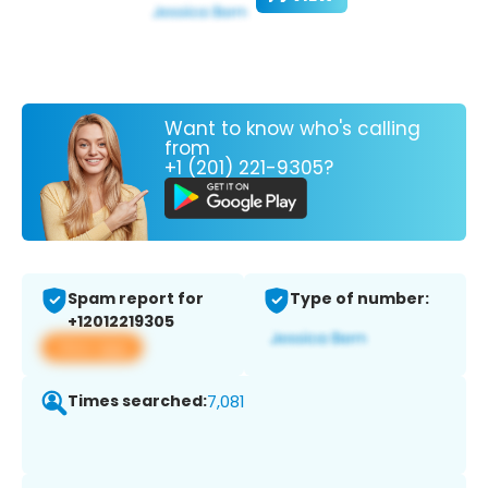
Want to know who's calling
from
+1 (201) 221-9305?
Spam report for
Type of number:
+12012219305
View app
Times searched:
7,081