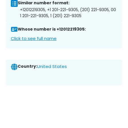
Similar number format:
+12012219305, +1 201-221-9305, (201) 221-9305, 00
1 201-221-9305, 1 (201) 221-9305
Whose number is +12012219305:
Click to see full name
Country:
United States