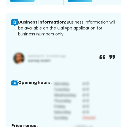
Business information:
Business information will
be available on the CallApp application for
business numbers only.
Opening hours:
Price range: