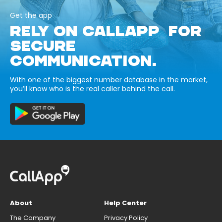
Get the app
RELY ON CALLAPP FOR
SECURE
COMMUNICATION.
With one of the biggest number database in the market,
you’ll know who is the real caller behind the call.
About
Help Center
The Company
Privacy Policy