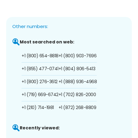
Other numbers:
Most searched on web:
+1 (800) 654-8818
+1 (800) 903-7696
+1 (855) 477-0741
+1 (804) 806-5413
+1 (800) 276-3612
+1 (888) 936-4968
+1 (719) 669-6742
+1 (702) 826-2000
+1 (210) 714-1981
+1 (872) 268-8809
Recently viewed: