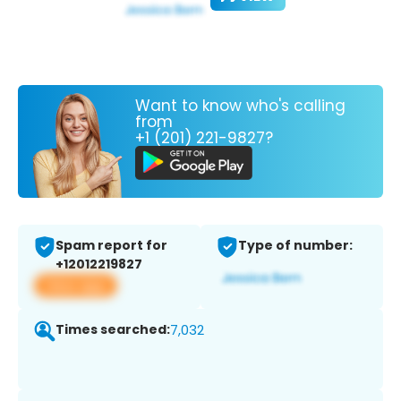
Want to know who's calling
from
+1 (201) 221-9827?
Spam report for
Type of number:
+12012219827
View app
Times searched:
7,032