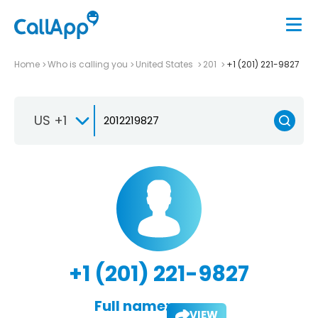
Home
Who is calling you
United States
201
+1 (201) 221-9827
US +1
+1 (201) 221-9827
Full name:
VIEW