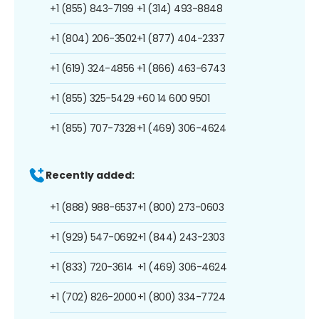
+1 (855) 843-7199
+1 (314) 493-8848
+1 (804) 206-3502
+1 (877) 404-2337
+1 (619) 324-4856
+1 (866) 463-6743
+1 (855) 325-5429
+60 14 600 9501
+1 (855) 707-7328
+1 (469) 306-4624
Recently added:
+1 (888) 988-6537
+1 (800) 273-0603
+1 (929) 547-0692
+1 (844) 243-2303
+1 (833) 720-3614
+1 (469) 306-4624
+1 (702) 826-2000
+1 (800) 334-7724