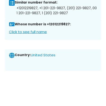
Similar number format:
+12012219827, +1 201-221-9827, (201) 221-9827, 00
1 201-221-9827, 1 (201) 221-9827
Whose number is +12012219827:
Click to see full name
Country:
United States