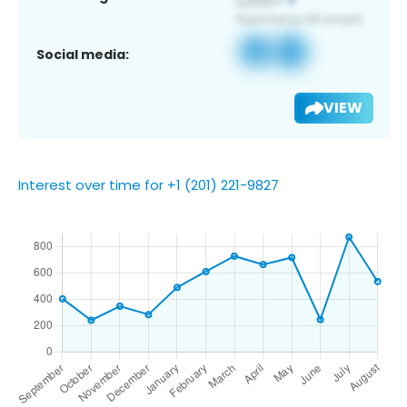
Social media:
VIEW
Interest over time for +1 (201) 221-9827