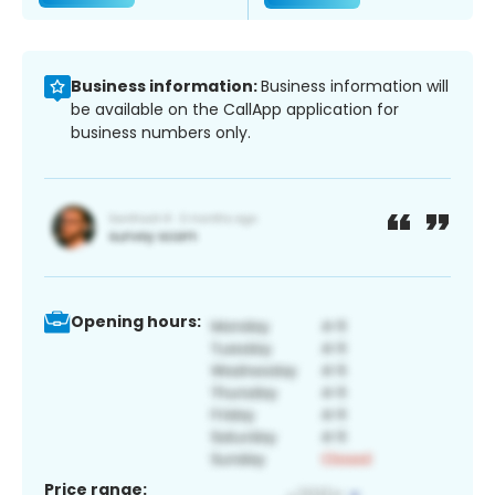
Business information:
Business information will
be available on the CallApp application for
business numbers only.
Opening hours:
Price range: