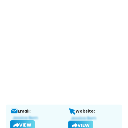
Email:
Website:
VIEW
VIEW