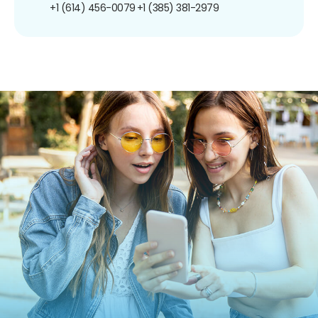
+1 (614) 456-0079
+1 (385) 381-2979