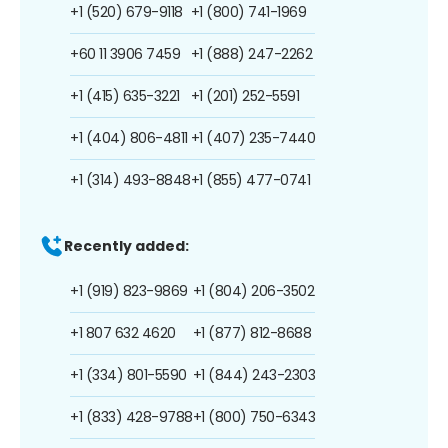
+1 (520) 679-9118
+1 (800) 741-1969
+60 11 3906 7459
+1 (888) 247-2262
+1 (415) 635-3221
+1 (201) 252-5591
+1 (404) 806-4811
+1 (407) 235-7440
+1 (314) 493-8848
+1 (855) 477-0741
Recently added:
+1 (919) 823-9869
+1 (804) 206-3502
+1 807 632 4620
+1 (877) 812-8688
+1 (334) 801-5590
+1 (844) 243-2303
+1 (833) 428-9788
+1 (800) 750-6343