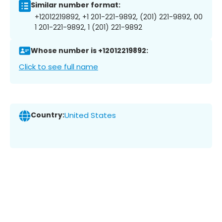
Similar number format:
+12012219892, +1 201-221-9892, (201) 221-9892, 00
1 201-221-9892, 1 (201) 221-9892
Whose number is +12012219892:
Click to see full name
Country:
United States