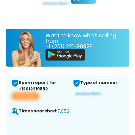
Want to know who's calling
from
+1 (201) 221-9892?
Spam report for
Type of number:
+12012219892
View app
Times searched:
7,053