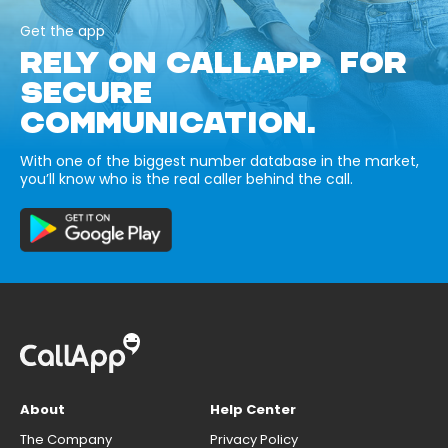
Get the app
RELY ON CALLAPP FOR
SECURE
COMMUNICATION.
With one of the biggest number database in the market,
you’ll know who is the real caller behind the call.
About
Help Center
The Company
Privacy Policy