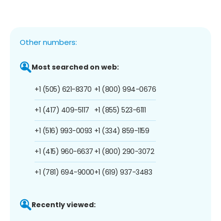
Other numbers:
Most searched on web:
+1 (505) 621-8370
+1 (800) 994-0676
+1 (417) 409-5117
+1 (855) 523-6111
+1 (516) 993-0093
+1 (334) 859-1159
+1 (415) 960-6637
+1 (800) 290-3072
+1 (781) 694-9000
+1 (619) 937-3483
Recently viewed: