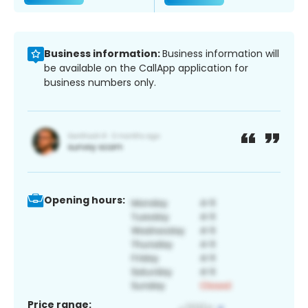
Business information:
Business information will
be available on the CallApp application for
business numbers only.
Opening hours:
Price range: