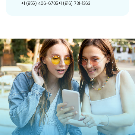
+1 (855) 406-6705
+1 (816) 731-1363