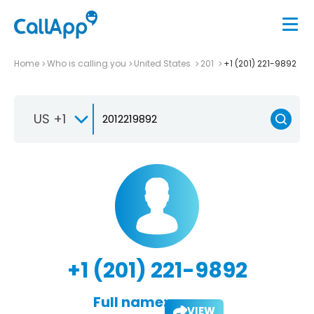
Home
Who is calling you
United States
201
+1 (201) 221-9892
US +1
+1 (201) 221-9892
Full name:
VIEW