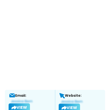
Email:
Website:
VIEW
VIEW