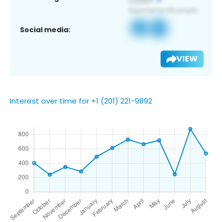
Social media:
VIEW
Interest over time for +1 (201) 221-9892