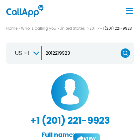
Home
Who is calling you
United States
201
+1 (201) 221-9923
US +1
+1 (201) 221-9923
Full name:
VIEW