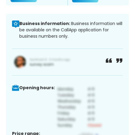
Business information:
Business information will
be available on the CallApp application for
business numbers only.
Opening hours:
Price range: