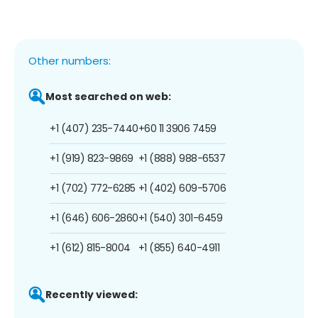
Other numbers:
Most searched on web:
+1 (407) 235-7440
+60 11 3906 7459
+1 (919) 823-9869
+1 (888) 988-6537
+1 (702) 772-6285
+1 (402) 609-5706
+1 (646) 606-2860
+1 (540) 301-6459
+1 (612) 815-8004
+1 (855) 640-4911
Recently viewed: