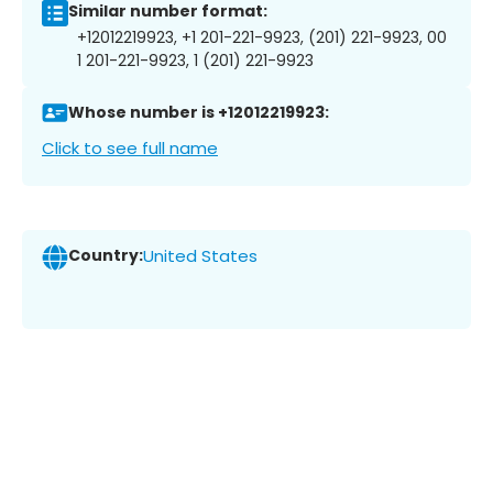
Similar number format:
+12012219923, +1 201-221-9923, (201) 221-9923, 00
1 201-221-9923, 1 (201) 221-9923
Whose number is +12012219923:
Click to see full name
Country:
United States