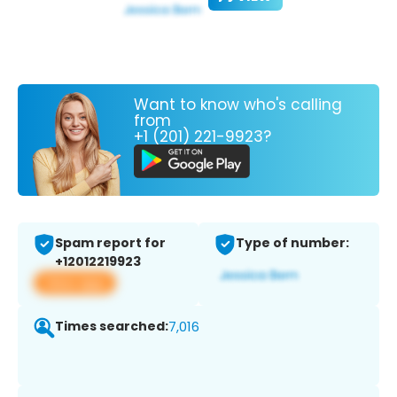
Want to know who's calling
from
+1 (201) 221-9923?
Spam report for
Type of number:
+12012219923
View app
Times searched:
7,016