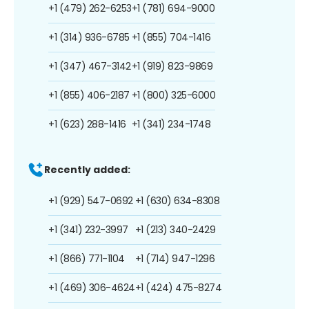
+1 (479) 262-6253
+1 (781) 694-9000
+1 (314) 936-6785
+1 (855) 704-1416
+1 (347) 467-3142
+1 (919) 823-9869
+1 (855) 406-2187
+1 (800) 325-6000
+1 (623) 288-1416
+1 (341) 234-1748
Recently added:
+1 (929) 547-0692
+1 (630) 634-8308
+1 (341) 232-3997
+1 (213) 340-2429
+1 (866) 771-1104
+1 (714) 947-1296
+1 (469) 306-4624
+1 (424) 475-8274