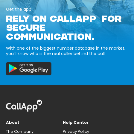
Get the app
RELY ON CALLAPP FOR
SECURE
COMMUNICATION.
With one of the biggest number database in the market,
you’ll know who is the real caller behind the call.
About
Help Center
The Company
Privacy Policy