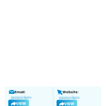
Email:
Website:
VIEW
VIEW