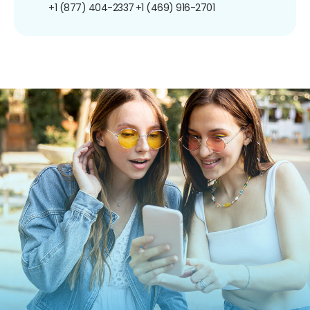
+1 (877) 404-2337
+1 (469) 916-2701