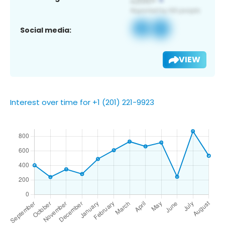
Social media:
VIEW
Interest over time for +1 (201) 221-9923