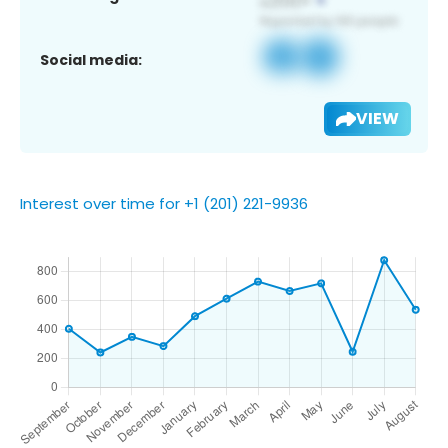
Social media:
VIEW
Interest over time for +1 (201) 221-9936