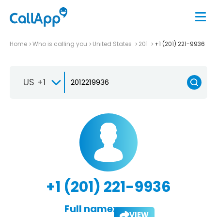
Home
Who is calling you
United States
201
+1 (201) 221-9936
US +1
+1 (201) 221-9936
Full name:
VIEW