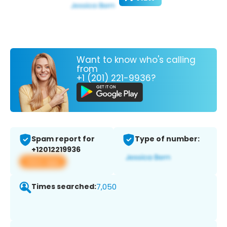
Want to know who's calling
from
+1 (201) 221-9936?
Spam report for
Type of number:
+12012219936
View app
Times searched:
7,050