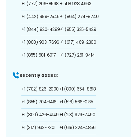
+1 (772) 206-8598
+1 418 928 4963
+1 (442) 999-2546
+1 (864) 274-8740
+1 (844) 920-4289
+1 (855) 325-5429
+1 (800) 903-7696
+1 (617) 469-2300
+1 (855) 681-6917
+1 (727) 261-9414
Recently added:
+1 (702) 826-2000
+1 (800) 654-8818
+1 (855) 704-1416
+1 (516) 566-0135
+1 (800) 426-4149
+1 (213) 929-7490
+1 (317) 933-7301
+1 (619) 324-4856