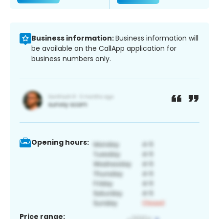
Business information:
Business information will
be available on the CallApp application for
business numbers only.
Opening hours:
Price range: