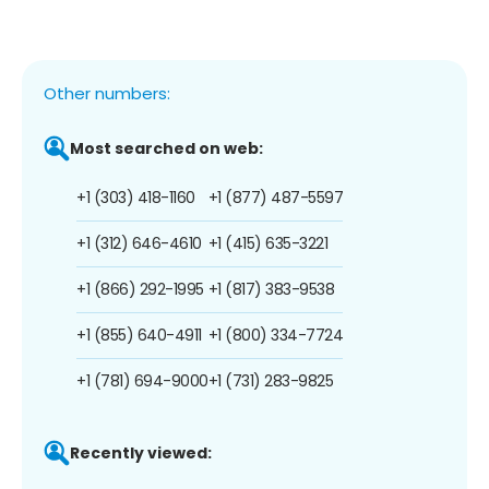
Other numbers:
Most searched on web:
+1 (303) 418-1160
+1 (877) 487-5597
+1 (312) 646-4610
+1 (415) 635-3221
+1 (866) 292-1995
+1 (817) 383-9538
+1 (855) 640-4911
+1 (800) 334-7724
+1 (781) 694-9000
+1 (731) 283-9825
Recently viewed: