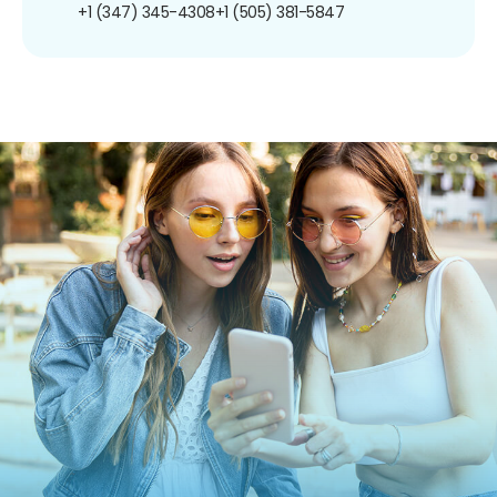
+1 (347) 345-4308
+1 (505) 381-5847