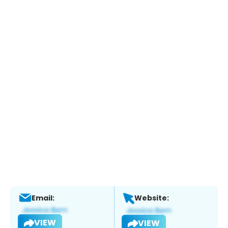
Email:
Website:
VIEW
VIEW