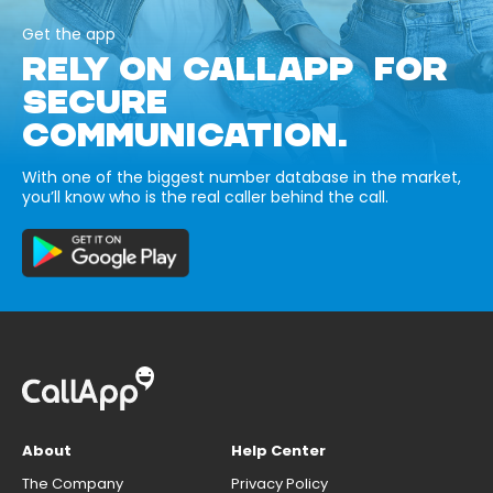
Get the app
RELY ON CALLAPP FOR
SECURE
COMMUNICATION.
With one of the biggest number database in the market,
you’ll know who is the real caller behind the call.
About
Help Center
The Company
Privacy Policy