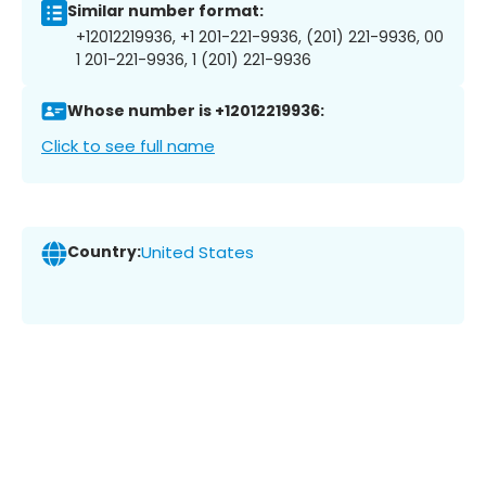
Similar number format:
+12012219936, +1 201-221-9936, (201) 221-9936, 00
1 201-221-9936, 1 (201) 221-9936
Whose number is +12012219936:
Click to see full name
Country:
United States