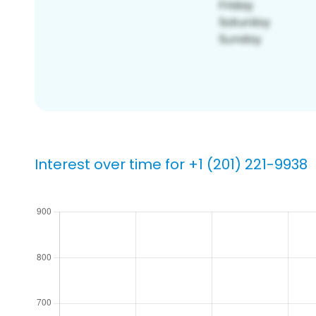
Interest over time for +1 (201) 221-9938