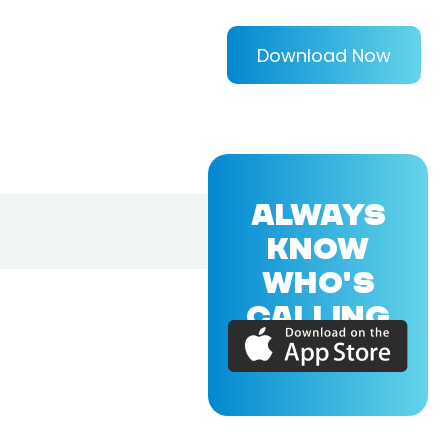
Download Now
ALWAYS
KNOW
WHO'S
CALLING