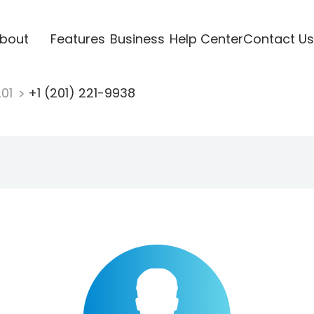
bout
Features
Business
Help Center
Contact Us
201
+1 (201) 221-9938