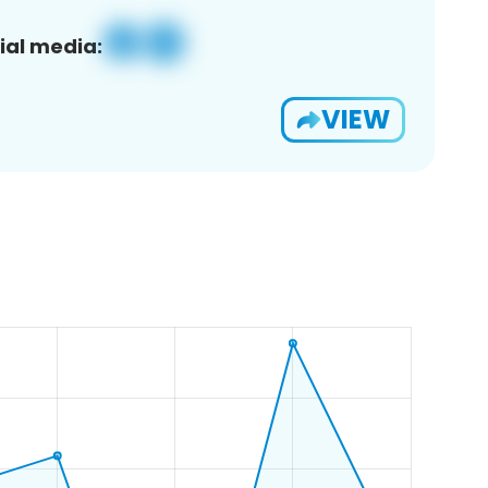
ial media:
VIEW