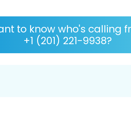
nt to know who's calling 
+1 (201) 221-9938?