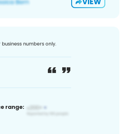
VIEW
or business numbers only.
ce range: