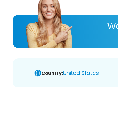
Wa
United States
Country: