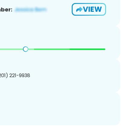
VIEW
ber:
(201) 221-9938