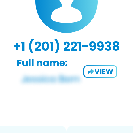
+1 (201) 221-9938
Full name:
VIEW