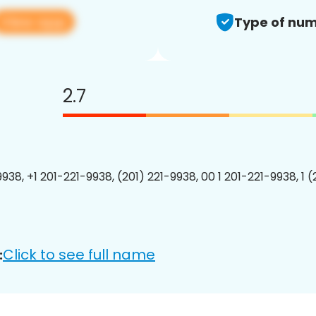
View app
Type of num
2.7
938, +1 201-221-9938, (201) 221-9938, 00 1 201-221-9938, 1 
Click to see full name
: