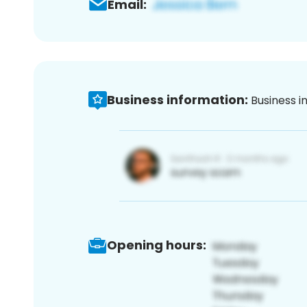
Email:
Business information:
Business i
Opening hours: