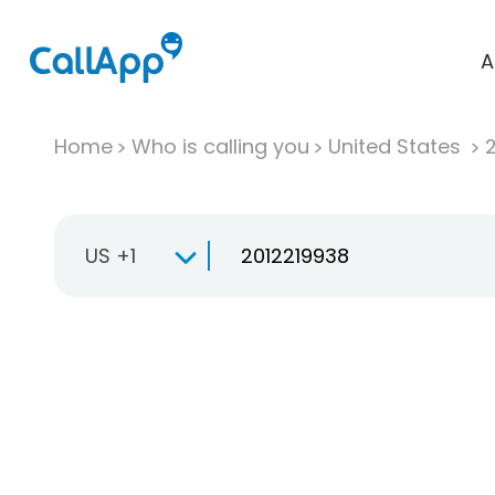
A
Home
Who is calling you
United States
US +1