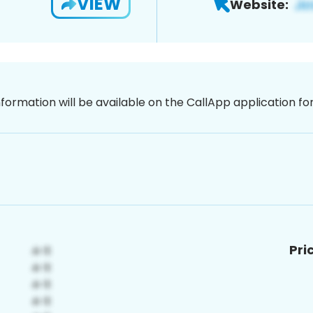
VIEW
Website:
nformation will be available on the CallApp application f
Pri