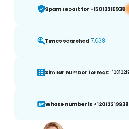
Spam report for +12012219938
7,038
Times searched:
Similar number format:
+12012219
Whose number is +12012219938