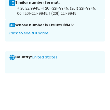
Similar number format:
+12012219945, +1 201-221-9945, (201) 221-9945,
00 1 201-221-9945, 1 (201) 221-9945
Whose number is +12012219945:
Click to see full name
Country:
United States