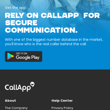
Get the app
RELY ON CALLAPP FOR
SECURE
COMMUNICATION.
With one of the biggest number database in the market,
you’ll know who is the real caller behind the call.
About
Help Center
The Company
Privacy Policy