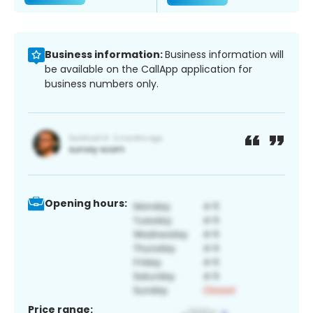
Business information:
Business information will
be available on the CallApp application for
business numbers only.
Opening hours:
Price range: