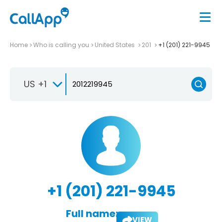
Home
Who is calling you
United States
201
+1 (201) 221-9945
US +1
+1 (201) 221-9945
Full name:
VIEW