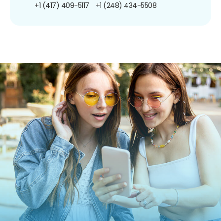
+1 (417) 409-5117
+1 (248) 434-5508