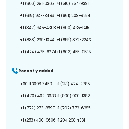
+1 (866) 291-6365
+1 (516) 757-9391
+1 (619) 937-3483
+1 (661) 208-8254
+1 (347) 345-4308
+1 (800) 435-1415
+1 (888) 239-1044
+1 (855) 872-2243
+1 (424) 475-8274
+1 (802) 455-9535
Recently added:
+60 11 3906 7459
+1 (213) 474-2785
+1 (470) 492-3683
+1 (800) 900-1382
+1 (772) 273-8597
+1 (702) 772-6285
+1 (253) 400-9606
+1 204 298 4331