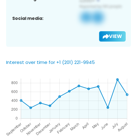
Social media:
VIEW
Interest over time for +1 (201) 221-9945