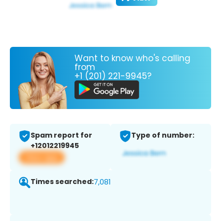
Want to know who's calling
from
+1 (201) 221-9945?
Spam report for
Type of number:
+12012219945
View app
Times searched:
7,081