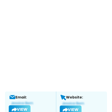
Email:
Website:
VIEW
VIEW