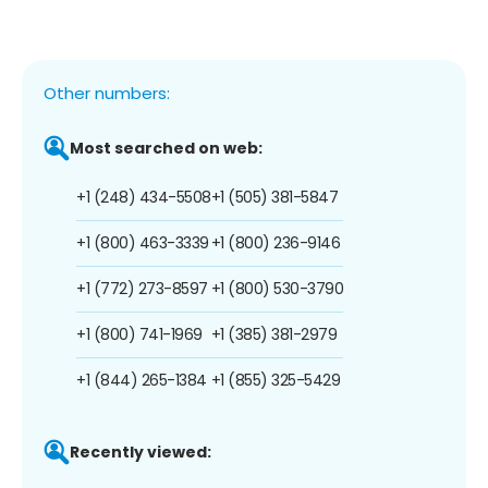
Other numbers:
Most searched on web:
+1 (248) 434-5508
+1 (505) 381-5847
+1 (800) 463-3339
+1 (800) 236-9146
+1 (772) 273-8597
+1 (800) 530-3790
+1 (800) 741-1969
+1 (385) 381-2979
+1 (844) 265-1384
+1 (855) 325-5429
Recently viewed: