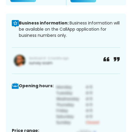
Business information:
Business information will
be available on the CallApp application for
business numbers only.
Opening hours:
Price range: