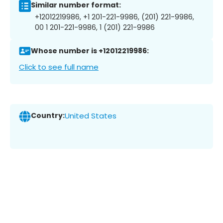
Similar number format:
+12012219986, +1 201-221-9986, (201) 221-9986,
00 1 201-221-9986, 1 (201) 221-9986
Whose number is +12012219986:
Click to see full name
Country:
United States