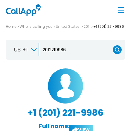
Home
Who is calling you
United States
201
+1 (201) 221-9986
US +1
+1 (201) 221-9986
Full name:
VIEW