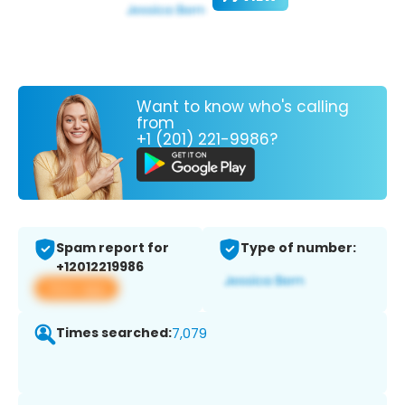
Want to know who's calling
from
+1 (201) 221-9986?
Spam report for
Type of number:
+12012219986
View app
Times searched:
7,079