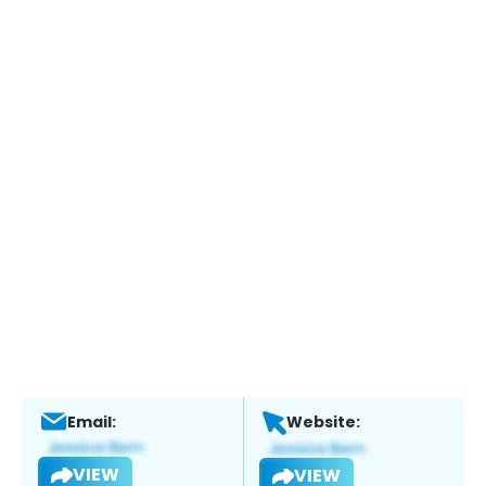
Email:
Website:
VIEW
VIEW