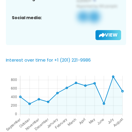
Social media:
VIEW
Interest over time for +1 (201) 221-9986