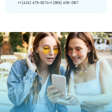
+1 (424) 475-8274
+1 (855) 406-2187