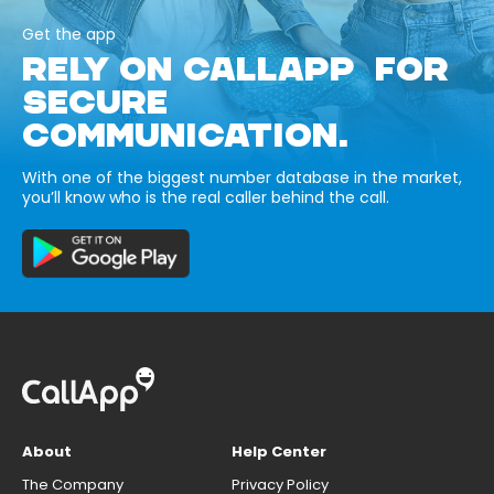
Get the app
RELY ON CALLAPP FOR
SECURE
COMMUNICATION.
With one of the biggest number database in the market,
you’ll know who is the real caller behind the call.
About
Help Center
The Company
Privacy Policy