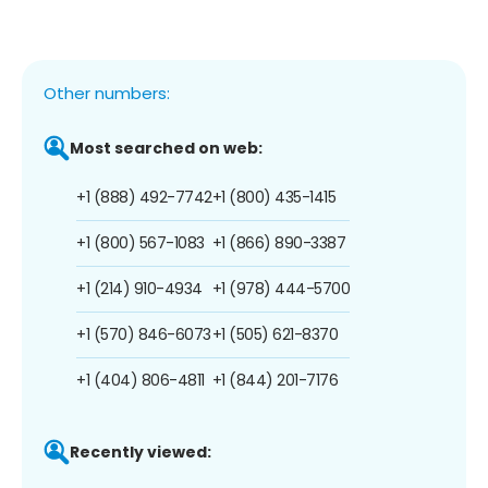
Other numbers:
Most searched on web:
+1 (888) 492-7742
+1 (800) 435-1415
+1 (800) 567-1083
+1 (866) 890-3387
+1 (214) 910-4934
+1 (978) 444-5700
+1 (570) 846-6073
+1 (505) 621-8370
+1 (404) 806-4811
+1 (844) 201-7176
Recently viewed: