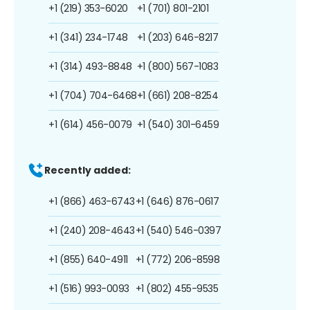
+1 (219) 353-6020
+1 (701) 801-2101
+1 (341) 234-1748
+1 (203) 646-8217
+1 (314) 493-8848
+1 (800) 567-1083
+1 (704) 704-6468
+1 (661) 208-8254
+1 (614) 456-0079
+1 (540) 301-6459
Recently added:
+1 (866) 463-6743
+1 (646) 876-0617
+1 (240) 208-4643
+1 (540) 546-0397
+1 (855) 640-4911
+1 (772) 206-8598
+1 (516) 993-0093
+1 (802) 455-9535