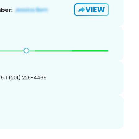
VIEW
ber:
5, 1 (201) 225-4465