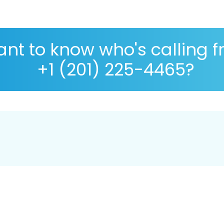
nt to know who's calling 
+1 (201) 225-4465?