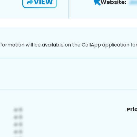
VIEW
Website:
nformation will be available on the CallApp application f
Pri