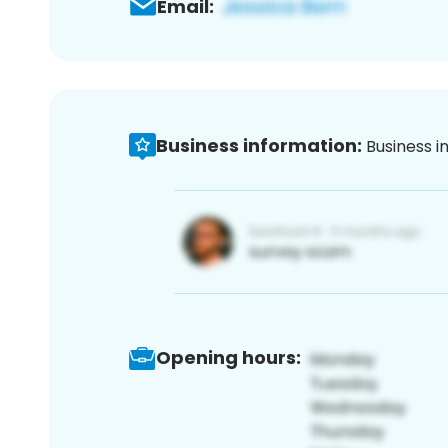
Email:
Business information:
Business i
Opening hours: