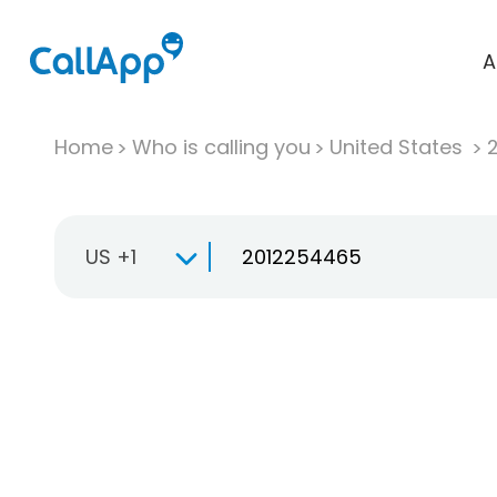
A
Home
Who is calling you
United States
US +1