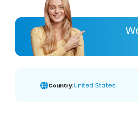
Wa
United States
Country: