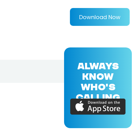
Download Now
ALWAYS
KNOW
WHO'S
CALLING