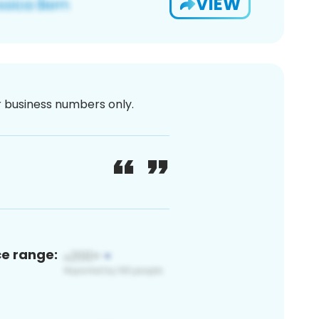
VIEW
or business numbers only.
ce range: