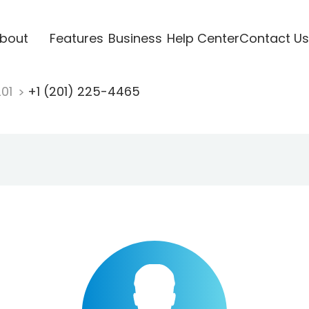
bout
Features
Business
Help Center
Contact Us
201
+1 (201) 225-4465