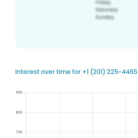
Interest over time for +1 (201) 225-4465