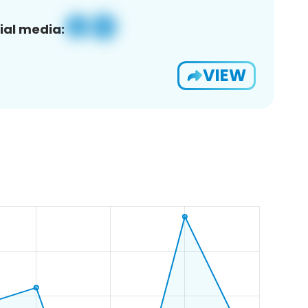
ial media:
VIEW