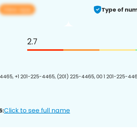
View app
Type of num
2.7
4465, +1 201-225-4465, (201) 225-4465, 00 1 201-225-446
Click to see full name
5: