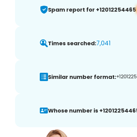
Spam report for +12012254465
7,041
Times searched:
Similar number format:
+1201225
Whose number is +1201225446