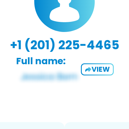
+1 (201) 225-4465
Full name:
VIEW