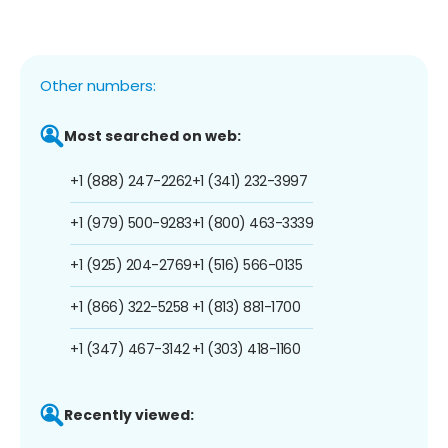
Other numbers:
Most searched on web:
+1 (888) 247-2262
+1 (341) 232-3997
+1 (979) 500-9283
+1 (800) 463-3339
+1 (925) 204-2769
+1 (516) 566-0135
+1 (866) 322-5258
+1 (813) 881-1700
+1 (347) 467-3142
+1 (303) 418-1160
Recently viewed: