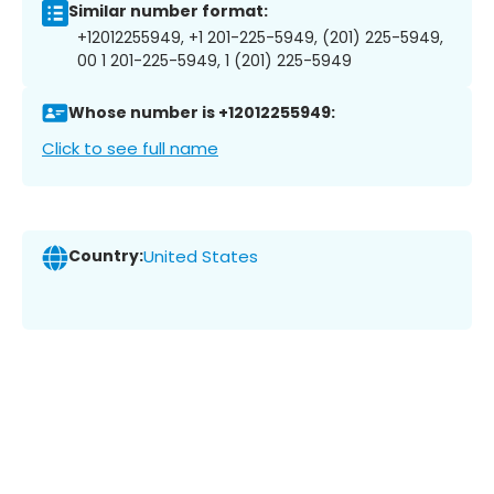
Similar number format:
+12012255949, +1 201-225-5949, (201) 225-5949,
00 1 201-225-5949, 1 (201) 225-5949
Whose number is +12012255949:
Click to see full name
Country:
United States