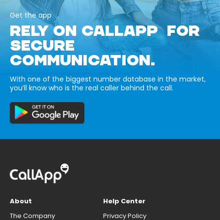
Get the app
RELY ON CALLAPP FOR
SECURE
COMMUNICATION.
With one of the biggest number database in the market,
you’ll know who is the real caller behind the call.
About
Help Center
The Company
Privacy Policy