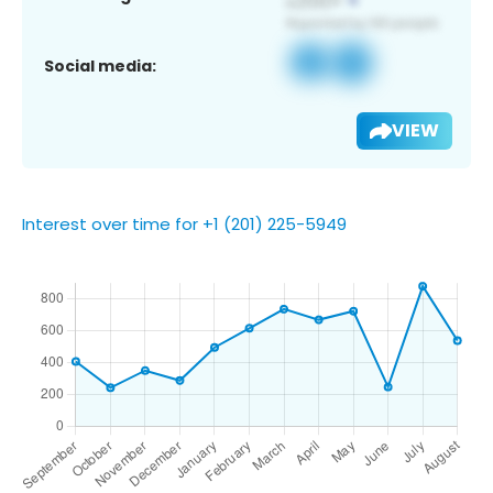
Social media:
VIEW
Interest over time for +1 (201) 225-5949