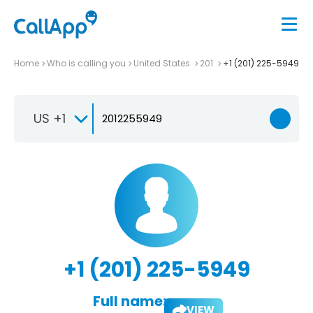
Home
Who is calling you
United States
201
+1 (201) 225-5949
US +1
+1 (201) 225-5949
Full name:
VIEW