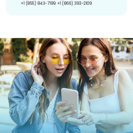
+1 (855) 843-7199
+1 (866) 393-2109