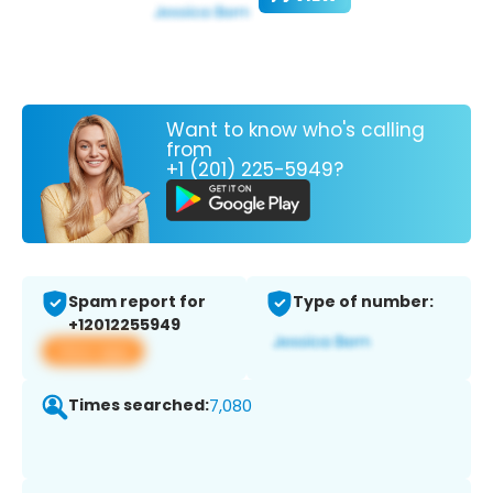
Want to know who's calling
from
+1 (201) 225-5949?
Spam report for
Type of number:
+12012255949
View app
Times searched:
7,080