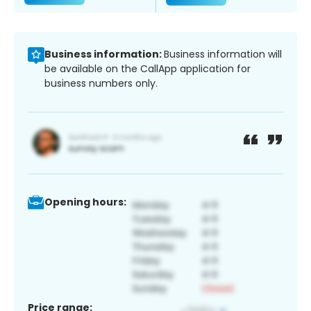
Business information:
Business information will
be available on the CallApp application for
business numbers only.
Opening hours:
Price range: