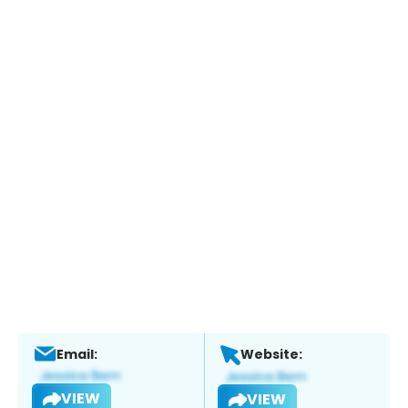
Email:
Website:
VIEW
VIEW