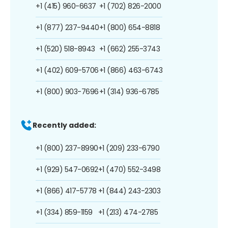
+1 (415) 960-6637
+1 (702) 826-2000
+1 (877) 237-9440
+1 (800) 654-8818
+1 (520) 518-8943
+1 (662) 255-3743
+1 (402) 609-5706
+1 (866) 463-6743
+1 (800) 903-7696
+1 (314) 936-6785
Recently added:
+1 (800) 237-8990
+1 (209) 233-6790
+1 (929) 547-0692
+1 (470) 552-3498
+1 (866) 417-5778
+1 (844) 243-2303
+1 (334) 859-1159
+1 (213) 474-2785