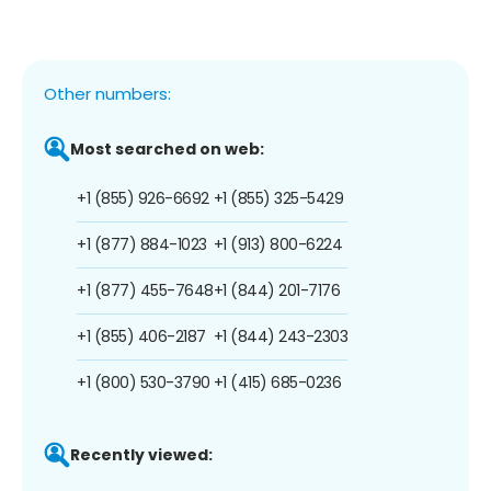
Other numbers:
Most searched on web:
+1 (855) 926-6692
+1 (855) 325-5429
+1 (877) 884-1023
+1 (913) 800-6224
+1 (877) 455-7648
+1 (844) 201-7176
+1 (855) 406-2187
+1 (844) 243-2303
+1 (800) 530-3790
+1 (415) 685-0236
Recently viewed: