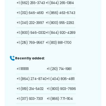
+1 (662) 255-3743
+1 (844) 265-1384
+1 (312) 646-4610
+1 (866) 463-6743
+1 (341) 232-3997
+1 (800) 955-2292
+1 (800) 946-0332
+1 (844) 920-4289
+1 (215) 769-9567
+1 (813) 881-1700
Recently added:
+1 1111111111
+1 (210) 714-1981
+1 (864) 274-8740
+1 (404) 806-4811
+1 (919) 214-5402
+1 (800) 903-7696
+1 (317) 933-7301
+1 (866) 771-1104