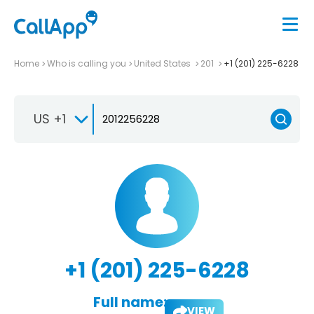
Home
Who is calling you
United States
201
+1 (201) 225-6228
US +1
+1 (201) 225-6228
Full name:
VIEW