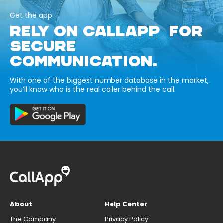
Get the app
RELY ON CALLAPP FOR
SECURE
COMMUNICATION.
With one of the biggest number database in the market,
you’ll know who is the real caller behind the call.
About
Help Center
The Company
Privacy Policy