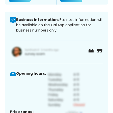
Business information:
Business information will
be available on the CallApp application for
business numbers only.
Opening hours:
Price range: