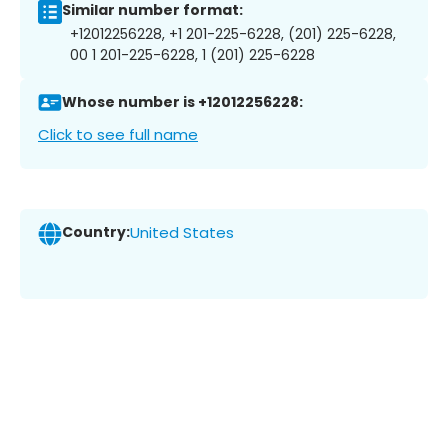
Similar number format:
+12012256228, +1 201-225-6228, (201) 225-6228,
00 1 201-225-6228, 1 (201) 225-6228
Whose number is +12012256228:
Click to see full name
Country:
United States