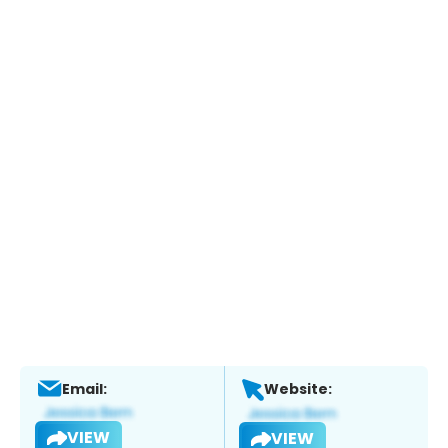
Email:
Website:
VIEW
VIEW