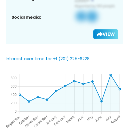
Social media:
VIEW
Interest over time for +1 (201) 225-6228