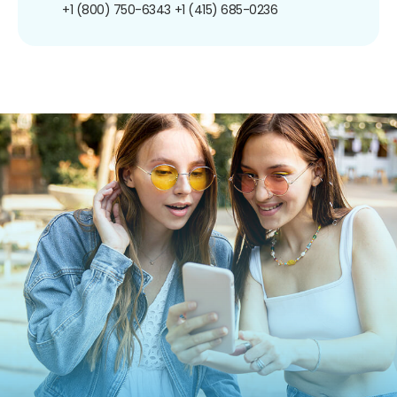
+1 (800) 750-6343
+1 (415) 685-0236