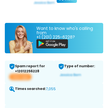
Want to know who's calling
from
+1 (201) 225-6228?
Spam report for
Type of number:
+12012256228
View app
Times searched:
7,055