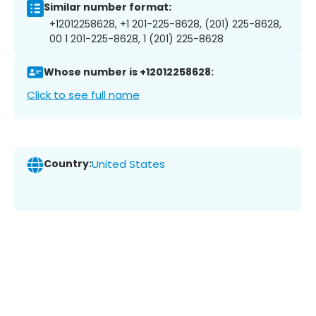
Similar number format:
+12012258628, +1 201-225-8628, (201) 225-8628,
00 1 201-225-8628, 1 (201) 225-8628
Whose number is +12012258628:
Click to see full name
Country:
United States