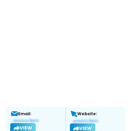
Email:
Website:
VIEW
VIEW