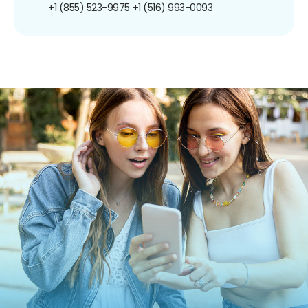
+1 (855) 523-9975
+1 (516) 993-0093