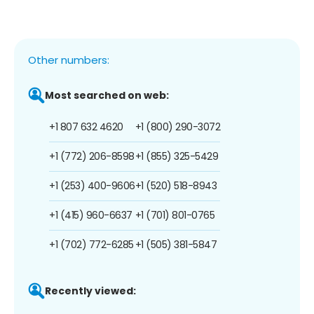
Other numbers:
Most searched on web:
+1 807 632 4620
+1 (800) 290-3072
+1 (772) 206-8598
+1 (855) 325-5429
+1 (253) 400-9606
+1 (520) 518-8943
+1 (415) 960-6637
+1 (701) 801-0765
+1 (702) 772-6285
+1 (505) 381-5847
Recently viewed: