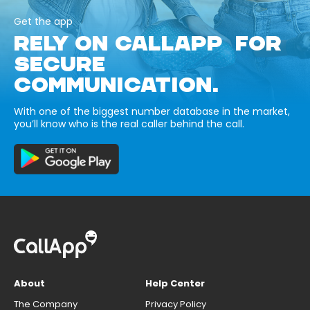
Get the app
RELY ON CALLAPP FOR
SECURE
COMMUNICATION.
With one of the biggest number database in the market,
you’ll know who is the real caller behind the call.
About
Help Center
The Company
Privacy Policy