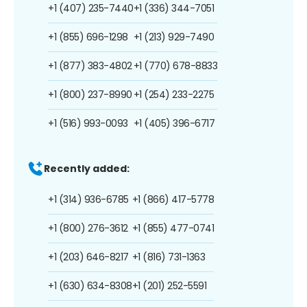
+1 (407) 235-7440
+1 (336) 344-7051
+1 (855) 696-1298
+1 (213) 929-7490
+1 (877) 383-4802
+1 (770) 678-8833
+1 (800) 237-8990
+1 (254) 233-2275
+1 (516) 993-0093
+1 (405) 396-6717
Recently added:
+1 (314) 936-6785
+1 (866) 417-5778
+1 (800) 276-3612
+1 (855) 477-0741
+1 (203) 646-8217
+1 (816) 731-1363
+1 (630) 634-8308
+1 (201) 252-5591