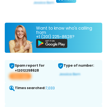
Want to know who's calling
from
+1 (201) 225-8628?
Spam report for
Type of number:
+12012258628
View app
Times searched:
7,033