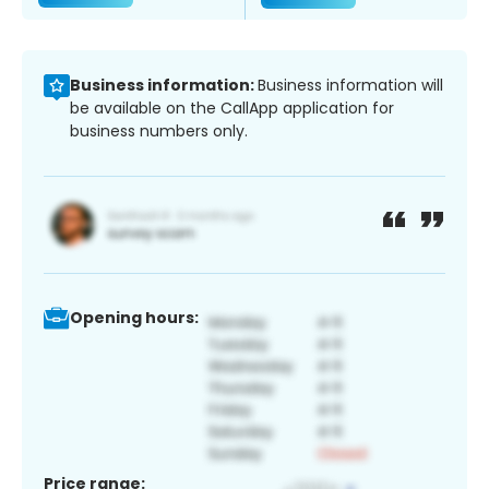
Business information:
Business information will
be available on the CallApp application for
business numbers only.
Opening hours:
Price range: