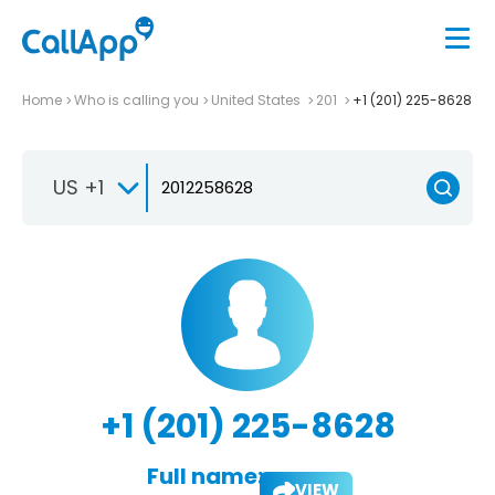
Home
Who is calling you
United States
201
+1 (201) 225-8628
US +1
+1 (201) 225-8628
Full name:
VIEW