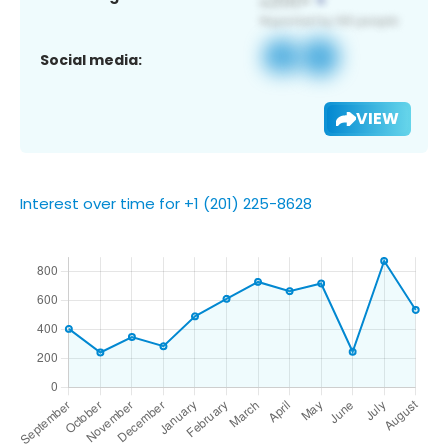
Social media:
VIEW
Interest over time for +1 (201) 225-8628