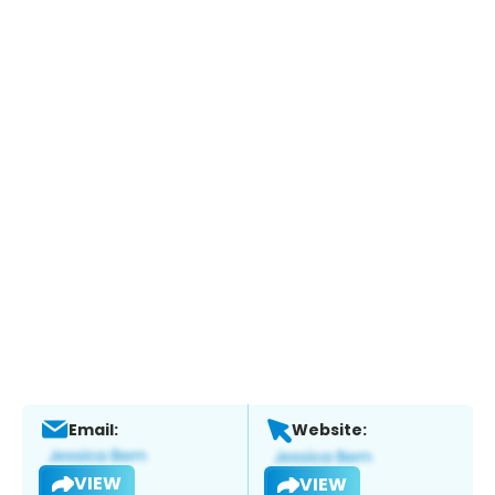
Email:
Website:
VIEW
VIEW