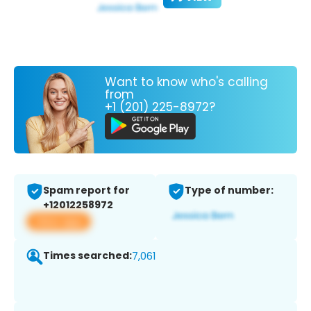
Want to know who's calling
from
+1 (201) 225-8972?
Spam report for
Type of number:
+12012258972
View app
Times searched:
7,061