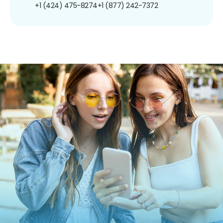
+1 (424) 475-8274
+1 (877) 242-7372