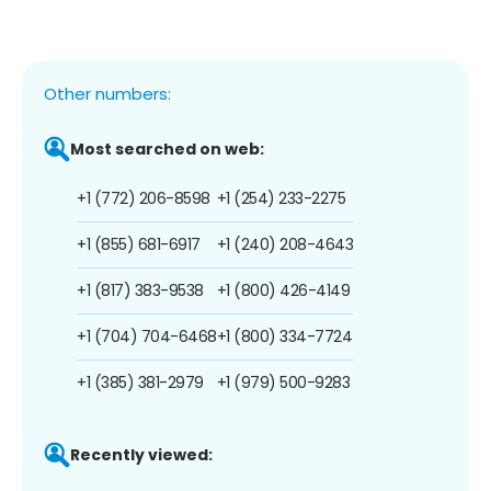
Other numbers:
Most searched on web:
+1 (772) 206-8598
+1 (254) 233-2275
+1 (855) 681-6917
+1 (240) 208-4643
+1 (817) 383-9538
+1 (800) 426-4149
+1 (704) 704-6468
+1 (800) 334-7724
+1 (385) 381-2979
+1 (979) 500-9283
Recently viewed: