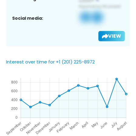
Social media:
VIEW
Interest over time for +1 (201) 225-8972