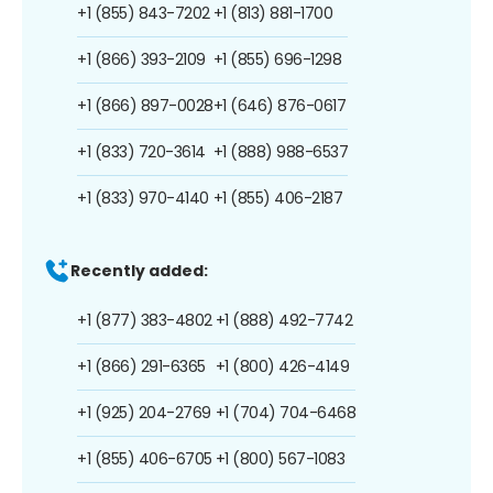
+1 (855) 843-7202
+1 (813) 881-1700
+1 (866) 393-2109
+1 (855) 696-1298
+1 (866) 897-0028
+1 (646) 876-0617
+1 (833) 720-3614
+1 (888) 988-6537
+1 (833) 970-4140
+1 (855) 406-2187
Recently added:
+1 (877) 383-4802
+1 (888) 492-7742
+1 (866) 291-6365
+1 (800) 426-4149
+1 (925) 204-2769
+1 (704) 704-6468
+1 (855) 406-6705
+1 (800) 567-1083