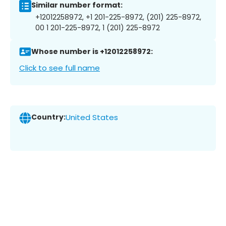
Similar number format:
+12012258972, +1 201-225-8972, (201) 225-8972,
00 1 201-225-8972, 1 (201) 225-8972
Whose number is +12012258972:
Click to see full name
Country:
United States