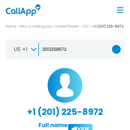
Home
Who is calling you
United States
201
+1 (201) 225-8972
US +1
+1 (201) 225-8972
Full name:
VIEW