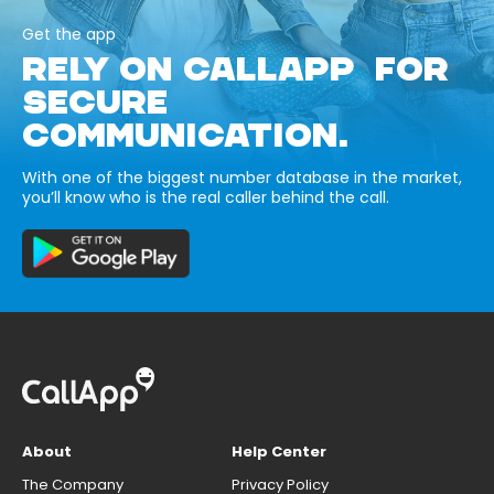
Get the app
RELY ON CALLAPP FOR
SECURE
COMMUNICATION.
With one of the biggest number database in the market,
you’ll know who is the real caller behind the call.
About
Help Center
The Company
Privacy Policy