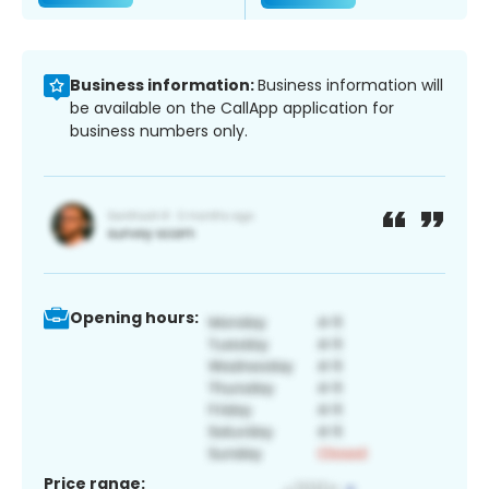
Business information:
Business information will
be available on the CallApp application for
business numbers only.
Opening hours:
Price range: