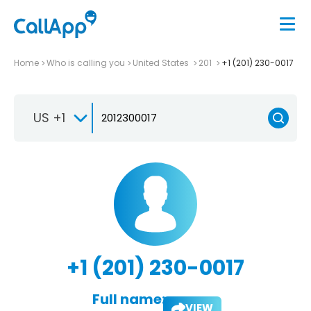
Home
Who is calling you
United States
201
+1 (201) 230-0017
US +1
+1 (201) 230-0017
Full name:
VIEW