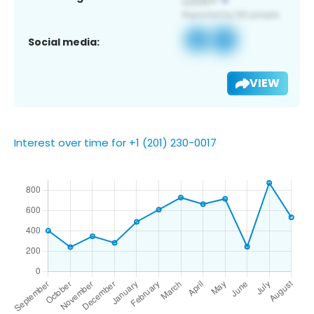
Social media:
VIEW
Interest over time for +1 (201) 230-0017