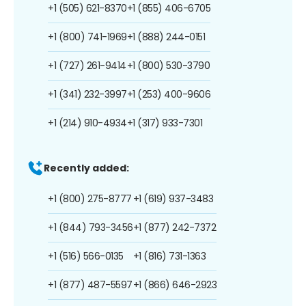
+1 (505) 621-8370
+1 (855) 406-6705
+1 (800) 741-1969
+1 (888) 244-0151
+1 (727) 261-9414
+1 (800) 530-3790
+1 (341) 232-3997
+1 (253) 400-9606
+1 (214) 910-4934
+1 (317) 933-7301
Recently added:
+1 (800) 275-8777
+1 (619) 937-3483
+1 (844) 793-3456
+1 (877) 242-7372
+1 (516) 566-0135
+1 (816) 731-1363
+1 (877) 487-5597
+1 (866) 646-2923