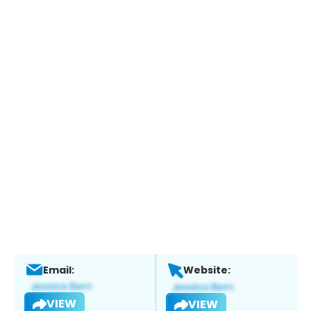
Email:
Website:
VIEW
VIEW