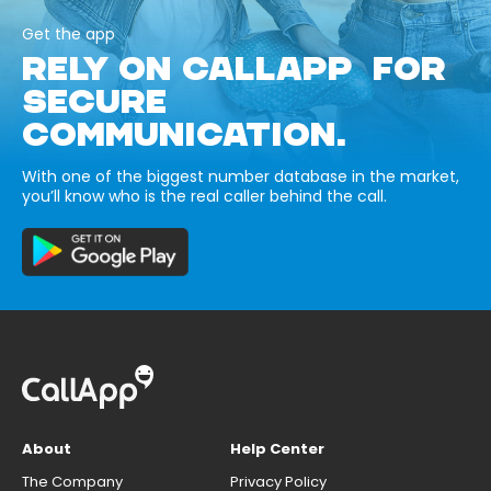
Get the app
RELY ON CALLAPP FOR
SECURE
COMMUNICATION.
With one of the biggest number database in the market,
you’ll know who is the real caller behind the call.
About
Help Center
The Company
Privacy Policy