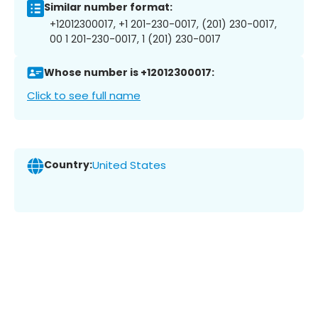
Similar number format:
+12012300017, +1 201-230-0017, (201) 230-0017,
00 1 201-230-0017, 1 (201) 230-0017
Whose number is +12012300017:
Click to see full name
Country:
United States