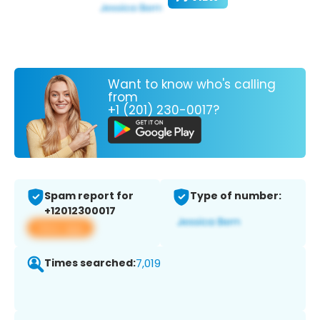
Want to know who's calling
from
+1 (201) 230-0017?
Spam report for
Type of number:
+12012300017
View app
Times searched:
7,019