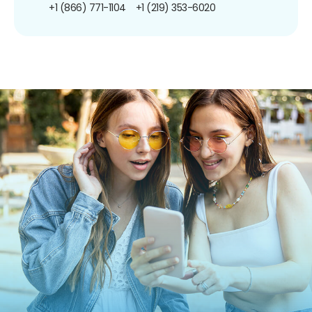
+1 (866) 771-1104
+1 (219) 353-6020