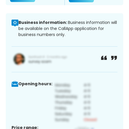
Business information:
Business information will
be available on the CallApp application for
business numbers only.
Opening hours:
Price range: