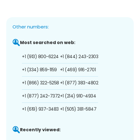
Other numbers:
Most searched on web:
+1 (913) 800-6224
+1 (844) 243-2303
+1 (334) 859-1159
+1 (469) 916-2701
+1 (866) 322-5258
+1 (877) 383-4802
+1 (877) 242-7372
+1 (214) 910-4934
+1 (619) 937-3483
+1 (505) 381-5847
Recently viewed: