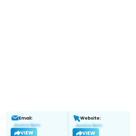
Email:
Website:
VIEW
VIEW