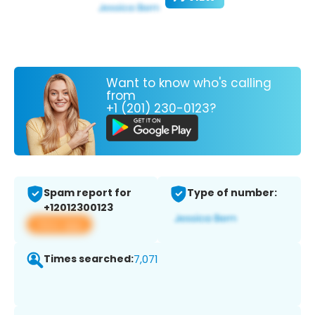
Want to know who's calling
from
+1 (201) 230-0123?
Spam report for
Type of number:
+12012300123
View app
Times searched:
7,071