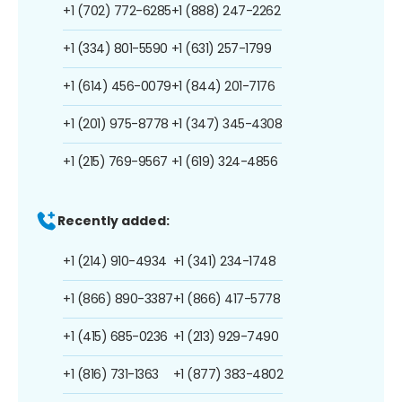
+1 (702) 772-6285
+1 (888) 247-2262
+1 (334) 801-5590
+1 (631) 257-1799
+1 (614) 456-0079
+1 (844) 201-7176
+1 (201) 975-8778
+1 (347) 345-4308
+1 (215) 769-9567
+1 (619) 324-4856
Recently added:
+1 (214) 910-4934
+1 (341) 234-1748
+1 (866) 890-3387
+1 (866) 417-5778
+1 (415) 685-0236
+1 (213) 929-7490
+1 (816) 731-1363
+1 (877) 383-4802