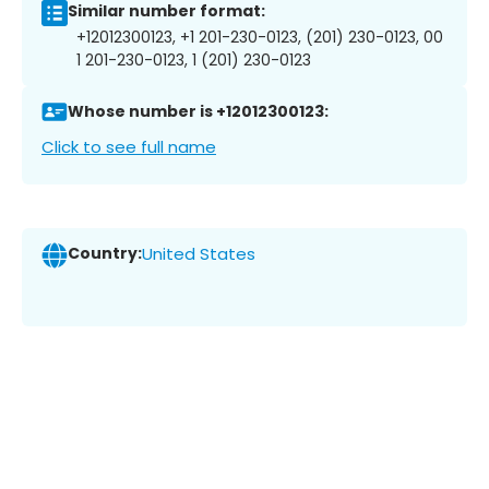
Similar number format:
+12012300123, +1 201-230-0123, (201) 230-0123, 00
1 201-230-0123, 1 (201) 230-0123
Whose number is +12012300123:
Click to see full name
Country:
United States