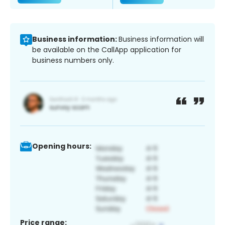
Business information:
Business information will
be available on the CallApp application for
business numbers only.
Opening hours:
Price range: