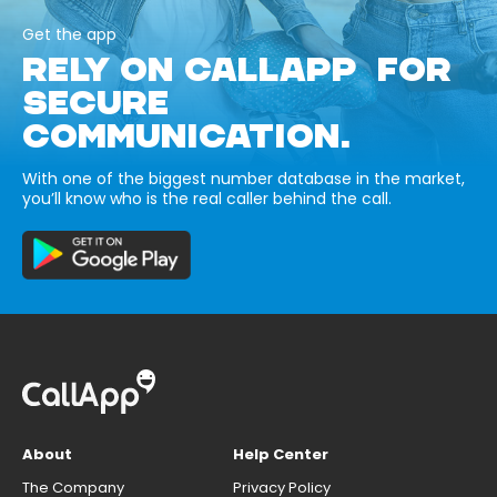
Get the app
RELY ON CALLAPP FOR
SECURE
COMMUNICATION.
With one of the biggest number database in the market,
you’ll know who is the real caller behind the call.
About
Help Center
The Company
Privacy Policy