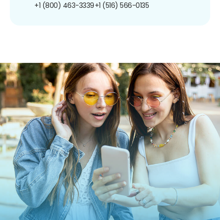
+1 (800) 463-3339
+1 (516) 566-0135