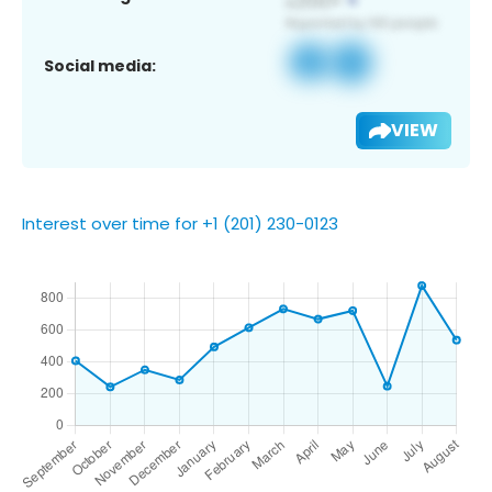
Social media:
VIEW
Interest over time for +1 (201) 230-0123