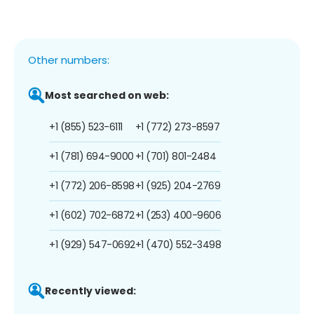
Other numbers:
Most searched on web:
+1 (855) 523-6111
+1 (772) 273-8597
+1 (781) 694-9000
+1 (701) 801-2484
+1 (772) 206-8598
+1 (925) 204-2769
+1 (602) 702-6872
+1 (253) 400-9606
+1 (929) 547-0692
+1 (470) 552-3498
Recently viewed: