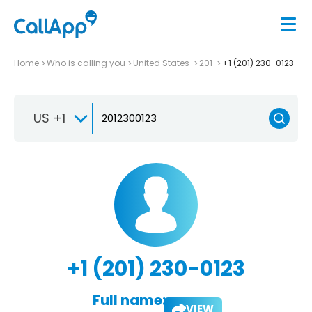
Home
Who is calling you
United States
201
+1 (201) 230-0123
US +1
+1 (201) 230-0123
Full name:
VIEW