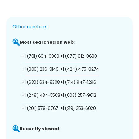
Other numbers:
Most searched on web:
+1 (781) 694-9000
+1 (877) 812-8688
+1 (800) 236-9146
+1 (424) 475-8274
+1 (630) 634-8308
+1 (714) 947-1296
+1 (248) 434-5508
+1 (603) 257-9012
+1 (201) 579-6767
+1 (219) 353-6020
Recently viewed: