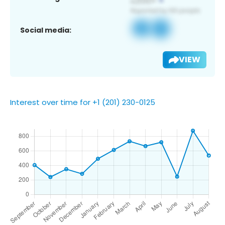
Social media:
VIEW
Interest over time for +1 (201) 230-0125