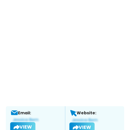
Email:
Website:
VIEW
VIEW