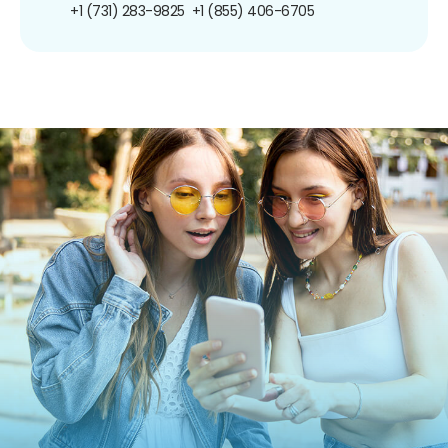
+1 (731) 283-9825
+1 (855) 406-6705