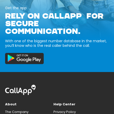
Get the app
RELY ON CALLAPP FOR
SECURE
COMMUNICATION.
With one of the biggest number database in the market,
you’ll know who is the real caller behind the call.
About
Help Center
The Company
Privacy Policy