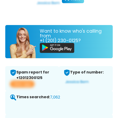
Want to know who's calling
from
+1 (201) 230-0125?
Spam report for
Type of number:
+12012300125
View app
Times searched:
7,062