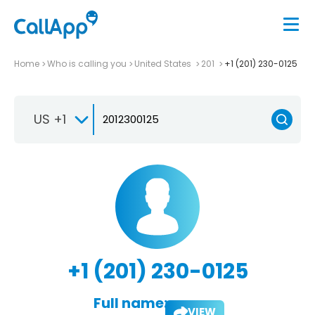
Home
Who is calling you
United States
201
+1 (201) 230-0125
US +1
+1 (201) 230-0125
Full name:
VIEW