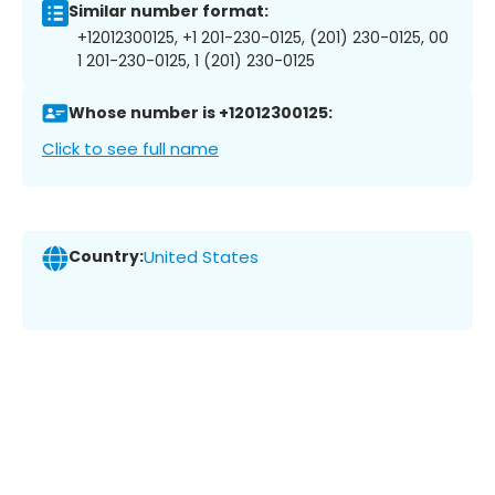
Similar number format:
+12012300125, +1 201-230-0125, (201) 230-0125, 00
1 201-230-0125, 1 (201) 230-0125
Whose number is +12012300125:
Click to see full name
Country:
United States