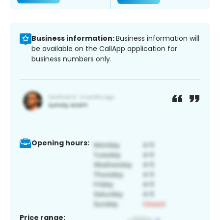
Business information:
Business information will
be available on the CallApp application for
business numbers only.
Opening hours:
Price range: