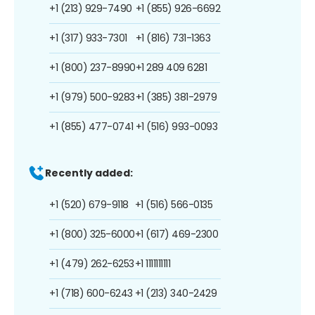
+1 (213) 929-7490
+1 (855) 926-6692
+1 (317) 933-7301
+1 (816) 731-1363
+1 (800) 237-8990
+1 289 409 6281
+1 (979) 500-9283
+1 (385) 381-2979
+1 (855) 477-0741
+1 (516) 993-0093
Recently added:
+1 (520) 679-9118
+1 (516) 566-0135
+1 (800) 325-6000
+1 (617) 469-2300
+1 (479) 262-6253
+1 1111111111
+1 (718) 600-6243
+1 (213) 340-2429