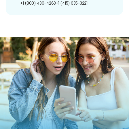
+1 (800) 430-4263
+1 (415) 635-3221