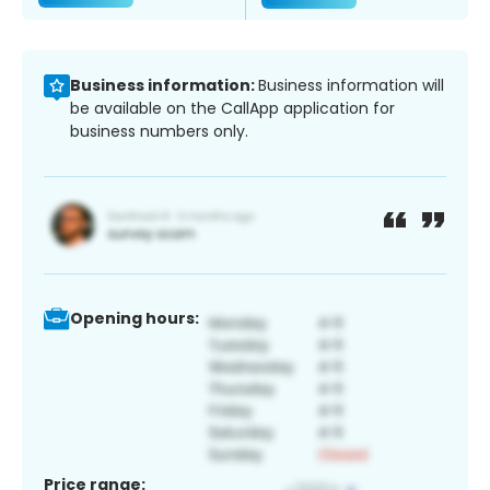
Business information:
Business information will
be available on the CallApp application for
business numbers only.
Opening hours:
Price range: