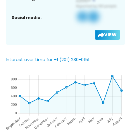
Social media:
VIEW
Interest over time for +1 (201) 230-0151