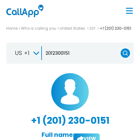
Home
Who is calling you
United States
201
+1 (201) 230-0151
US +1
+1 (201) 230-0151
Full name:
VIEW