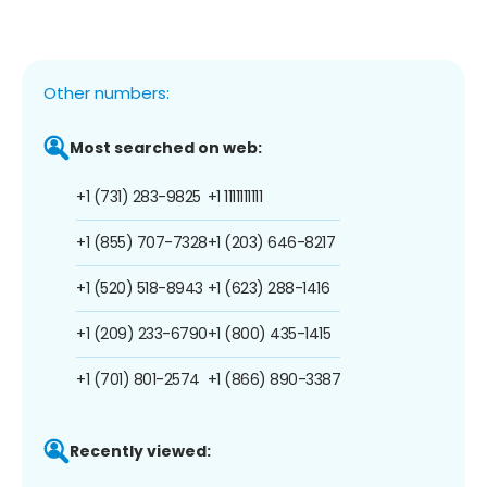
Other numbers:
Most searched on web:
+1 (731) 283-9825
+1 1111111111
+1 (855) 707-7328
+1 (203) 646-8217
+1 (520) 518-8943
+1 (623) 288-1416
+1 (209) 233-6790
+1 (800) 435-1415
+1 (701) 801-2574
+1 (866) 890-3387
Recently viewed: