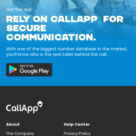
Get the app
RELY ON CALLAPP FOR
SECURE
COMMUNICATION.
With one of the biggest number database in the market,
you’ll know who is the real caller behind the call.
About
Help Center
The Company
Privacy Policy