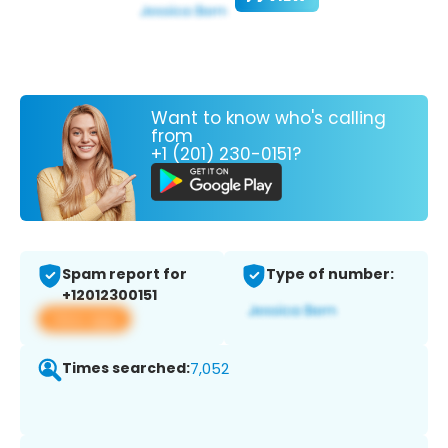
Want to know who's calling
from
+1 (201) 230-0151?
Spam report for
Type of number:
+12012300151
View app
Times searched:
7,052