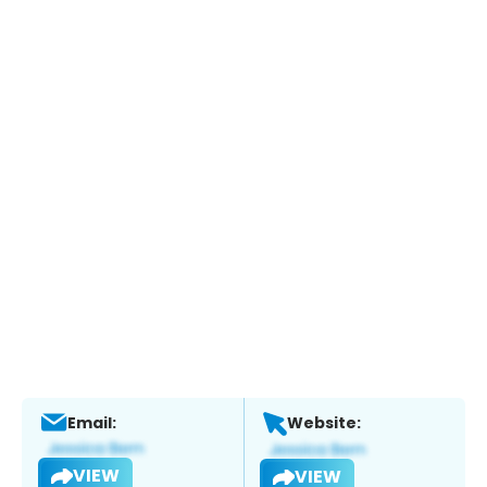
Email:
Website:
VIEW
VIEW