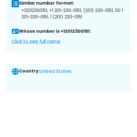
Similar number format:
+12012300151, +1 201-230-0151, (201) 230-0151, 00 1
201-230-0151, 1 (201) 230-0151
Whose number is +12012300151:
Click to see full name
Country:
United States