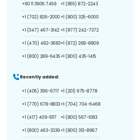
+60 11 3906 7459
+1 (855) 872-2243
+1 (702) 826-2000
+1 (800) 325-6000
+1 (347) 467-3142
+1 (877) 242-7372
+1 (470) 492-3683
+1 (872) 268-8809
+1 (800) 289-6435
+1 (800) 435-1415
Recently added:
+1 (405) 396-6717
+1 (201) 975-8778
+1 (770) 678-8833
+1 (704) 704-6468
+1 (417) 409-5117
+1 (800) 567-1083
+1 (800) 463-3339
+1 (800) 313-8967