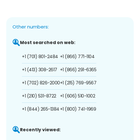
Other numbers:
Most searched on web:
+1 (701) 801-2484
+1 (866) 771-1104
+1 (413) 308-2617
+1 (866) 291-6365
+1 (702) 826-2000
+1 (215) 769-9567
+1 (210) 531-8722
+1 (606) 510-1002
+1 (844) 265-1384
+1 (800) 741-1969
Recently viewed: