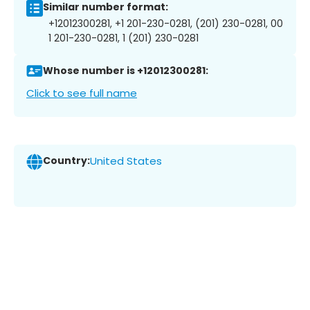
Similar number format:
+12012300281, +1 201-230-0281, (201) 230-0281, 00
1 201-230-0281, 1 (201) 230-0281
Whose number is +12012300281:
Click to see full name
Country:
United States