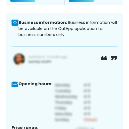
Business information:
Business information will
be available on the CallApp application for
business numbers only.
Opening hours:
Price range: