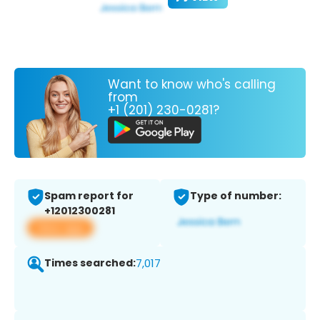
Want to know who's calling
from
+1 (201) 230-0281?
Spam report for
Type of number:
+12012300281
View app
Times searched:
7,017