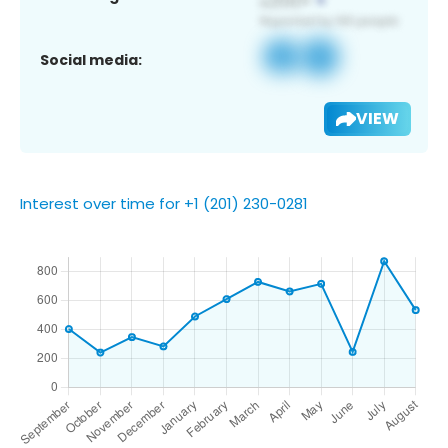
Social media:
VIEW
Interest over time for +1 (201) 230-0281