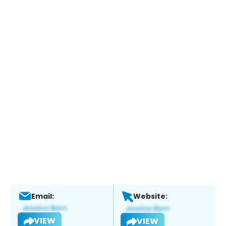
Email:
Website:
VIEW
VIEW