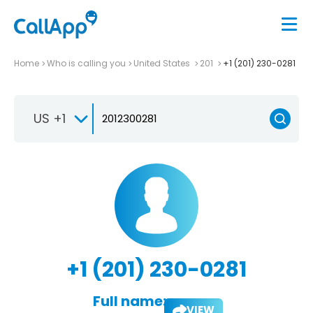
Home
Who is calling you
United States
201
+1 (201) 230-0281
US +1
+1 (201) 230-0281
Full name:
VIEW