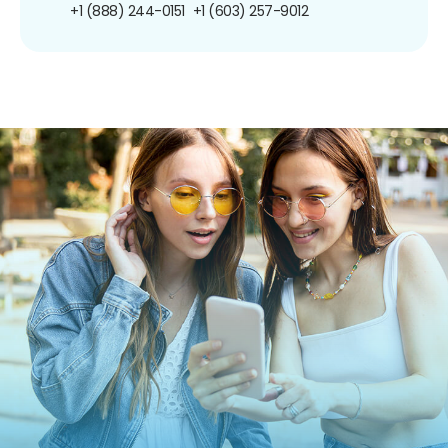
+1 (888) 244-0151
+1 (603) 257-9012