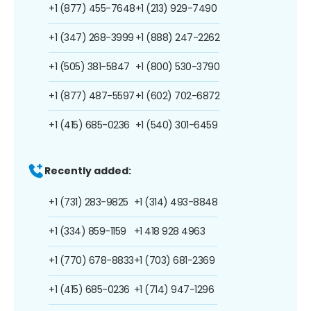
+1 (877) 455-7648
+1 (213) 929-7490
+1 (347) 268-3999
+1 (888) 247-2262
+1 (505) 381-5847
+1 (800) 530-3790
+1 (877) 487-5597
+1 (602) 702-6872
+1 (415) 685-0236
+1 (540) 301-6459
Recently added:
+1 (731) 283-9825
+1 (314) 493-8848
+1 (334) 859-1159
+1 418 928 4963
+1 (770) 678-8833
+1 (703) 681-2369
+1 (415) 685-0236
+1 (714) 947-1296