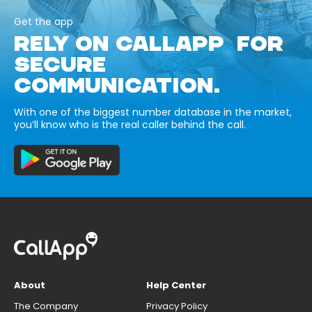
Get the app
RELY ON CALLAPP FOR
SECURE
COMMUNICATION.
With one of the biggest number database in the market,
you’ll know who is the real caller behind the call.
About
Help Center
The Company
Privacy Policy