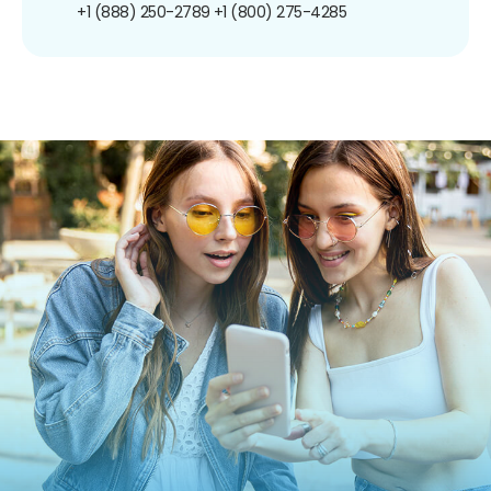
+1 (888) 250-2789
+1 (800) 275-4285