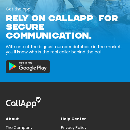
Get the app
RELY ON CALLAPP FOR
SECURE
COMMUNICATION.
With one of the biggest number database in the market,
you’ll know who is the real caller behind the call.
About
Help Center
The Company
Privacy Policy