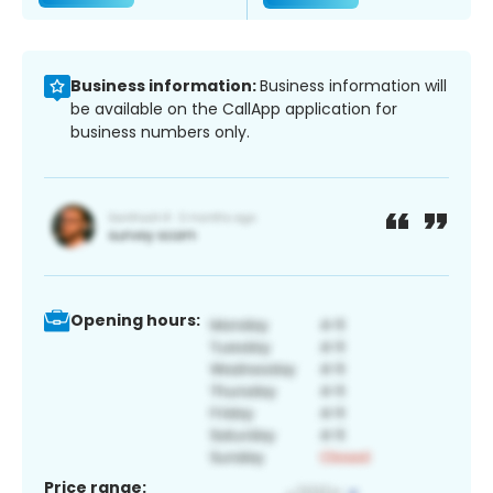
Business information:
Business information will
be available on the CallApp application for
business numbers only.
Opening hours:
Price range: