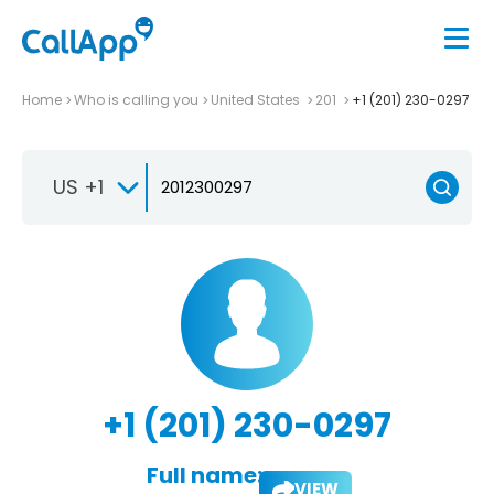
Home
Who is calling you
United States
201
+1 (201) 230-0297
US +1
+1 (201) 230-0297
Full name:
VIEW