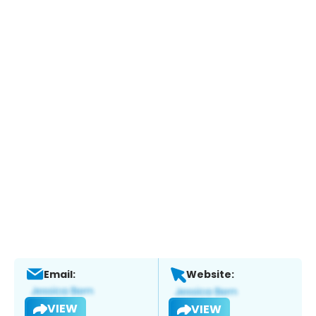
Email:
Website:
VIEW
VIEW