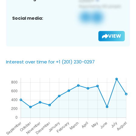
Social media:
VIEW
Interest over time for +1 (201) 230-0297