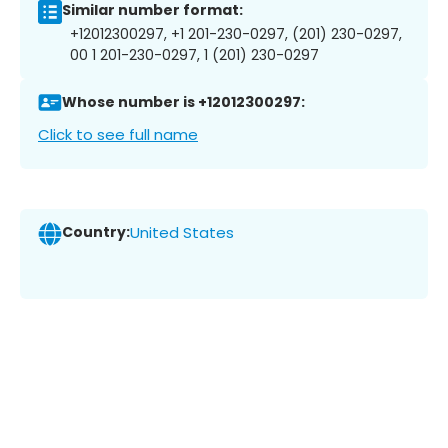
Similar number format:
+12012300297, +1 201-230-0297, (201) 230-0297,
00 1 201-230-0297, 1 (201) 230-0297
Whose number is +12012300297:
Click to see full name
Country:
United States