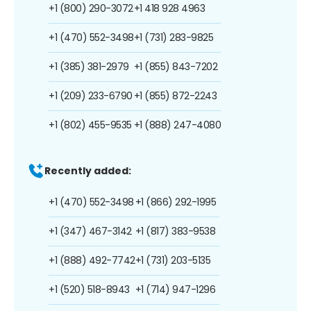
+1 (800) 290-3072
+1 418 928 4963
+1 (470) 552-3498
+1 (731) 283-9825
+1 (385) 381-2979
+1 (855) 843-7202
+1 (209) 233-6790
+1 (855) 872-2243
+1 (802) 455-9535
+1 (888) 247-4080
Recently added:
+1 (470) 552-3498
+1 (866) 292-1995
+1 (347) 467-3142
+1 (817) 383-9538
+1 (888) 492-7742
+1 (731) 203-5135
+1 (520) 518-8943
+1 (714) 947-1296