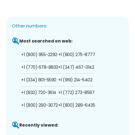
Other numbers:
Most searched on web:
+1 (800) 955-2292
+1 (800) 275-8777
+1 (770) 678-8833
+1 (347) 467-3142
+1 (334) 801-5590
+1 (919) 214-5402
+1 (833) 720-3614
+1 (772) 273-8597
+1 (800) 290-3072
+1 (800) 289-6435
Recently viewed: