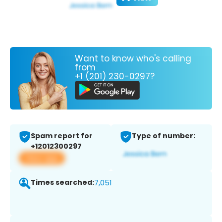
Want to know who's calling
from
+1 (201) 230-0297?
Spam report for
Type of number:
+12012300297
View app
Times searched:
7,051