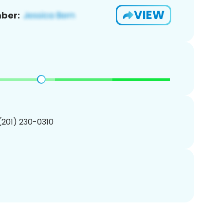
VIEW
ber:
 (201) 230-0310