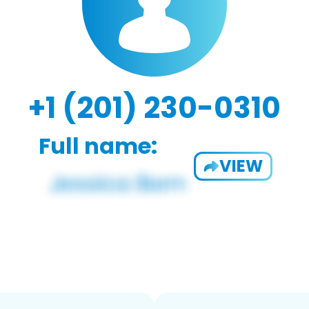
+1 (201) 230-0310
Full name:
VIEW