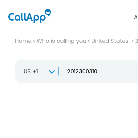
A
Home
Who is calling you
United States
US +1