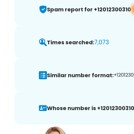
Spam report for +12012300310
7,073
Times searched:
Similar number format:
+1201230
Whose number is +12012300310