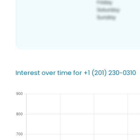
Interest over time for +1 (201) 230-0310