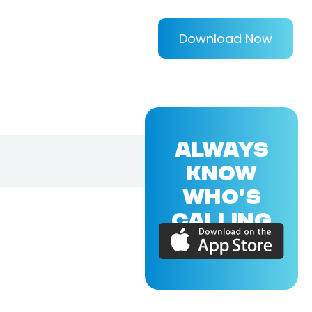
Download Now
ALWAYS
KNOW
WHO'S
CALLING