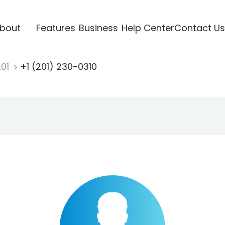
bout
Features
Business
Help Center
Contact Us
201
+1 (201) 230-0310