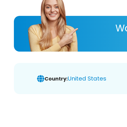
Wa
United States
Country: