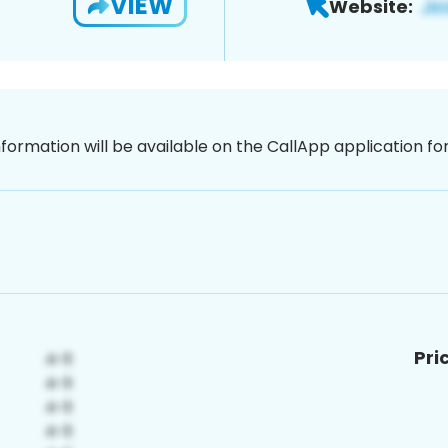
VIEW
Website:
nformation will be available on the CallApp application f
Pri