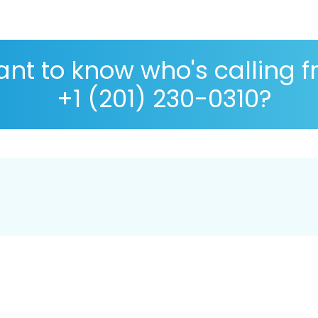
nt to know who's calling 
+1 (201) 230-0310?