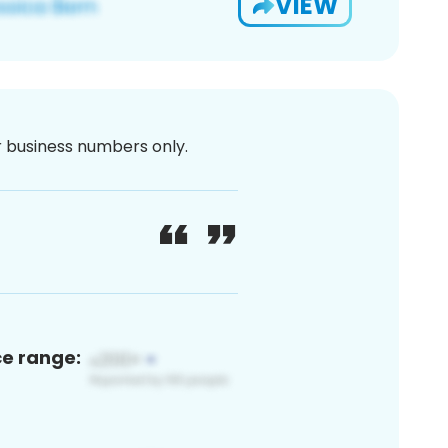
VIEW
or business numbers only.
ce range: