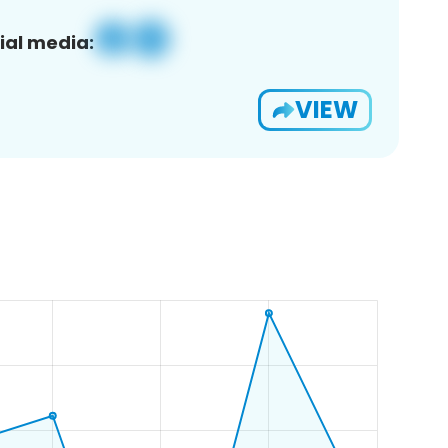
ial media:
VIEW