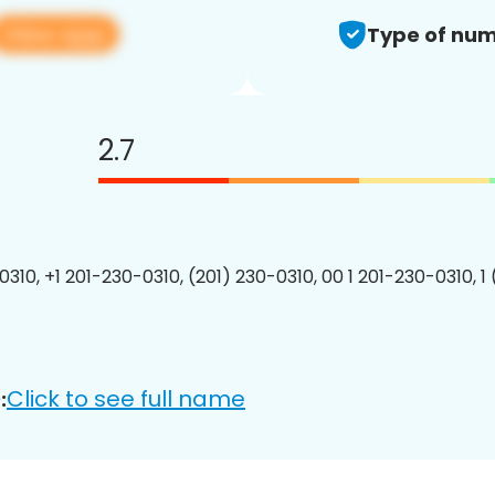
View app
Type of num
2.7
0310, +1 201-230-0310, (201) 230-0310, 00 1 201-230-0310, 1
Click to see full name
: