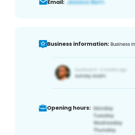
Email:
Business information:
Business i
Opening hours: