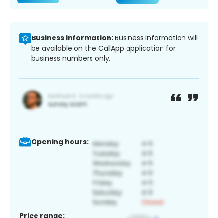
Business information:
Business information will
be available on the CallApp application for
business numbers only.
Opening hours:
Price range: