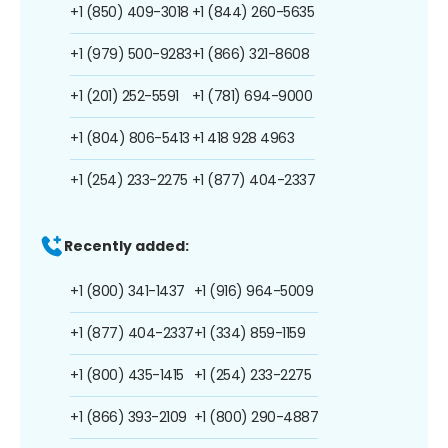
+1 (850) 409-3018
+1 (844) 260-5635
+1 (979) 500-9283
+1 (866) 321-8608
+1 (201) 252-5591
+1 (781) 694-9000
+1 (804) 806-5413
+1 418 928 4963
+1 (254) 233-2275
+1 (877) 404-2337
Recently added:
+1 (800) 341-1437
+1 (916) 964-5009
+1 (877) 404-2337
+1 (334) 859-1159
+1 (800) 435-1415
+1 (254) 233-2275
+1 (866) 393-2109
+1 (800) 290-4887