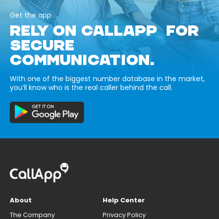
Get the app
RELY ON CALLAPP FOR
SECURE
COMMUNICATION.
With one of the biggest number database in the market,
you’ll know who is the real caller behind the call.
About
Help Center
The Company
Privacy Policy