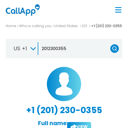
Home
Who is calling you
United States
201
+1 (201) 230-0355
US +1
+1 (201) 230-0355
Full name:
VIEW