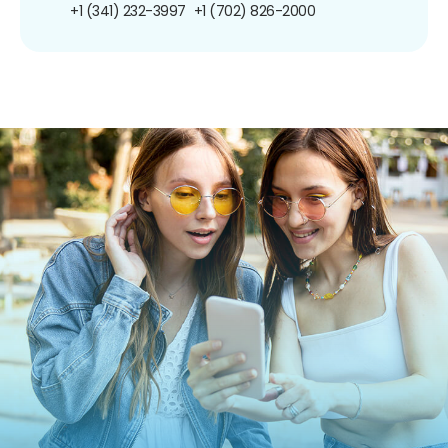
+1 (341) 232-3997
+1 (702) 826-2000