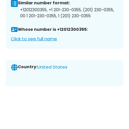
Similar number format:
+12012300355, +1 201-230-0355, (201) 230-0355,
00 1 201-230-0355, 1 (201) 230-0355
Whose number is +12012300355:
Click to see full name
Country:
United States