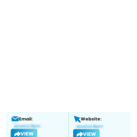
Email:
Website:
VIEW
VIEW