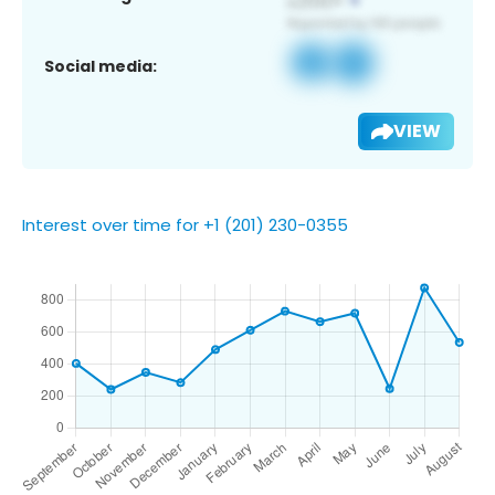
Social media:
VIEW
Interest over time for +1 (201) 230-0355