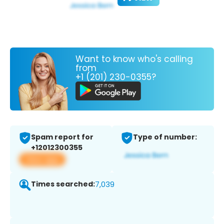
Want to know who's calling
from
+1 (201) 230-0355?
Spam report for
Type of number:
+12012300355
View app
Times searched:
7,039