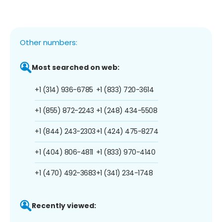
Other numbers:
Most searched on web:
+1 (314) 936-6785
+1 (833) 720-3614
+1 (855) 872-2243
+1 (248) 434-5508
+1 (844) 243-2303
+1 (424) 475-8274
+1 (404) 806-4811
+1 (833) 970-4140
+1 (470) 492-3683
+1 (341) 234-1748
Recently viewed: