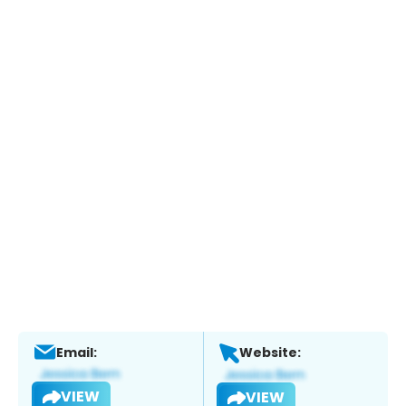
Email:
Website:
VIEW
VIEW