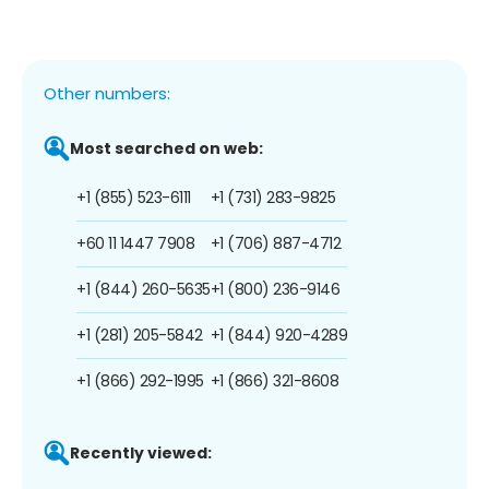
Other numbers:
Most searched on web:
+1 (855) 523-6111
+1 (731) 283-9825
+60 11 1447 7908
+1 (706) 887-4712
+1 (844) 260-5635
+1 (800) 236-9146
+1 (281) 205-5842
+1 (844) 920-4289
+1 (866) 292-1995
+1 (866) 321-8608
Recently viewed: