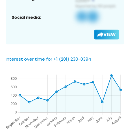
Social media:
VIEW
Interest over time for +1 (201) 230-0394