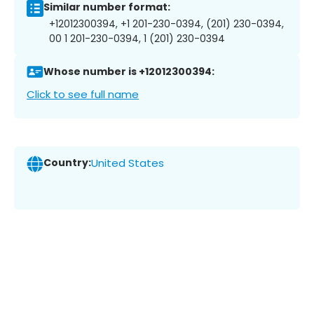
Similar number format:
+12012300394, +1 201-230-0394, (201) 230-0394,
00 1 201-230-0394, 1 (201) 230-0394
Whose number is +12012300394:
Click to see full name
Country:
United States