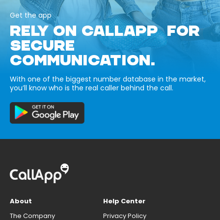
Get the app
RELY ON CALLAPP FOR
SECURE
COMMUNICATION.
With one of the biggest number database in the market,
you’ll know who is the real caller behind the call.
About
Help Center
The Company
Privacy Policy