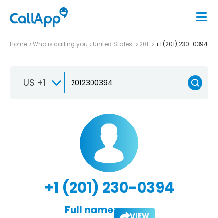
Home
Who is calling you
United States
201
+1 (201) 230-0394
US +1
+1 (201) 230-0394
Full name:
VIEW