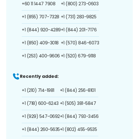
+60 11 1447 7908
+1 (800) 273-0603
+1 (855) 707-7328
+1 (731) 283-9825
+1 (844) 920-4289
+1 (844) 201-7176
+1 (850) 409-3018
+1 (570) 846-6073
+1 (253) 400-9606
+1 (520) 679-9118
Recently added:
+1 (210) 714-1981
+1 (844) 256-8101
+1 (718) 600-6243
+1 (505) 381-5847
+1 (929) 547-0692
+1 (844) 793-3456
+1 (844) 260-5635
+1 (802) 455-9535