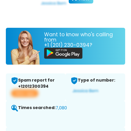
Want to know who's calling
from
+1 (201) 230-0394?
Spam report for
Type of number:
+12012300394
View app
Times searched:
7,080