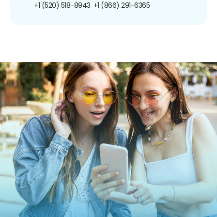
+1 (520) 518-8943
+1 (866) 291-6365