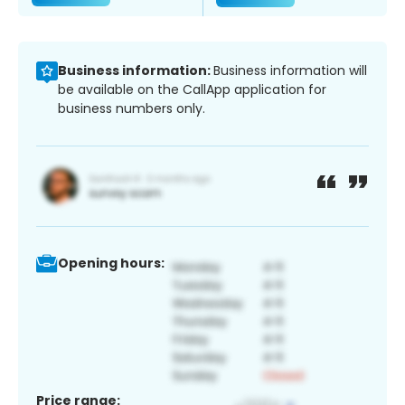
Business information:
Business information will
be available on the CallApp application for
business numbers only.
Opening hours:
Price range: