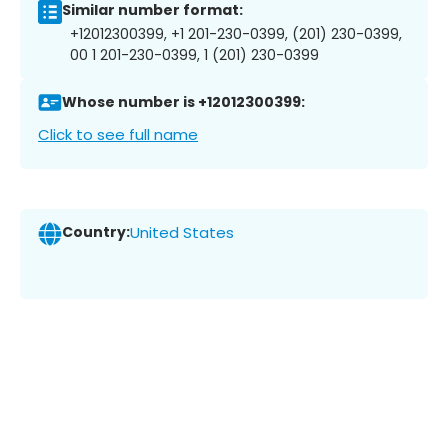
Similar number format:
+12012300399, +1 201-230-0399, (201) 230-0399,
00 1 201-230-0399, 1 (201) 230-0399
Whose number is +12012300399:
Click to see full name
Country:
United States