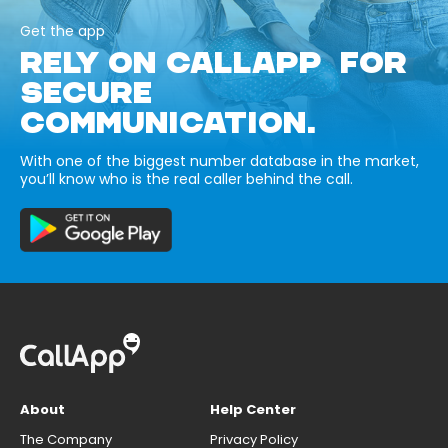
Get the app
RELY ON CALLAPP FOR
SECURE
COMMUNICATION.
With one of the biggest number database in the market,
you’ll know who is the real caller behind the call.
About
Help Center
The Company
Privacy Policy