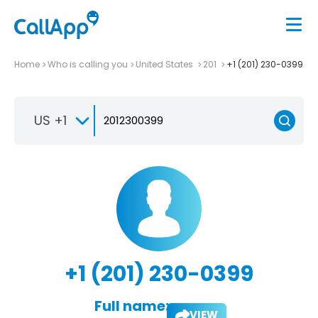
Home
Who is calling you
United States
201
+1 (201) 230-0399
US +1
+1 (201) 230-0399
Full name:
VIEW