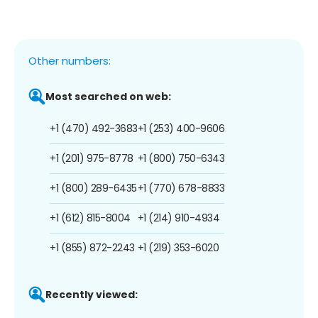
Other numbers:
Most searched on web:
+1 (470) 492-3683
+1 (253) 400-9606
+1 (201) 975-8778
+1 (800) 750-6343
+1 (800) 289-6435
+1 (770) 678-8833
+1 (612) 815-8004
+1 (214) 910-4934
+1 (855) 872-2243
+1 (219) 353-6020
Recently viewed: