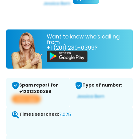
Want to know who's calling
from
+1 (201) 230-0399?
Spam report for
Type of number:
+12012300399
View app
Times searched:
7,025