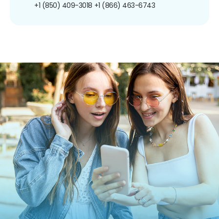
+1 (850) 409-3018
+1 (866) 463-6743