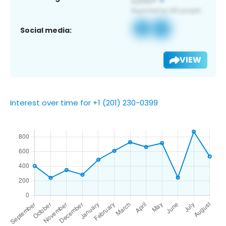
Social media:
VIEW
Interest over time for +1 (201) 230-0399