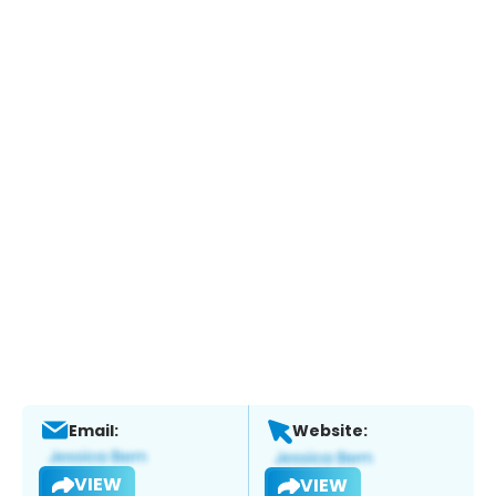
Email:
Website:
VIEW
VIEW