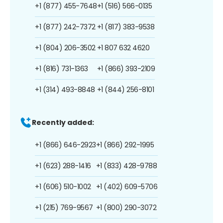
+1 (877) 455-7648
+1 (516) 566-0135
+1 (877) 242-7372
+1 (817) 383-9538
+1 (804) 206-3502
+1 807 632 4620
+1 (816) 731-1363
+1 (866) 393-2109
+1 (314) 493-8848
+1 (844) 256-8101
Recently added:
+1 (866) 646-2923
+1 (866) 292-1995
+1 (623) 288-1416
+1 (833) 428-9788
+1 (606) 510-1002
+1 (402) 609-5706
+1 (215) 769-9567
+1 (800) 290-3072