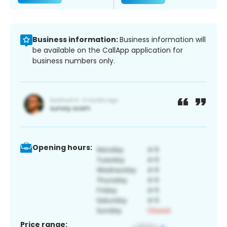
Business information:
Business information will
be available on the CallApp application for
business numbers only.
Opening hours:
Price range: