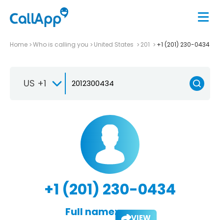
Home
Who is calling you
United States
201
+1 (201) 230-0434
US +1
+1 (201) 230-0434
Full name:
VIEW