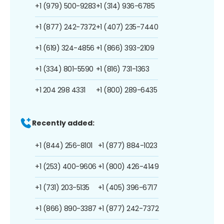
+1 (979) 500-9283
+1 (314) 936-6785
+1 (877) 242-7372
+1 (407) 235-7440
+1 (619) 324-4856
+1 (866) 393-2109
+1 (334) 801-5590
+1 (816) 731-1363
+1 204 298 4331
+1 (800) 289-6435
Recently added:
+1 (844) 256-8101
+1 (877) 884-1023
+1 (253) 400-9606
+1 (800) 426-4149
+1 (731) 203-5135
+1 (405) 396-6717
+1 (866) 890-3387
+1 (877) 242-7372