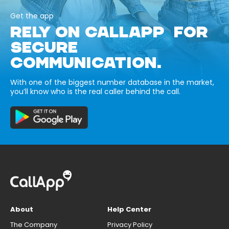
Get the app
RELY ON CALLAPP FOR
SECURE
COMMUNICATION.
With one of the biggest number database in the market,
you’ll know who is the real caller behind the call.
About
Help Center
The Company
Privacy Policy