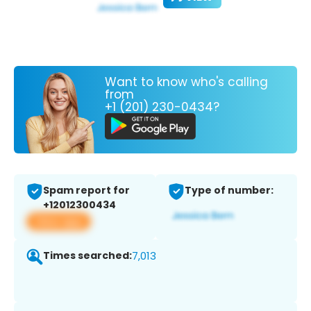
Want to know who's calling
from
+1 (201) 230-0434?
Spam report for
Type of number:
+12012300434
View app
Times searched:
7,013