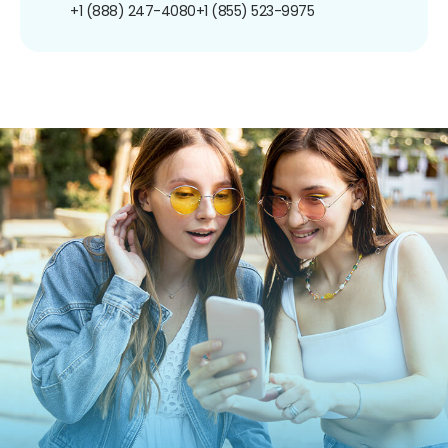
+1 (888) 247-4080
+1 (855) 523-9975