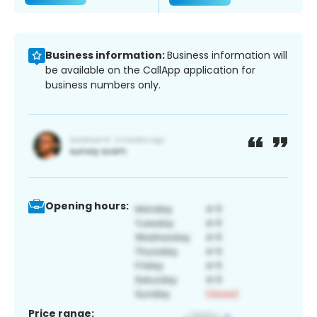
Business information:
Business information will
be available on the CallApp application for
business numbers only.
Opening hours:
Price range: