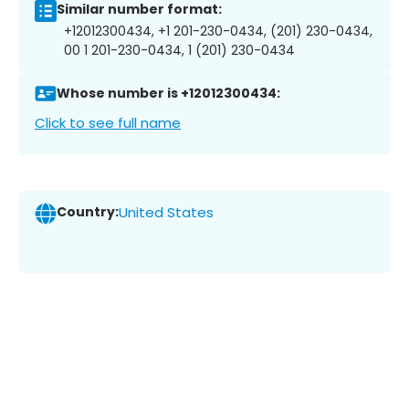
Similar number format:
+12012300434, +1 201-230-0434, (201) 230-0434,
00 1 201-230-0434, 1 (201) 230-0434
Whose number is +12012300434:
Click to see full name
Country:
United States