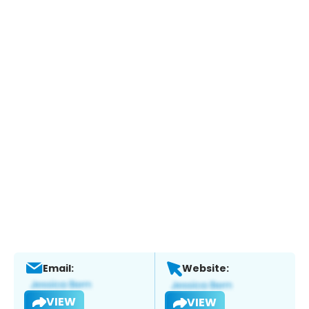
Email:
Website:
VIEW
VIEW