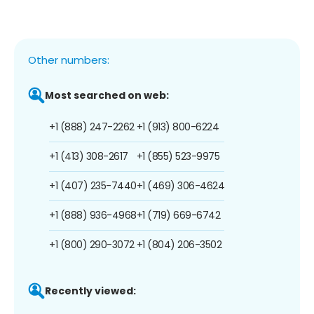
Other numbers:
Most searched on web:
+1 (888) 247-2262
+1 (913) 800-6224
+1 (413) 308-2617
+1 (855) 523-9975
+1 (407) 235-7440
+1 (469) 306-4624
+1 (888) 936-4968
+1 (719) 669-6742
+1 (800) 290-3072
+1 (804) 206-3502
Recently viewed: