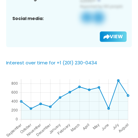
Social media:
VIEW
Interest over time for +1 (201) 230-0434