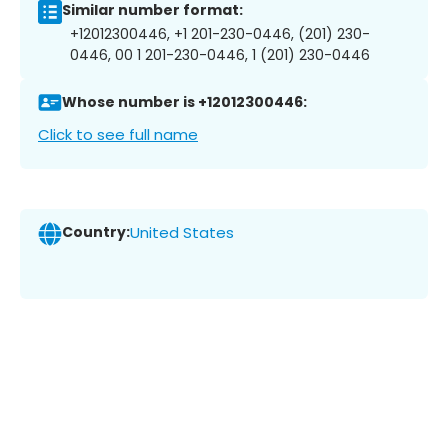
Similar number format:
+12012300446, +1 201-230-0446, (201) 230-
0446, 00 1 201-230-0446, 1 (201) 230-0446
Whose number is +12012300446:
Click to see full name
Country:
United States