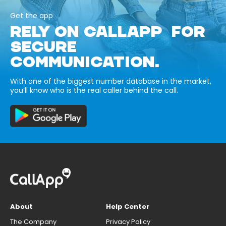
Get the app
RELY ON CALLAPP FOR
SECURE
COMMUNICATION.
With one of the biggest number database in the market,
you’ll know who is the real caller behind the call.
About
Help Center
The Company
Privacy Policy