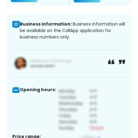
Business information:
Business information will
be available on the CallApp application for
business numbers only.
Opening hours:
Price range: