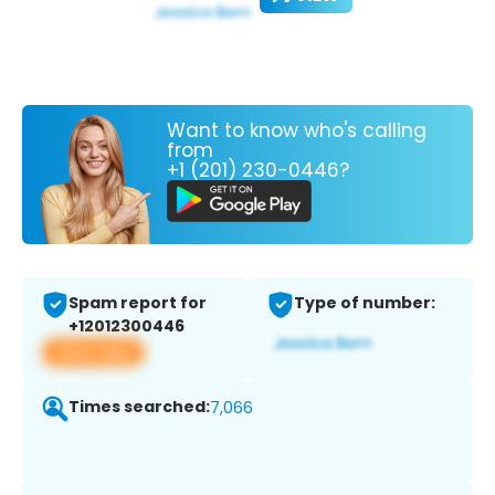
Want to know who's calling
from
+1 (201) 230-0446?
Spam report for
Type of number:
+12012300446
View app
Times searched:
7,066