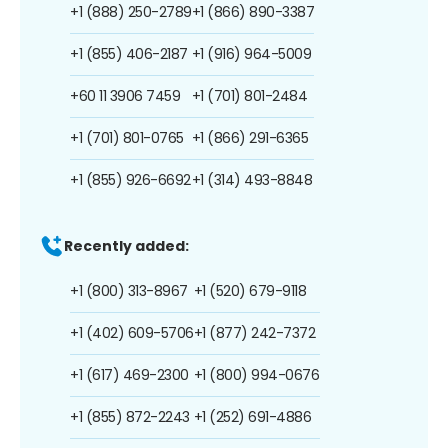
+1 (888) 250-2789
+1 (866) 890-3387
+1 (855) 406-2187
+1 (916) 964-5009
+60 11 3906 7459
+1 (701) 801-2484
+1 (701) 801-0765
+1 (866) 291-6365
+1 (855) 926-6692
+1 (314) 493-8848
Recently added:
+1 (800) 313-8967
+1 (520) 679-9118
+1 (402) 609-5706
+1 (877) 242-7372
+1 (617) 469-2300
+1 (800) 994-0676
+1 (855) 872-2243
+1 (252) 691-4886