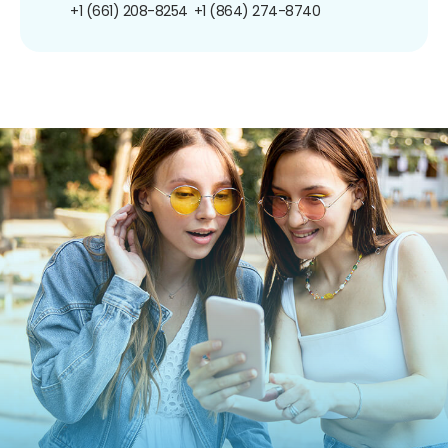
+1 (661) 208-8254
+1 (864) 274-8740