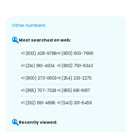
Other numbers:
Most searched on web:
+1 (833) 428-9788
+1 (800) 903-7696
+1 (214) 910-4934
+1 (800) 750-6343
+1 (800) 273-0603
+1 (254) 233-2275
+1 (855) 707-7328
+1 (855) 681-6917
+1 (252) 691-4886
+1 (540) 301-6459
Recently viewed: