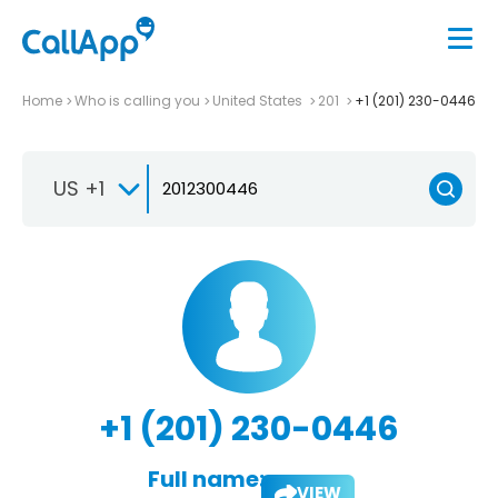
Home
Who is calling you
United States
201
+1 (201) 230-0446
US +1
+1 (201) 230-0446
Full name:
VIEW