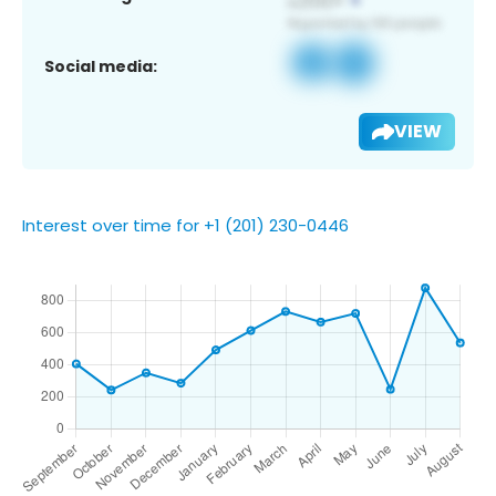
Social media:
VIEW
Interest over time for +1 (201) 230-0446