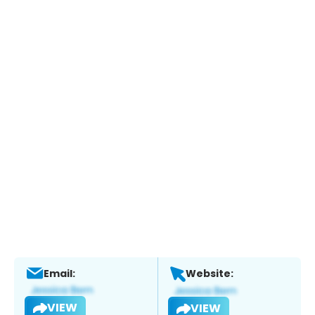
Email:
Website:
VIEW
VIEW