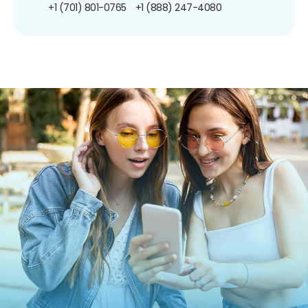
+1 (701) 801-0765
+1 (888) 247-4080