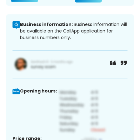
Business information:
Business information will
be available on the CallApp application for
business numbers only.
Opening hours:
Price range: