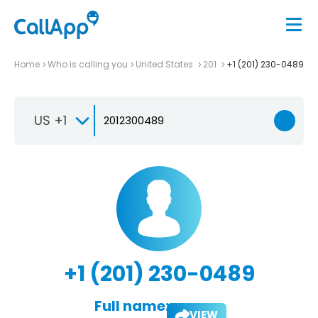
Home
Who is calling you
United States
201
+1 (201) 230-0489
US +1
+1 (201) 230-0489
Full name:
VIEW