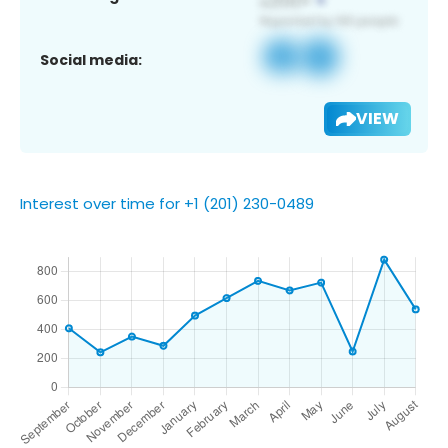
Social media:
VIEW
Interest over time for +1 (201) 230-0489