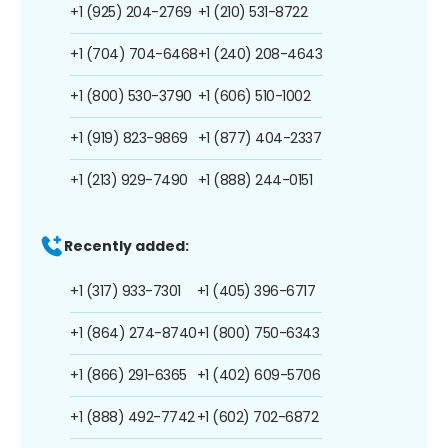
+1 (925) 204-2769
+1 (210) 531-8722
+1 (704) 704-6468
+1 (240) 208-4643
+1 (800) 530-3790
+1 (606) 510-1002
+1 (919) 823-9869
+1 (877) 404-2337
+1 (213) 929-7490
+1 (888) 244-0151
Recently added:
+1 (317) 933-7301
+1 (405) 396-6717
+1 (864) 274-8740
+1 (800) 750-6343
+1 (866) 291-6365
+1 (402) 609-5706
+1 (888) 492-7742
+1 (602) 702-6872