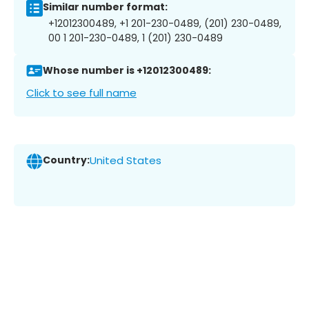
Similar number format:
+12012300489, +1 201-230-0489, (201) 230-0489,
00 1 201-230-0489, 1 (201) 230-0489
Whose number is +12012300489:
Click to see full name
Country:
United States