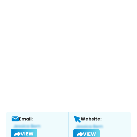
Email:
Website:
VIEW
VIEW