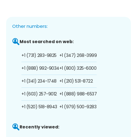
Other numbers:
Most searched on web:
+1 (731) 283-9825
+1 (347) 268-3999
+1 (888) 992-9034
+1 (800) 325-6000
+1 (341) 234-1748
+1 (210) 531-8722
+1 (603) 257-9012
+1 (888) 988-6537
+1 (520) 518-8943
+1 (979) 500-9283
Recently viewed: