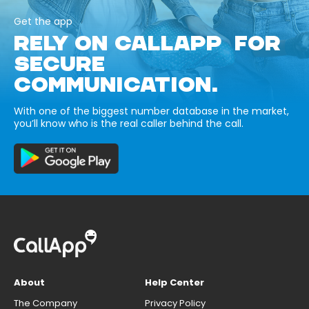
Get the app
RELY ON CALLAPP FOR
SECURE
COMMUNICATION.
With one of the biggest number database in the market,
you’ll know who is the real caller behind the call.
About
Help Center
The Company
Privacy Policy