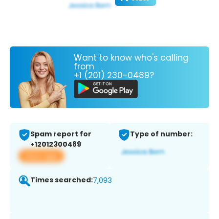
Want to know who's calling
from
+1 (201) 230-0489?
Spam report for
Type of number:
+12012300489
View app
Times searched:
7,093